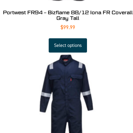
Portwest FR94 – Bizflame 88/12 Iona FR Coverall
Gray Tall
$
99.99
Select options