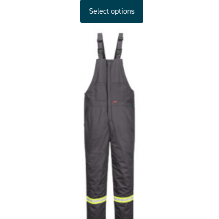
Select options