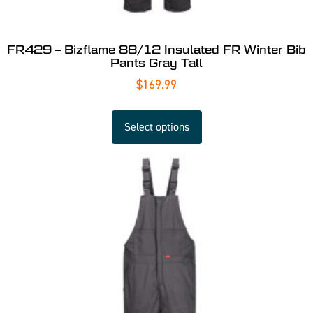
FR429 – Bizflame 88/12 Insulated FR Winter Bib
Pants Gray Tall
$
169.99
Select options