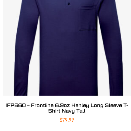
IFP660 – Frontline 6.9oz Henley Long Sleeve T-
Shirt Navy Tall
$
79.99