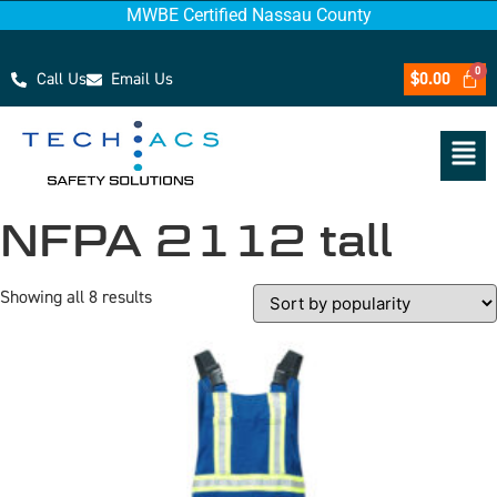
MWBE Certified Nassau County
Call Us
Email Us
$
0.00
NFPA 2112 tall
Showing all 8 results