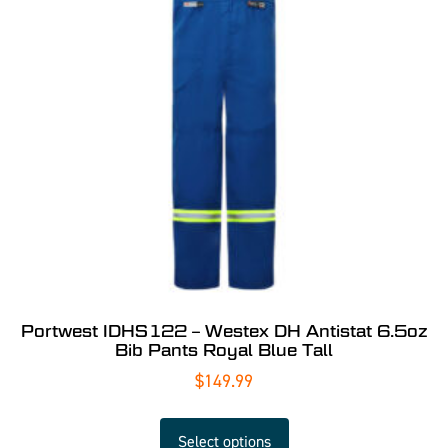
Portwest IDHS122 – Westex DH Antistat 6.5oz
Bib Pants Royal Blue Tall
$
149.99
Select options