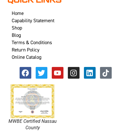
QUICK LINKS
Home
Capability Statement
Shop
Blog
Terms & Conditions
Return Policy
Online Catalog
MWBE Certified Nassau
County