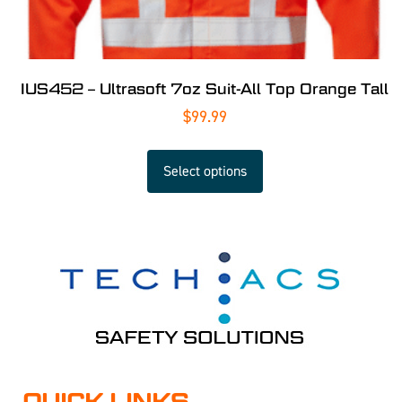
IUS452 – Ultrasoft 7oz Suit-All Top Orange Tall
$
99.99
Select options