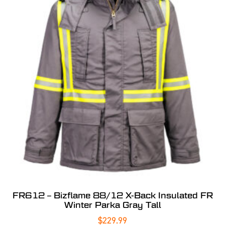
FR612 – Bizflame 88/12 X-Back Insulated FR
Winter Parka Gray Tall
$
229.99