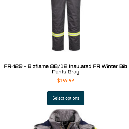
FR429 – Bizflame 88/12 Insulated FR Winter Bib
Pants Gray
$
169.99
Select options