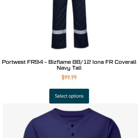
Portwest FR94 – Bizflame 88/12 Iona FR Coverall
Navy Tall
$
99.99
Select options