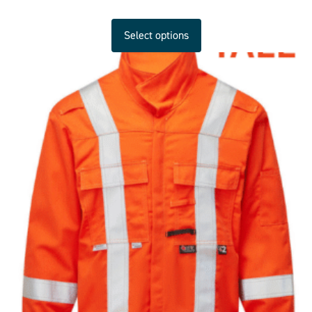
Select options