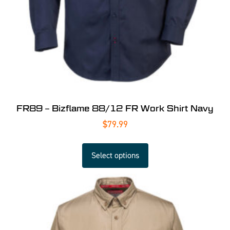
FR89 – Bizflame 88/12 FR Work Shirt Navy
$
79.99
Select options