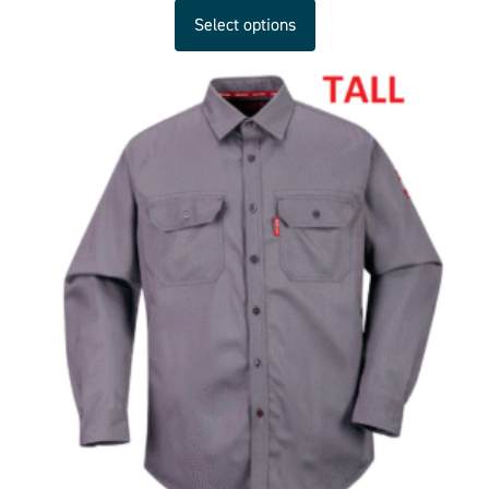
Select options