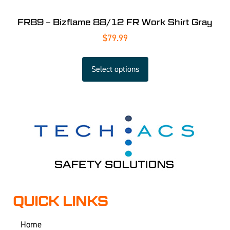
FR89 – Bizflame 88/12 FR Work Shirt Gray
$
79.99
Select options
QUICK LINKS
Home