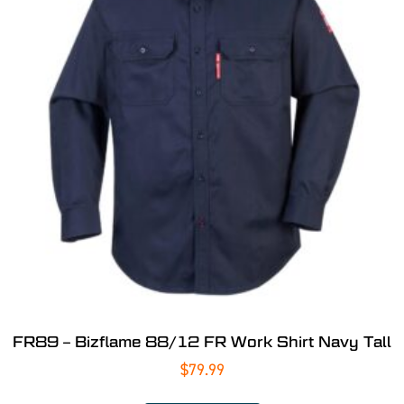
FR89 – Bizflame 88/12 FR Work Shirt Navy Tall
$
79.99