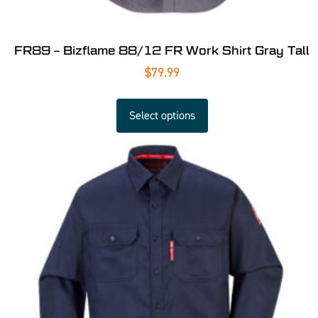
FR89 – Bizflame 88/12 FR Work Shirt Gray Tall
$
79.99
Select options