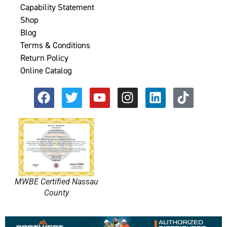
Capability Statement
Shop
Blog
Terms & Conditions
Return Policy
Online Catalog
MWBE Certified Nassau
County