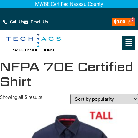
MWBE Certified Nassau County
Call Us
Email Us
$
0.00
NFPA 70E Certified
Shirt
Showing all 5 results