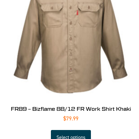
FR89 – Bizflame 88/12 FR Work Shirt Khaki
$
79.99
Select options