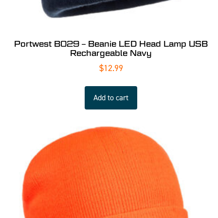
Portwest B029 – Beanie LED Head Lamp USB
Rechargeable Navy
$
12.99
Add to cart