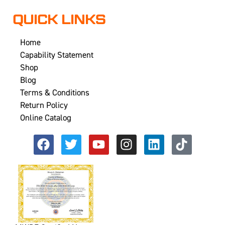
QUICK LINKS
Home
Capability Statement
Shop
Blog
Terms & Conditions
Return Policy
Online Catalog