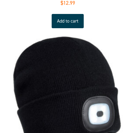
$
12.99
Add to cart