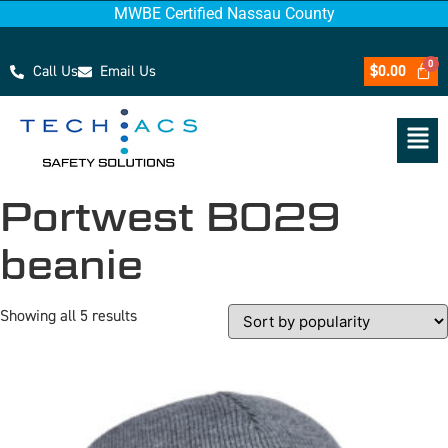
MWBE Certified Nassau County
Call Us
Email Us
$
0.00
Portwest B029
beanie
Showing all 5 results