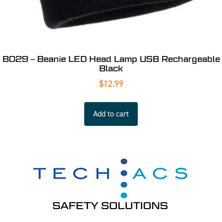
B029 – Beanie LED Head Lamp USB Rechargeable
Black
$
12.99
Add to cart