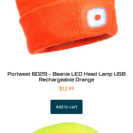
Portwest B029 – Beanie LED Head Lamp USB
Rechargeable Orange
$
12.99
Add to cart