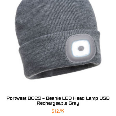
Portwest B029 – Beanie LED Head Lamp USB
Rechargeable Gray
$
12.99