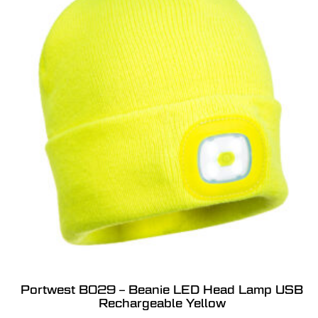
Portwest B029 – Beanie LED Head Lamp USB
Rechargeable Yellow