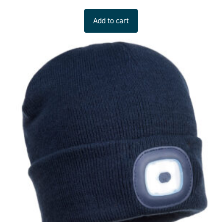
Add to cart