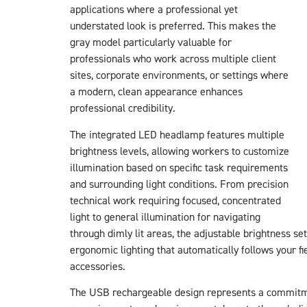
applications where a professional yet
understated look is preferred. This makes the
gray model particularly valuable for
professionals who work across multiple client
sites, corporate environments, or settings where
a modern, clean appearance enhances
professional credibility.
The integrated LED headlamp features multiple
brightness levels, allowing workers to customize
illumination based on specific task requirements
and surrounding light conditions. From precision
technical work requiring focused, concentrated
light to general illumination for navigating
through dimly lit areas, the adjustable brightness set
ergonomic lighting that automatically follows your fi
accessories.
The USB rechargeable design represents a commitmen