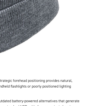
strategic forehead positioning provides natural,
dheld flashlights or poorly positioned lighting
utdated battery-powered alternatives that generate