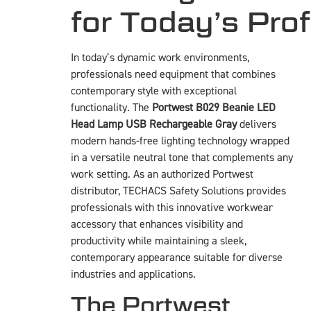
for Today’s Pro
In today’s dynamic work environments,
professionals need equipment that combines
contemporary style with exceptional
functionality. The
Portwest B029 Beanie LED
Head Lamp USB Rechargeable Gray
delivers
modern hands-free lighting technology wrapped
in a versatile neutral tone that complements any
work setting. As an authorized Portwest
distributor, TECHACS Safety Solutions provides
professionals with this innovative workwear
accessory that enhances visibility and
productivity while maintaining a sleek,
contemporary appearance suitable for diverse
industries and applications.
The Portwest