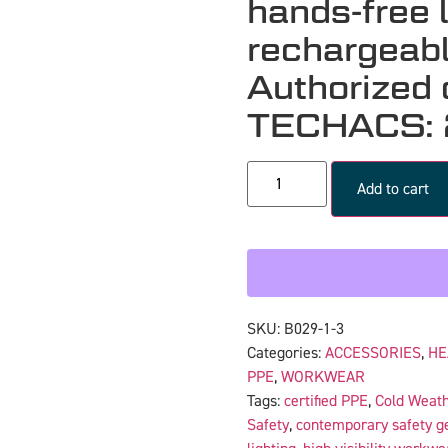
hands-free 
rechargeabl
Authorized d
TECHACS:
Add to cart
SKU:
B029-1-3
Categories:
ACCESSORIES
,
HE
PPE
,
WORKWEAR
Tags:
certified PPE
,
Cold Weat
Safety
,
contemporary safety g