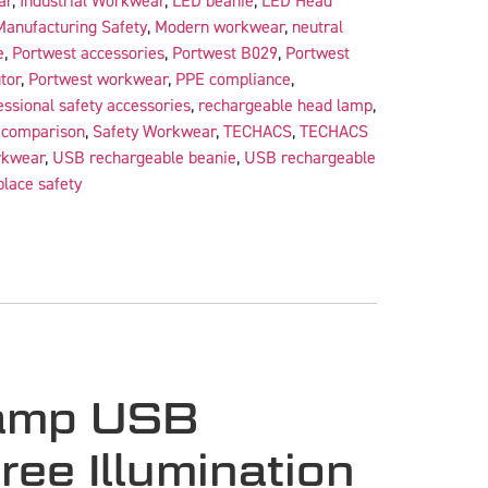
ar
,
Industrial Workwear
,
LED beanie
,
LED Head
Manufacturing Safety
,
Modern workwear
,
neutral
e
,
Portwest accessories
,
Portwest B029
,
Portwest
tor
,
Portwest workwear
,
PPE compliance
,
essional safety accessories
,
rechargeable head lamp
,
r comparison
,
Safety Workwear
,
TECHACS
,
TECHACS
rkwear
,
USB rechargeable beanie
,
USB rechargeable
lace safety
Lamp USB
ee Illumination