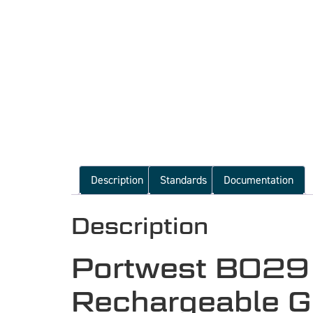
Description
Standards
Documentation
Description
Portwest B029
Rechargeable Gr