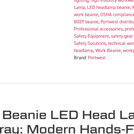
lighting
,
high visibility workwe
Lamp
,
LED headlamp beanie
,
work beanie
,
OSHA complianc
B029 beanie
,
Portwest distribu
Professional accessories
,
prof
Safety Equipment
,
safety gea
Safety Solutions
,
technical wo
headlamp
,
Work Beanie
,
workp
Brand:
Portwest
 Beanie LED Head 
ay: Modern Hands-Fr