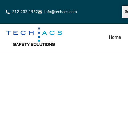
212-202-1952
info@techacs.com
Home