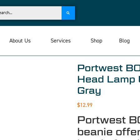
About Us
Services
Shop
Blog
Portwest B
Head Lamp 
Gray
$
12.99
Portwest B
beanie offe