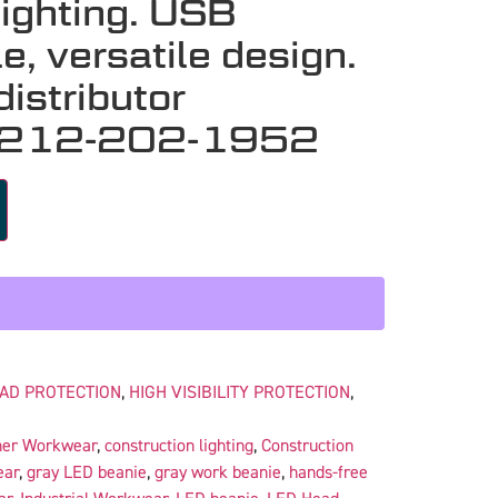
lighting. USB
e, versatile design.
istributor
 212-202-1952
AD PROTECTION
,
HIGH VISIBILITY PROTECTION
,
her Workwear
,
construction lighting
,
Construction
ear
,
gray LED beanie
,
gray work beanie
,
hands-free