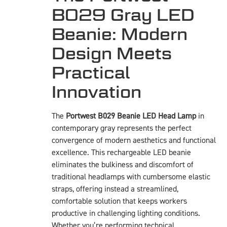
B029 Gray LED
Beanie: Modern
Design Meets
Practical
Innovation
The
Portwest B029 Beanie LED Head Lamp
in
contemporary gray represents the perfect
convergence of modern aesthetics and functional
excellence. This rechargeable LED beanie
eliminates the bulkiness and discomfort of
traditional headlamps with cumbersome elastic
straps, offering instead a streamlined,
comfortable solution that keeps workers
productive in challenging lighting conditions.
Whether you’re performing technical