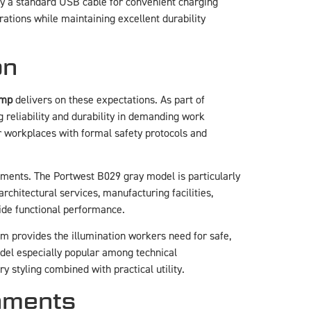
ly a standard USB cable for convenient charging
rations while maintaining excellent durability
on
amp
delivers on these expectations. As part of
 reliability and durability in demanding work
or workplaces with formal safety protocols and
onments. The Portwest B029 gray model is particularly
chitectural services, manufacturing facilities,
de functional performance.
 provides the illumination workers need for safe,
el especially popular among technical
y styling combined with practical utility.
onments