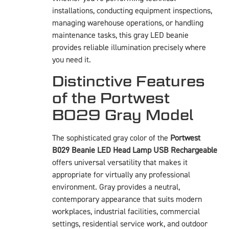
installations, conducting equipment inspections,
managing warehouse operations, or handling
maintenance tasks, this gray LED beanie
provides reliable illumination precisely where
you need it.
Distinctive Features
of the Portwest
B029 Gray Model
The sophisticated gray color of the
Portwest
B029 Beanie LED Head Lamp USB Rechargeable
offers universal versatility that makes it
appropriate for virtually any professional
environment. Gray provides a neutral,
contemporary appearance that suits modern
workplaces, industrial facilities, commercial
settings, residential service work, and outdoor