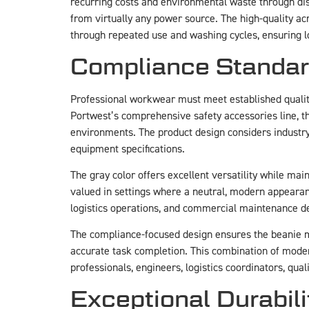
recurring costs and environmental waste through di
from virtually any power source. The high-quality ac
through repeated use and washing cycles, ensuring 
Compliance Standard
Professional workwear must meet established qualit
Portwest’s comprehensive safety accessories line, th
environments. The product design considers industry 
equipment specifications.
The gray color offers excellent versatility while ma
valued in settings where a neutral, modern appearanc
logistics operations, and commercial maintenance 
The compliance-focused design ensures the beanie m
accurate task completion. This combination of mod
professionals, engineers, logistics coordinators, qual
Exceptional Durabil