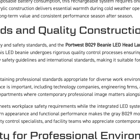
sposable battery consumption, this rechargeable system requires on
rylic construction delivers essential warmth during cold weather ope
long-term value and consistent performance season after season.
s and Quality Constructi
y and safety standards, and the
Portwest B029 Beanie LED Head L
is LED beanie undergoes rigorous quality control processes ensuring
safety guidelines and international standards, making it suitable f
intaining professional standards appropriate for diverse work envir
e is important, including technology companies, engineering firms, ar
departments where contemporary professional image matters alongsi
eets workplace safety requirements while the integrated LED system
ern appearance and functional performance makes the gray B029 mod
ity control specialists, and facility teams who appreciate contemporar
ity for Professional Envir