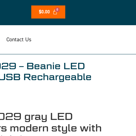
$
0.00
Contact Us
029 – Beanie LED
USB Rechargeable
029 gray LED
rs modern style with