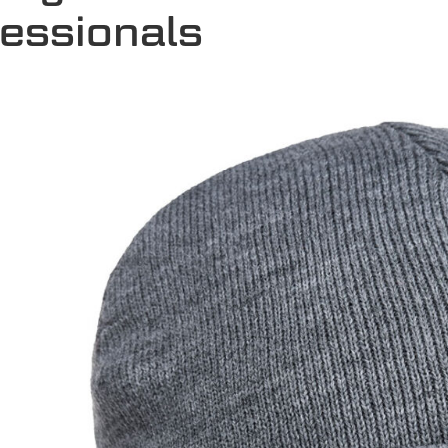
fessionals