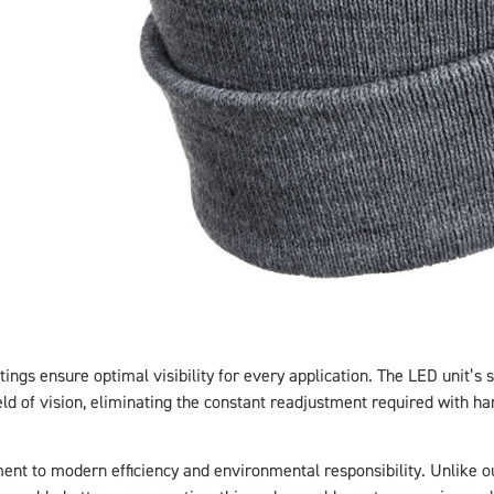
tings ensure optimal visibility for every application. The LED unit’s 
eld of vision, eliminating the constant readjustment required with han
t to modern efficiency and environmental responsibility. Unlike o