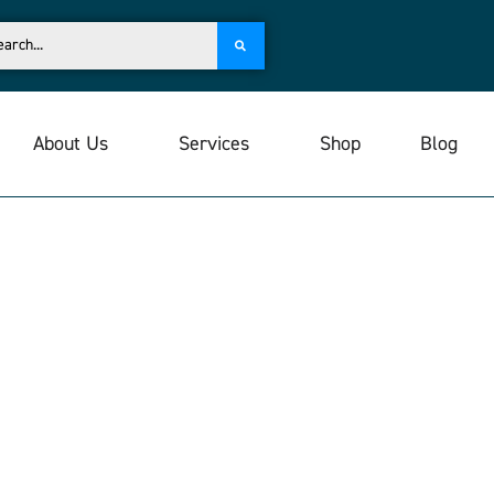
About Us
Services
Shop
Blog