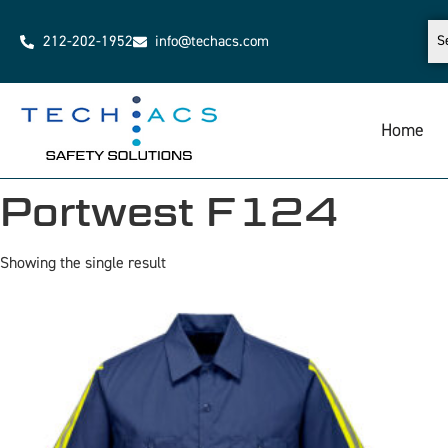
212-202-1952
info@techacs.com
Home
Portwest F124
Showing the single result