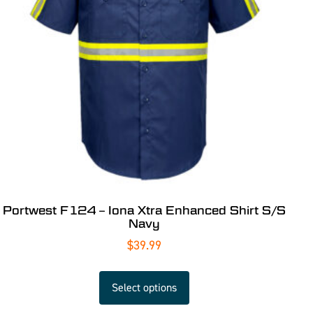
Portwest F124 – Iona Xtra Enhanced Shirt S/S
Navy
$
39.99
Select options