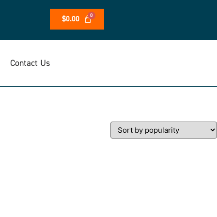
$
0.00
Contact Us