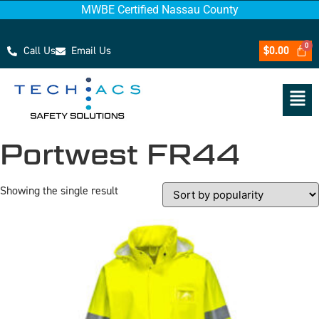
MWBE Certified Nassau County
Call Us
Email Us
$
0.00
Portwest FR44
Showing the single result