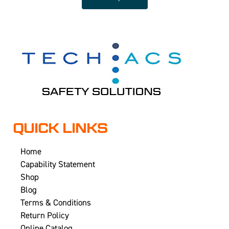
QUICK LINKS
Home
Capability Statement
Shop
Blog
Terms & Conditions
Return Policy
Online Catalog