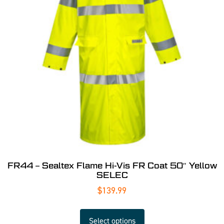
FR44 – Sealtex Flame Hi-Vis FR Coat 50″ Yellow
SELEC
$
139.99
Select options