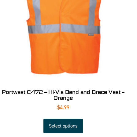
Portwest C472 – Hi-Vis Band and Brace Vest –
Orange
$
4.99
Select options