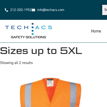
212-202-1952
info@techacs.com
Home
Sizes up to 5XL
Showing all 2 results