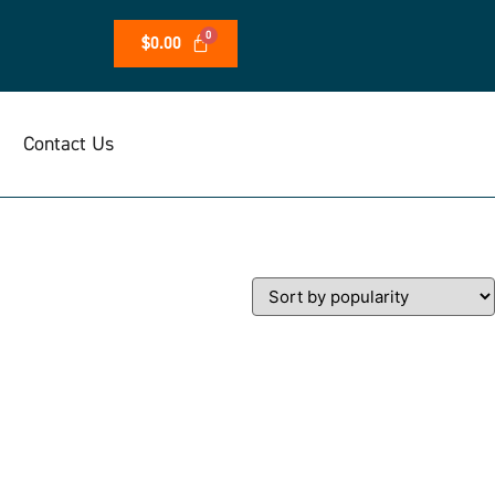
$
0.00
Contact Us