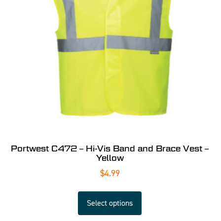
Portwest C472 – Hi-Vis Band and Brace Vest –
Yellow
$
4.99
Select options