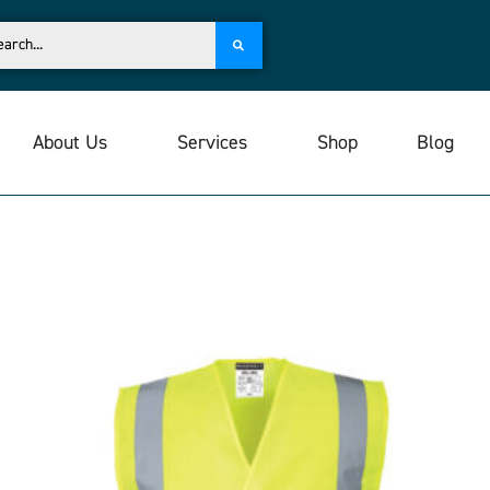
About Us
Services
Shop
Blog