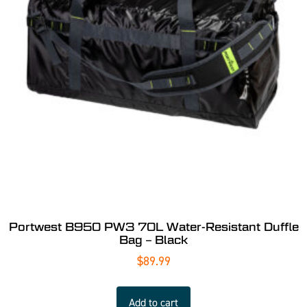
Portwest B950 PW3 70L Water-Resistant Duffle
Bag – Black
$
89.99
Add to cart