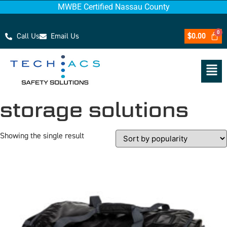
MWBE Certified Nassau County
Call Us
Email Us
$
0.00
storage solutions
Showing the single result