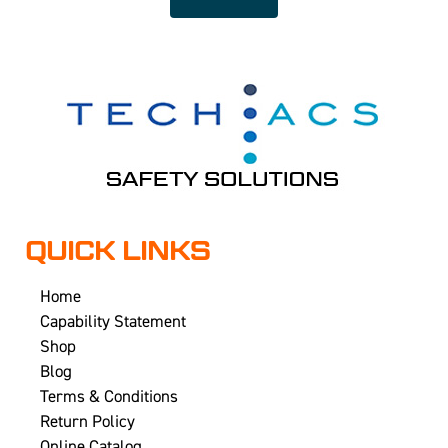
QUICK LINKS
Home
Capability Statement
Shop
Blog
Terms & Conditions
Return Policy
Online Catalog