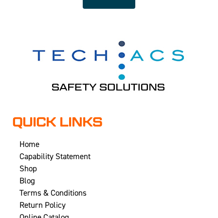
QUICK LINKS
Home
Capability Statement
Shop
Blog
Terms & Conditions
Return Policy
Online Catalog