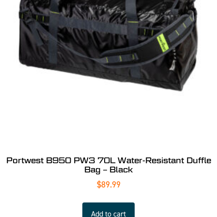
Portwest B950 PW3 70L Water-Resistant Duffle
Bag – Black
$
89.99
Add to cart