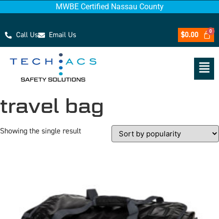
MWBE Certified Nassau County
Call Us
Email Us
$
0.00
travel bag
Showing the single result