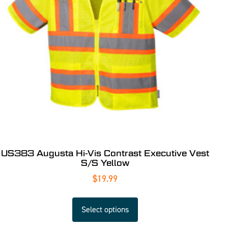
US383 Augusta Hi-Vis Contrast Executive Vest
S/S Yellow
$
19.99
Select options