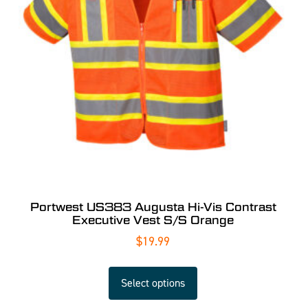
Portwest US383 Augusta Hi-Vis Contrast
Executive Vest S/S Orange
$
19.99
Select options