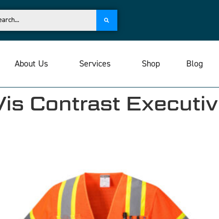
About Us
Services
Shop
Blog
s Contrast Executiv