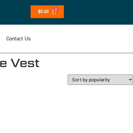
$
0.00
Contact Us
e Vest