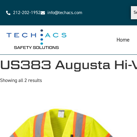
212-202-1952
info@techacs.com
Home
US383 Augusta Hi-Vi
Showing all 2 results