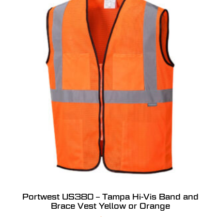
Portwest US380 – Tampa Hi-Vis Band and
Brace Vest Yellow or Orange