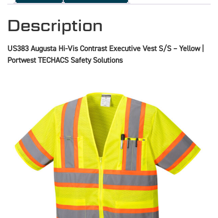
Description
US383 Augusta Hi-Vis Contrast Executive Vest S/S – Yellow |
Portwest TECHACS Safety Solutions