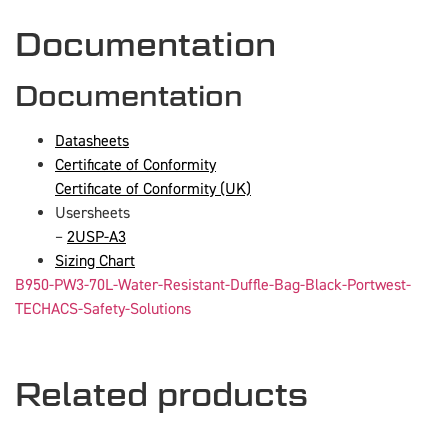
Documentation
Documentation
Datasheets
Certificate of Conformity
Certificate of Conformity (UK)
Usersheets
–
2USP-A3
Sizing Chart
B950-PW3-70L-Water-Resistant-Duffle-Bag-Black-Portwest-
TECHACS-Safety-Solutions
Related products