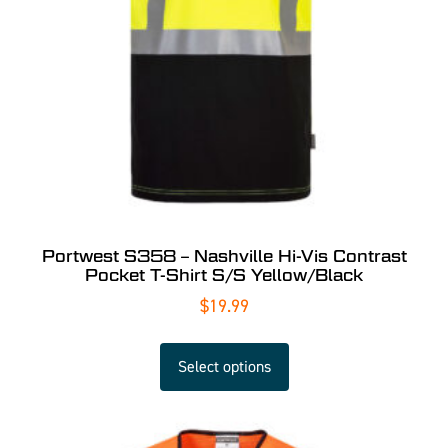
Portwest S358 – Nashville Hi-Vis Contrast
Pocket T-Shirt S/S Yellow/Black
$
19.99
Select options