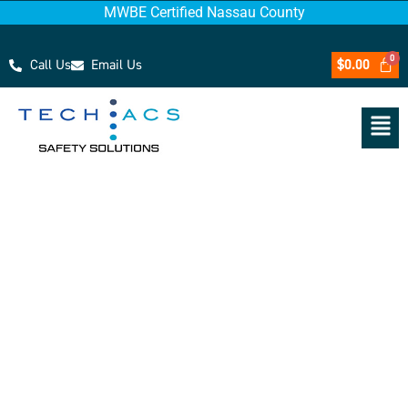
MWBE Certified Nassau County
Call Us
Email Us
$
0.00