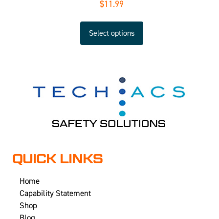
$
11.99
Select options
QUICK LINKS
Home
Capability Statement
Shop
Blog