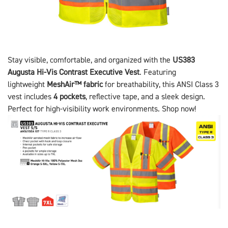
Stay visible, comfortable, and organized with the
US383
Augusta Hi-Vis Contrast Executive Vest
. Featuring
lightweight
MeshAir™ fabric
for breathability, this ANSI Class 3
vest includes
4 pockets
, reflective tape, and a sleek design.
Perfect for high-visibility work environments. Shop now!