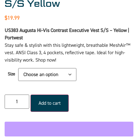
S/S Yellow
$
19.99
US383 Augusta Hi-Vis Contrast Executive Vest S/S – Yellow |
Portwest
Stay safe & stylish with this lightweight, breathable MeshAir™
vest. ANSI Class 3, 4 pockets, reflective tape. Ideal for high-
visibility work. Shop now!
Size
Add to cart