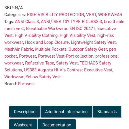
SKU:
N/A
Categories:
HIGH VISIBILITY PROTECTION
,
VEST
,
WORKWEAR
Tags:
ANSI Class 3
,
ANSI/ISEA 107 TYPE R CLASS 3
,
breathable
mesh vest
,
Breathable Workwear
,
EN ISO 20471
,
Executive
Vest
,
High Visibility Clothing
,
High Visibility Vest
,
high-risk
workwear
,
Hook and Loop Closure
,
Lightweight Safety Vest
,
MeshAir Fabric
,
Multiple Pockets
,
Outdoor Safety Gear
,
pen
pocket
,
Portwest
,
Portwest Vest-Port collection
,
professional
workwear
,
Reflective Tape
,
Safety Vest
,
TECHACS Safety
Solutions
,
US383 Augusta Hi-Vis Contrast Executive Vest
,
Workwear
,
Yellow Safety Vest
Brand:
Portwest
Description
Additional information
Standards
Washcare
Documentation