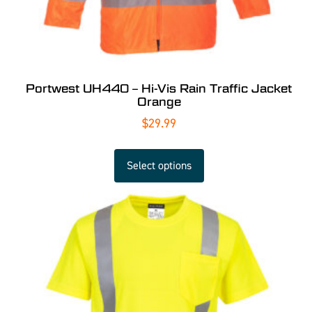
Portwest UH440 – Hi-Vis Rain Traffic Jacket
Orange
$
29.99
Select options