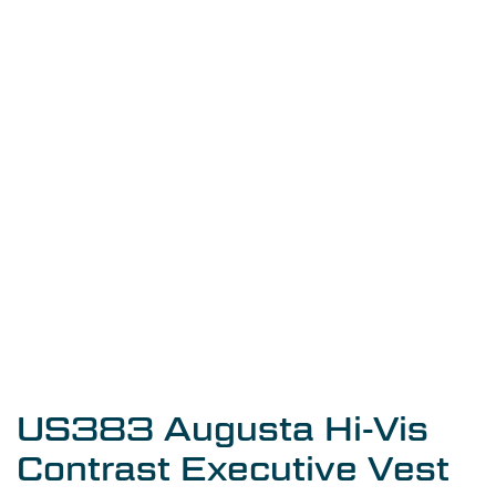
US383 Augusta Hi-Vis
Contrast Executive Vest