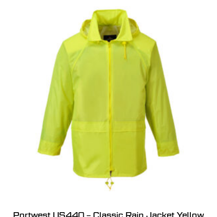
Portwest US440 – Classic Rain Jacket Yellow