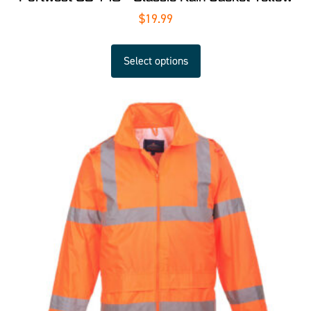
$
19.99
Select options