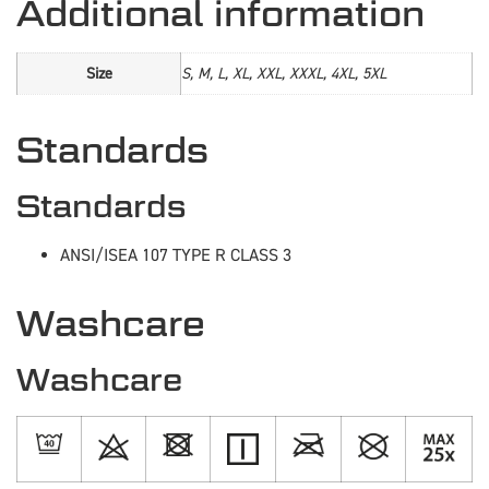
Additional information
Size
S, M, L, XL, XXL, XXXL, 4XL, 5XL
Standards
Standards
ANSI/ISEA 107 TYPE R CLASS 3
Washcare
Washcare