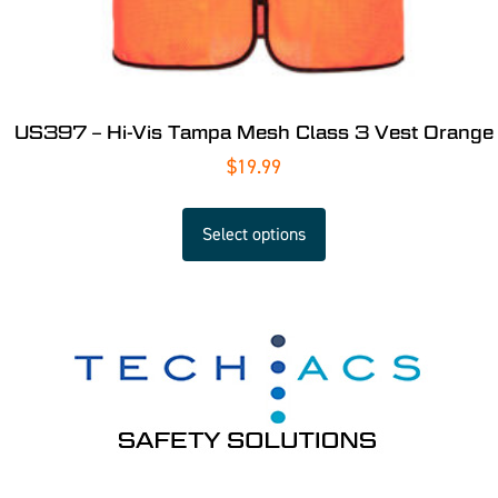
US397 – Hi-Vis Tampa Mesh Class 3 Vest Orange
$
19.99
Select options