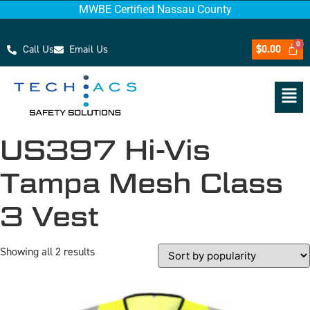
MWBE Certified Nassau County
Call Us
Email Us
$
0.00
US397 Hi-Vis
Tampa Mesh Class
3 Vest
Showing all 2 results