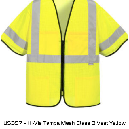
US397 – Hi-Vis Tampa Mesh Class 3 Vest Yellow