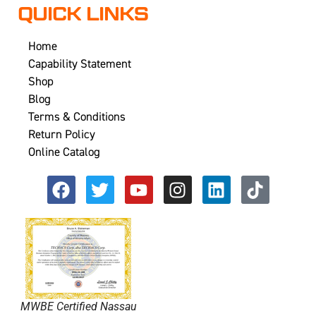
QUICK LINKS
Home
Capability Statement
Shop
Blog
Terms & Conditions
Return Policy
Online Catalog
MWBE Certified Nassau