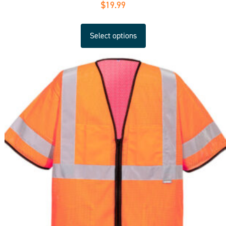
$
19.99
Select options