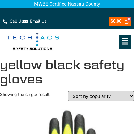
MWBE Certified Nassau County
Call Us
Email Us
$
0.00
yellow black safety
gloves
Showing the single result