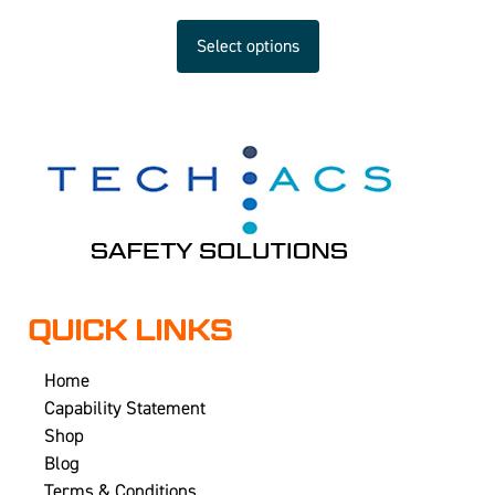
Select options
QUICK LINKS
Home
Capability Statement
Shop
Blog
Terms & Conditions