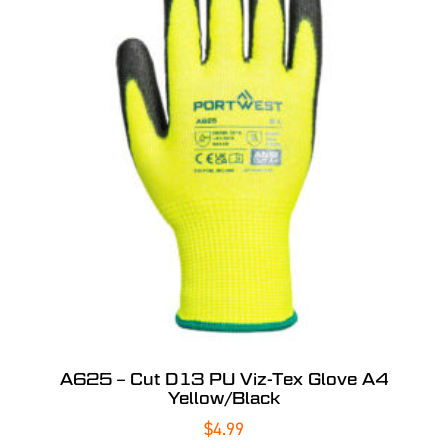
A625 – Cut D13 PU Viz-Tex Glove A4
Yellow/Black
$
4.99