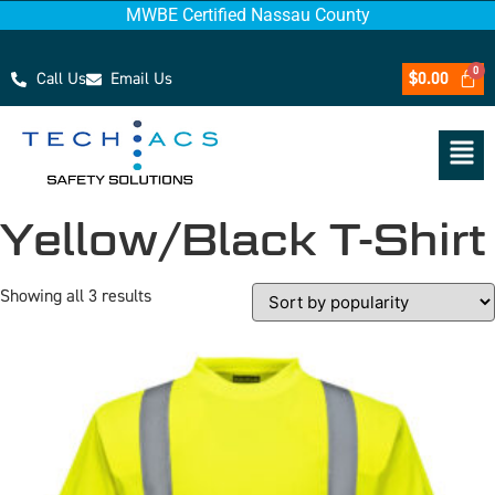
MWBE Certified Nassau County
Call Us
Email Us
$
0.00
Yellow/Black T-Shirt
Showing all 3 results