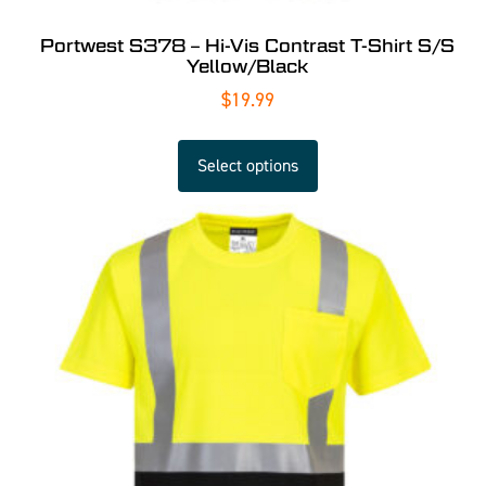
Portwest S378 – Hi-Vis Contrast T-Shirt S/S
Yellow/Black
$
19.99
Select options