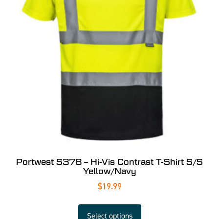
Portwest S378 – Hi-Vis Contrast T-Shirt S/S
Yellow/Navy
$
19.99
Select options