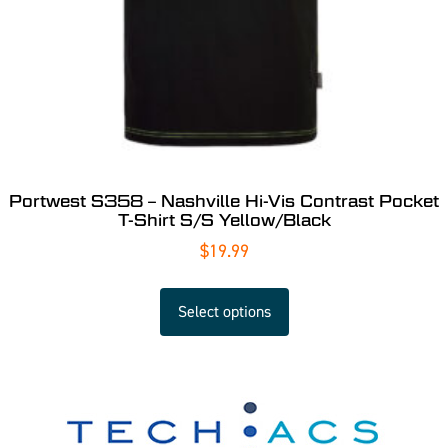
Portwest S358 – Nashville Hi-Vis Contrast Pocket
T-Shirt S/S Yellow/Black
$
19.99
Select options