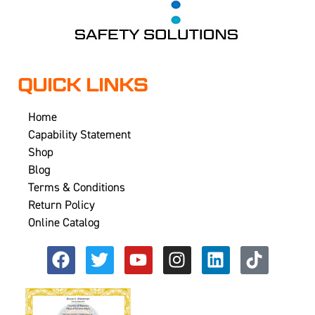
QUICK LINKS
Home
Capability Statement
Shop
Blog
Terms & Conditions
Return Policy
Online Catalog