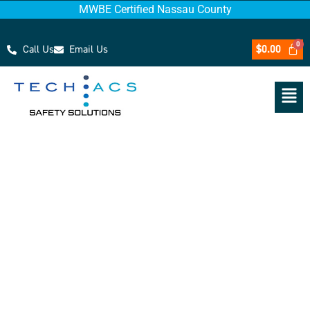
MWBE Certified Nassau County
Call Us
Email Us
$
0.00