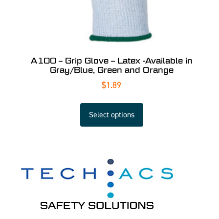
A100 – Grip Glove – Latex -Available in
Gray/Blue, Green and Orange
$
1.89
Select options