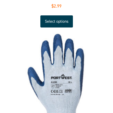
$
2.99
Select options