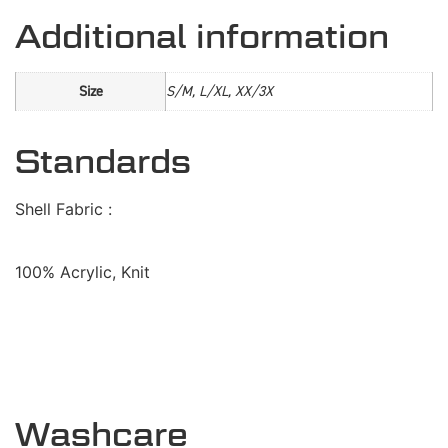
Additional information
Size
S/M, L/XL, XX/3X
Standards
Shell Fabric :
100% Acrylic, Knit
Washcare