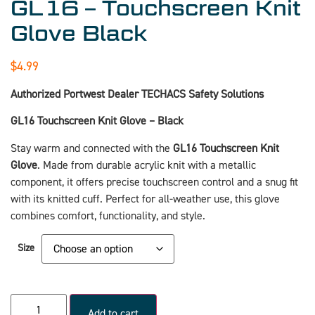
GL16 – Touchscreen Knit
Glove Black
$
4.99
Authorized Portwest Dealer TECHACS Safety Solutions
GL16 Touchscreen Knit Glove – Black
Stay warm and connected with the
GL16 Touchscreen Knit
Glove
. Made from durable acrylic knit with a metallic
component, it offers precise touchscreen control and a snug fit
with its knitted cuff. Perfect for all-weather use, this glove
combines comfort, functionality, and style.
Size
Add to cart