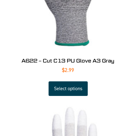
A622 – Cut C13 PU Glove A3 Gray
$
2.99
Select options