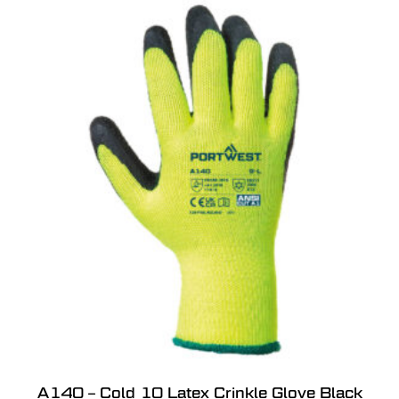
A140 – Cold 10 Latex Crinkle Glove Black