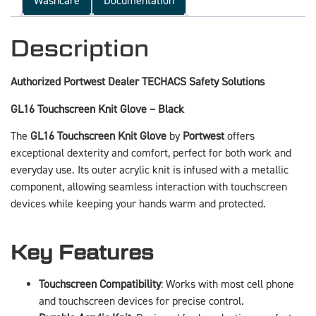
Washcare
Documentation
Description
Authorized Portwest Dealer TECHACS Safety Solutions
GL16 Touchscreen Knit Glove – Black
The
GL16 Touchscreen Knit Glove
by
Portwest
offers
exceptional dexterity and comfort, perfect for both work and
everyday use. Its outer acrylic knit is infused with a metallic
component, allowing seamless interaction with touchscreen
devices while keeping your hands warm and protected.
Key Features
Touchscreen Compatibility
: Works with most cell phone
and touchscreen devices for precise control.