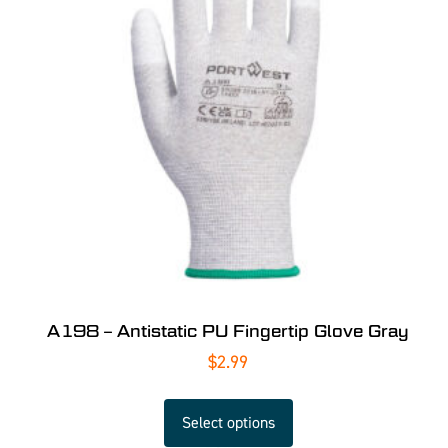
A198 – Antistatic PU Fingertip Glove Gray
$
2.99
Select options