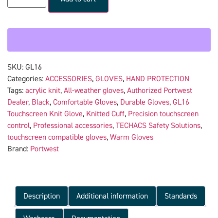
SKU:
GL16
Categories:
ACCESSORIES
,
GLOVES
,
HAND PROTECTION
Tags:
acrylic knit
,
All-weather gloves
,
Authorized Portwest
Dealer
,
Black
,
Comfortable Gloves
,
Durable Gloves
,
GL16
Touchscreen Knit Glove
,
Knitted Cuff
,
Precision touchscreen
control
,
Professional accessories
,
TECHACS Safety Solutions
,
touchscreen compatible gloves
,
Warm Gloves
Brand:
Portwest
Description
Additional information
Standards