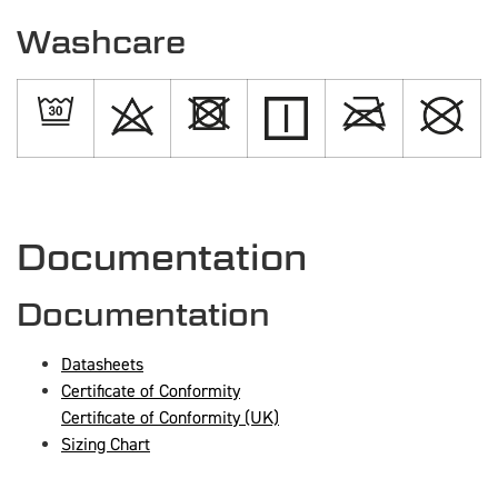
Washcare
Documentation
Documentation
Datasheets
Certificate of Conformity
Certificate of Conformity (UK)
Sizing Chart