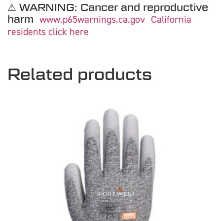
⚠ WARNING: Cancer and reproductive
harm
www.p65warnings.ca.gov
California
residents click here
Related products