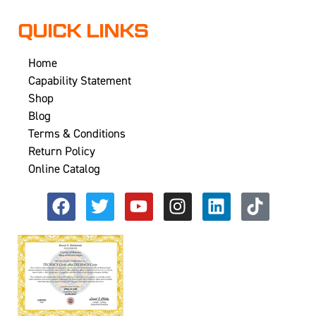
QUICK LINKS
Home
Capability Statement
Shop
Blog
Terms & Conditions
Return Policy
Online Catalog