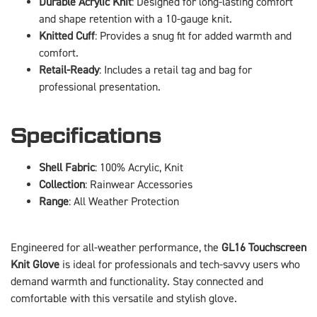
Durable Acrylic Knit
: Designed for long-lasting comfort
and shape retention with a 10-gauge knit.
Knitted Cuff
: Provides a snug fit for added warmth and
comfort.
Retail-Ready
: Includes a retail tag and bag for
professional presentation.
Specifications
Shell Fabric
: 100% Acrylic, Knit
Collection
: Rainwear Accessories
Range
: All Weather Protection
Engineered for all-weather performance, the
GL16 Touchscreen
Knit Glove
is ideal for professionals and tech-savvy users who
demand warmth and functionality. Stay connected and
comfortable with this versatile and stylish glove.