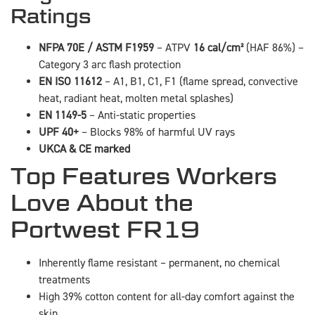
Ratings
NFPA 70E / ASTM F1959
– ATPV
16 cal/cm²
(HAF 86%) –
Category 3 arc flash protection
EN ISO 11612
– A1, B1, C1, F1 (flame spread, convective
heat, radiant heat, molten metal splashes)
EN 1149-5
– Anti-static properties
UPF 40+
– Blocks 98% of harmful UV rays
UKCA & CE marked
Top Features Workers
Love About the
Portwest FR19
Inherently flame resistant – permanent, no chemical
treatments
High 39% cotton content for all-day comfort against the
skin