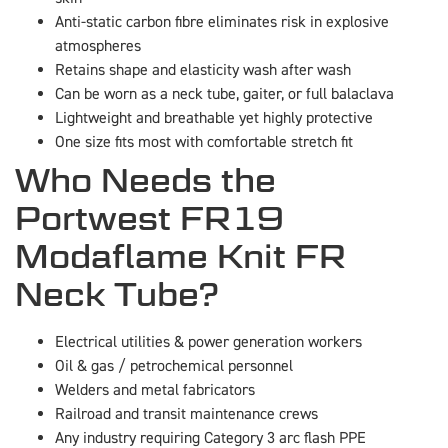
Anti-static carbon fibre eliminates risk in explosive
atmospheres
Retains shape and elasticity wash after wash
Can be worn as a neck tube, gaiter, or full balaclava
Lightweight and breathable yet highly protective
One size fits most with comfortable stretch fit
Who Needs the
Portwest FR19
Modaflame Knit FR
Neck Tube?
Electrical utilities & power generation workers
Oil & gas / petrochemical personnel
Welders and metal fabricators
Railroad and transit maintenance crews
Any industry requiring Category 3 arc flash PPE