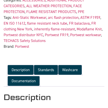
Categories:
ACCESSORIES
,
ADDITIONAL PRODUCT
CATEGORIES
,
ALL WEATHER PROTECTION
,
FACE
PROTECTION
,
FLAME RESISTANT PRODUCTS
,
PPE
Tags:
Anti-Static Workwear
,
arc flash protection
,
ASTM F1959
,
EN ISO 11612
,
flame resistant neck tube
,
FR balaclava
,
FR
clothing New York
,
inherently flame-resistant
,
Modaflame Knit
,
Portwest distributor NYC
,
Portwest FR19
,
Portwest workwear
,
TECHACS Safety Solutions
Brand:
Portwest
Description
Standards
Washcare
Documentation
Description