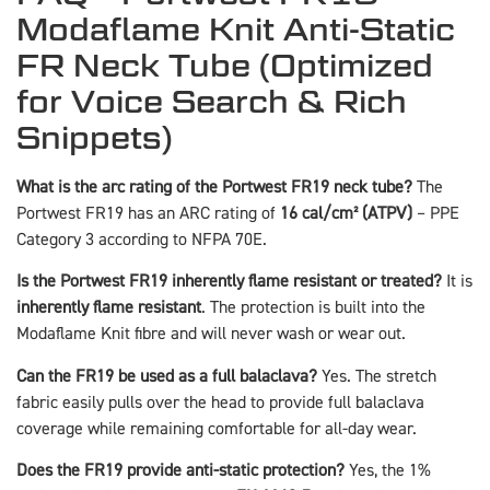
Modaflame Knit Anti-Static
FR Neck Tube (Optimized
for Voice Search & Rich
Snippets)
What is the arc rating of the Portwest FR19 neck tube?
The
Portwest FR19 has an ARC rating of
16 cal/cm² (ATPV)
– PPE
Category 3 according to NFPA 70E.
Is the Portwest FR19 inherently flame resistant or treated?
It is
inherently flame resistant
. The protection is built into the
Modaflame Knit fibre and will never wash or wear out.
Can the FR19 be used as a full balaclava?
Yes. The stretch
fabric easily pulls over the head to provide full balaclava
coverage while remaining comfortable for all-day wear.
Does the FR19 provide anti-static protection?
Yes, the 1%