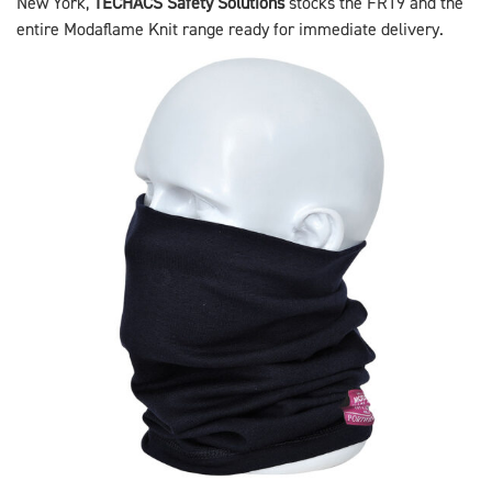
New York,
TECHACS Safety Solutions
stocks the FR19 and the
entire Modaflame Knit range ready for immediate delivery.