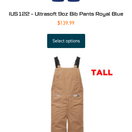
IUS122 – Ultrasoft 9oz Bib Pants Royal Blue
$
139.99
Select options