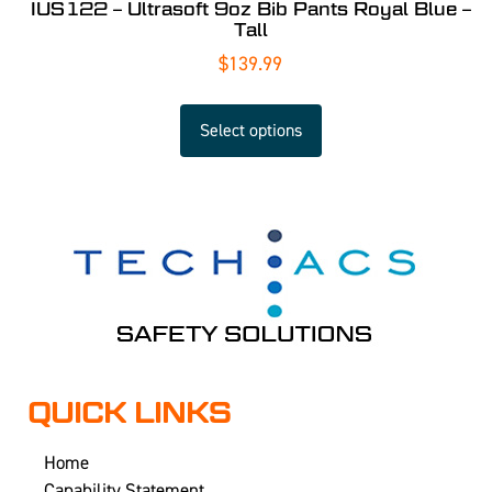
IUS122 – Ultrasoft 9oz Bib Pants Royal Blue –
Tall
$
139.99
Select options
QUICK LINKS
Home
Capability Statement