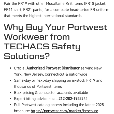
Pair the FR19 with other Modaflame Knit items (FR18 jacket,
FR11 shirt, FR21 pants) for a complete head-to-toe FR uniform
that meets the highest international standards.
Why Buy Your Portwest
Workwear from
TECHACS Safety
Solutions?
Official
Authorized Portwest Distributor
serving New
York, New Jersey, Connecticut & nationwide
Same-day or next-day shipping on in-stock FR19 and
thousands of Portwest items
Bulk pricing & contractor accounts available
Expert fitting advice – call
212-202-1952
952
Full Portwest catalog access including the latest 2025
brochure:
https://portwest.com/market/brochure