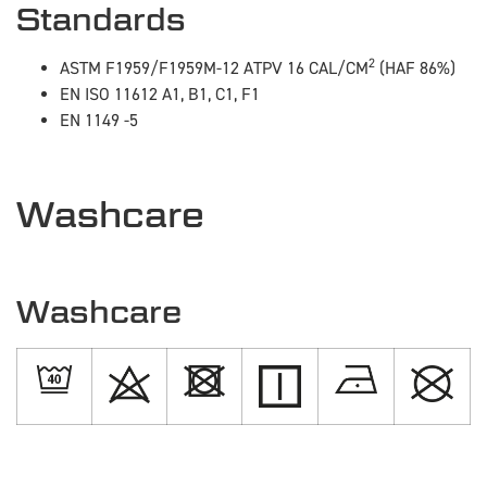
Standards
2
ASTM F1959/F1959M-12 ATPV 16 CAL/CM
(HAF 86%)
EN ISO 11612 A1, B1, C1, F1
EN 1149 -5
Washcare
Washcare