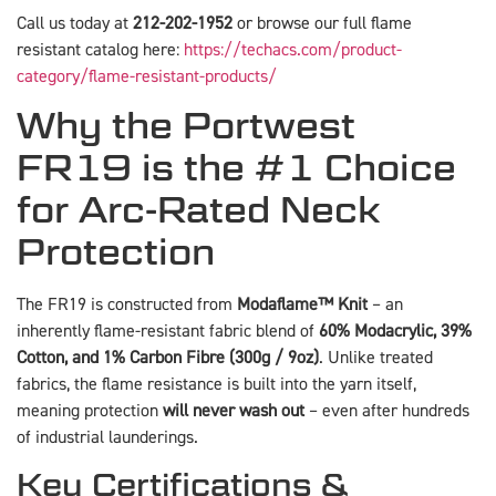
Call us today at
212-202-1952
or browse our full flame
resistant catalog here:
https://techacs.com/product-
category/flame-resistant-products/
Why the Portwest
FR19 is the #1 Choice
for Arc-Rated Neck
Protection
The FR19 is constructed from
Modaflame™ Knit
– an
inherently flame-resistant fabric blend of
60% Modacrylic, 39%
Cotton, and 1% Carbon Fibre (300g / 9oz)
. Unlike treated
fabrics, the flame resistance is built into the yarn itself,
meaning protection
will never wash out
– even after hundreds
of industrial launderings.
Key Certifications &