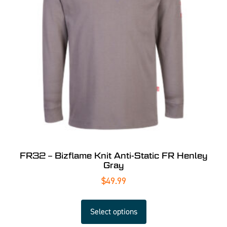
FR32 – Bizflame Knit Anti-Static FR Henley
Gray
$
49.99
Select options