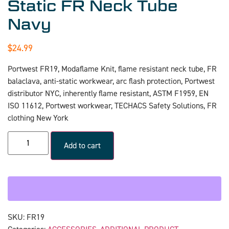
Static FR Neck Tube
Navy
$
24.99
Portwest FR19, Modaflame Knit, flame resistant neck tube, FR
balaclava, anti-static workwear, arc flash protection, Portwest
distributor NYC, inherently flame resistant, ASTM F1959, EN
ISO 11612, Portwest workwear, TECHACS Safety Solutions, FR
clothing New York
Add to cart
SKU:
FR19