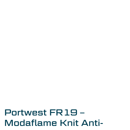
Portwest FR19 –
Modaflame Knit Anti-