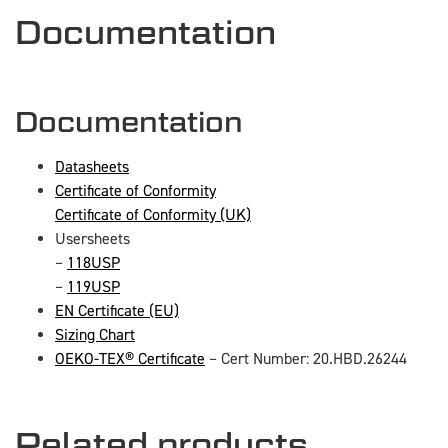
Documentation
Documentation
Datasheets
Certificate of Conformity
Certificate of Conformity (UK)
Usersheets
–
118USP
–
119USP
EN Certificate (EU)
Sizing Chart
OEKO-TEX® Certificate
– Cert Number: 20.HBD.26244
Related products