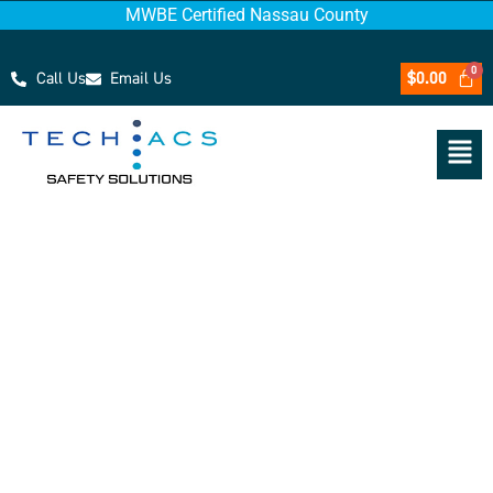
MWBE Certified Nassau County
Call Us
Email Us
$
0.00