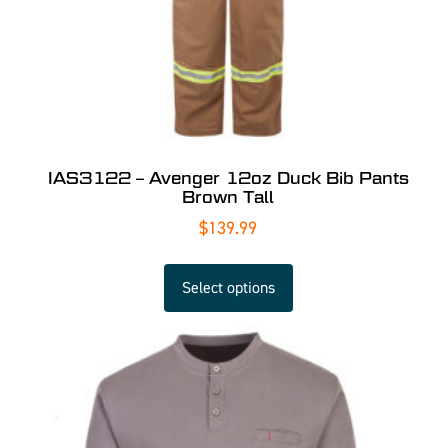
IAS3122 – Avenger 12oz Duck Bib Pants
Brown Tall
$
139.99
Select options