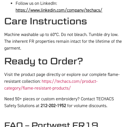
Follow us on LinkedIn:
https://www.linkedin.com/company/techacs/
Care Instructions
Machine washable up to 60°C. Do not bleach. Tumble dry low.
The inherent FR properties remain intact for the lifetime of the
garment.
Ready to Order?
Visit the product page directly or explore our complete flame-
resistant collection:
https://techacs.com/product-
category/flame-resistant-products/
Need 50+ pieces or custom embroidery? Contact TECHACS
Safety Solutions at
212-202-1952
for volume discounts.
FAQ – Portwest FR19