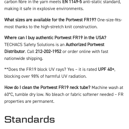
carbon fibre in the yarn meets
EN 1149-5
anti-static standard,
making it safe in explosive environments.
What sizes are available for the Portwest FR19?
One-size-fits-
most thanks to the high-stretch knit construction.
Where can I buy authentic Portwest FR19 in the USA?
TECHACS Safety Solutions is an
Authorized Portwest
Distributor
. Call
212-202-1952
or order online with fast
nationwide shipping.
**Does the FR19 block UV rays? Yes – it is rated
UPF 40+
,
blocking over 98% of harmful UV radiation.
How do I clean the Portwest FR19 neck tube?
Machine wash at
60°C, tumble dry low. No bleach or fabric softener needed – FR
properties are permanent.
Standards