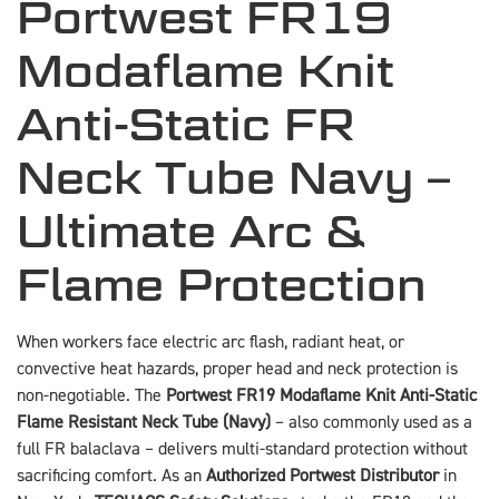
Portwest FR19
Modaflame Knit
Anti-Static FR
Neck Tube Navy –
Ultimate Arc &
Flame Protection
When workers face electric arc flash, radiant heat, or
convective heat hazards, proper head and neck protection is
non-negotiable. The
Portwest FR19 Modaflame Knit Anti-Static
Flame Resistant Neck Tube (Navy)
– also commonly used as a
full FR balaclava – delivers multi-standard protection without
sacrificing comfort. As an
Authorized Portwest Distributor
in