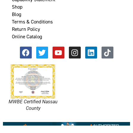
Shop
Blog
Terms & Conditions
Return Policy
Online Catalog
MWBE Certified Nassau
County