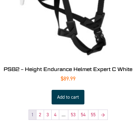
PS82 – Height Endurance Helmet Expert C White
$
89.99
Add to cart
1
2
3
4
…
53
54
55
→