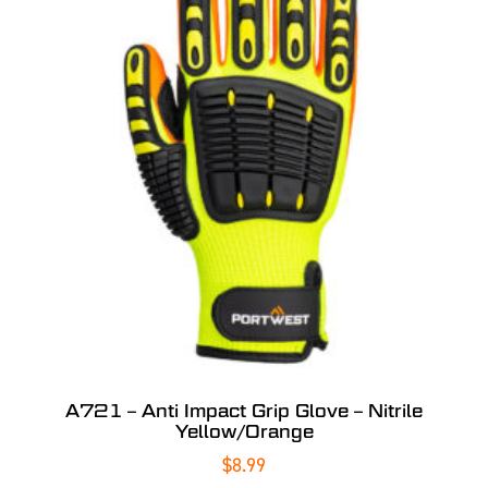
A721 – Anti Impact Grip Glove – Nitrile
Yellow/Orange
$
8.99