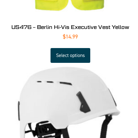
US476 – Berlin Hi-Vis Executive Vest Yellow
$
14.99
Select options