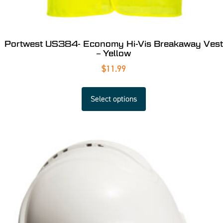
Portwest US384- Economy Hi-Vis Breakaway Vest
– Yellow
$
11.99
Select options