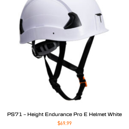
PS71 – Height Endurance Pro E Helmet White
$
69.99