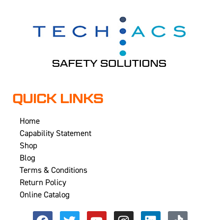
QUICK LINKS
Home
Capability Statement
Shop
Blog
Terms & Conditions
Return Policy
Online Catalog