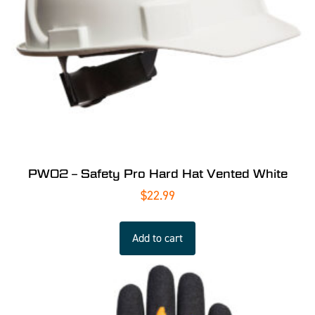
PW02 – Safety Pro Hard Hat Vented White
$
22.99
Add to cart