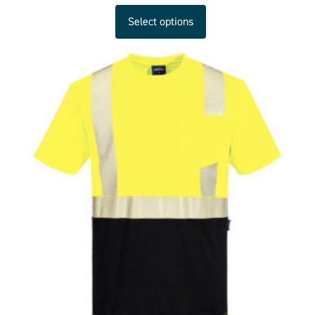
Select options