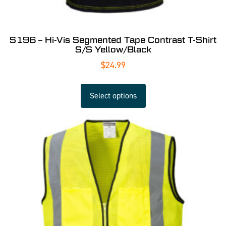
S196 – Hi-Vis Segmented Tape Contrast T-Shirt
S/S Yellow/Black
$
24.99
Select options