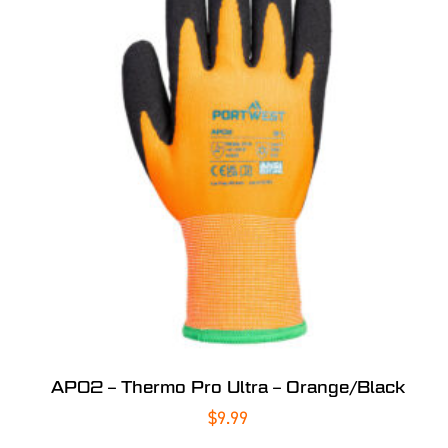
AP02 – Thermo Pro Ultra – Orange/Black
$
9.99