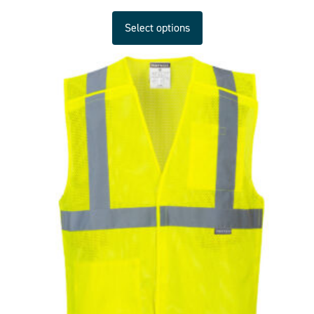
Select options