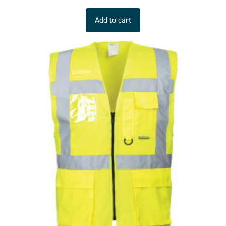
Add to cart