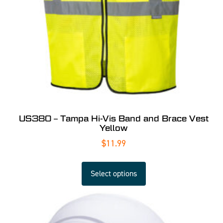
US380 – Tampa Hi-Vis Band and Brace Vest
Yellow
$
11.99
Select options