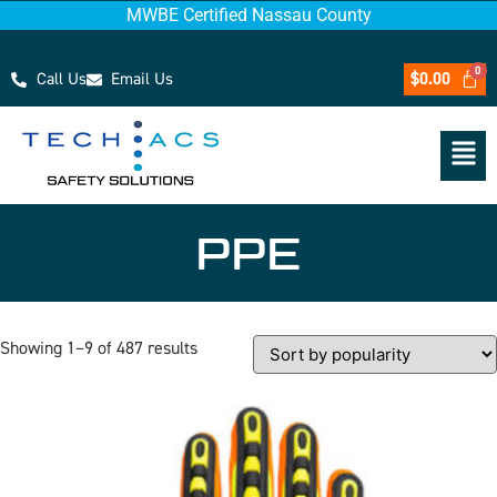
MWBE Certified Nassau County
Call Us
Email Us
$
0.00
PPE
Showing 1–9 of 487 results