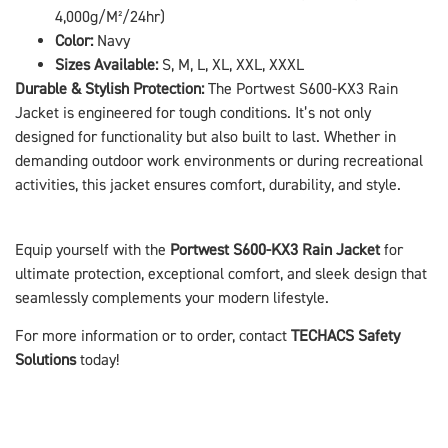
4,000g/M²/24hr)
Color:
Navy
Sizes Available:
S, M, L, XL, XXL, XXXL
Durable & Stylish Protection:
The Portwest S600-KX3 Rain
Jacket is engineered for tough conditions. It’s not only
designed for functionality but also built to last. Whether in
demanding outdoor work environments or during recreational
activities, this jacket ensures comfort, durability, and style.
Equip yourself with the
Portwest S600-KX3 Rain Jacket
for
ultimate protection, exceptional comfort, and sleek design that
seamlessly complements your modern lifestyle.
For more information or to order, contact
TECHACS Safety
Solutions
today!