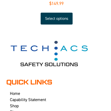
$
149.99
Select options
QUICK LINKS
Home
Capability Statement
Shop