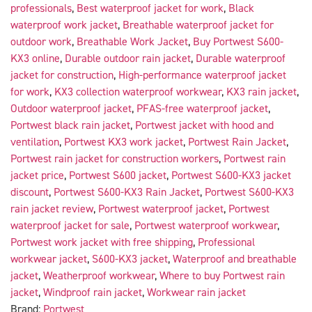
professionals
,
Best waterproof jacket for work
,
Black
waterproof work jacket
,
Breathable waterproof jacket for
outdoor work
,
Breathable Work Jacket
,
Buy Portwest S600-
KX3 online
,
Durable outdoor rain jacket
,
Durable waterproof
jacket for construction
,
High-performance waterproof jacket
for work
,
KX3 collection waterproof workwear
,
KX3 rain jacket
,
Outdoor waterproof jacket
,
PFAS-free waterproof jacket
,
Portwest black rain jacket
,
Portwest jacket with hood and
ventilation
,
Portwest KX3 work jacket
,
Portwest Rain Jacket
,
Portwest rain jacket for construction workers
,
Portwest rain
jacket price
,
Portwest S600 jacket
,
Portwest S600-KX3 jacket
discount
,
Portwest S600-KX3 Rain Jacket
,
Portwest S600-KX3
rain jacket review
,
Portwest waterproof jacket
,
Portwest
waterproof jacket for sale
,
Portwest waterproof workwear
,
Portwest work jacket with free shipping
,
Professional
workwear jacket
,
S600-KX3 jacket
,
Waterproof and breathable
jacket
,
Weatherproof workwear
,
Where to buy Portwest rain
jacket
,
Windproof rain jacket
,
Workwear rain jacket
Brand:
Portwest