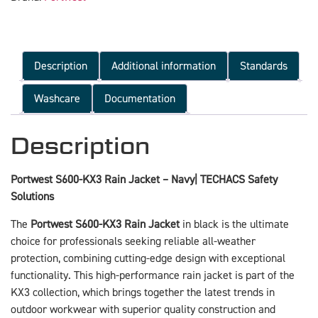
Description
Additional information
Standards
Washcare
Documentation
Description
Portwest S600-KX3 Rain Jacket – Navy| TECHACS Safety
Solutions
The
Portwest S600-KX3 Rain Jacket
in black is the ultimate
choice for professionals seeking reliable all-weather
protection, combining cutting-edge design with exceptional
functionality. This high-performance rain jacket is part of the
KX3 collection, which brings together the latest trends in
outdoor workwear with superior quality construction and