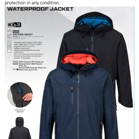
protection in any condition.