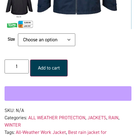
Size
Add to cart
SKU:
N/A
Categories:
ALL WEATHER PROTECTION
,
JACKETS
,
RAIN
,
WINTER
Tags:
All-Weather Work Jacket
,
Best rain jacket for