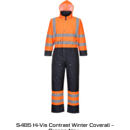
S485 Hi-Vis Contrast Winter Coverall –