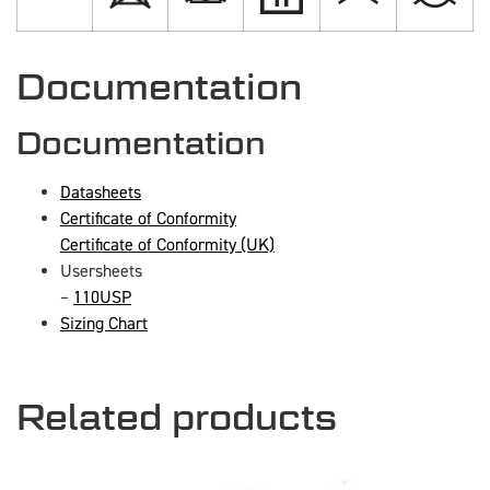
Documentation
Documentation
Datasheets
Certificate of Conformity
Certificate of Conformity (UK)
Usersheets
–
110USP
Sizing Chart
Related products