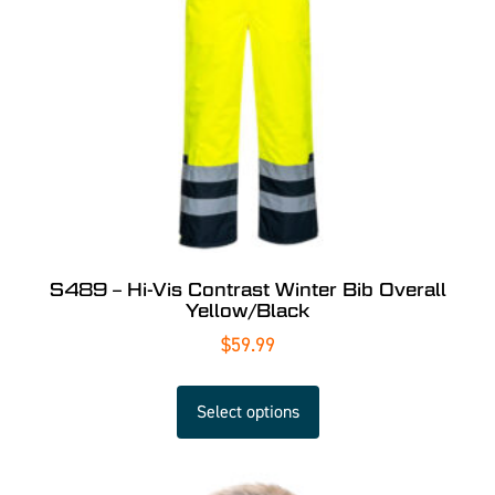
S489 – Hi-Vis Contrast Winter Bib Overall
Yellow/Black
$
59.99
Select options