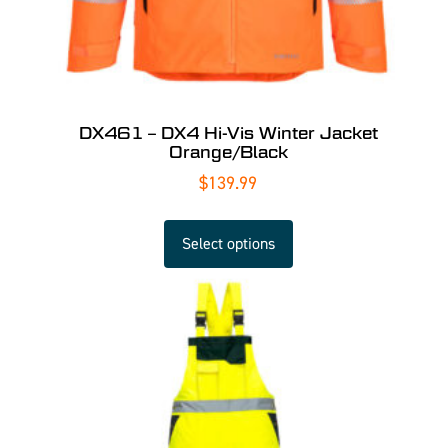
DX461 – DX4 Hi-Vis Winter Jacket
Orange/Black
$
139.99
Select options