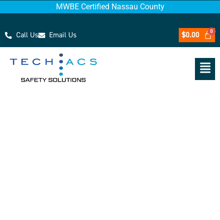
MWBE Certified Nassau County
Call Us
Email Us
$
0.00