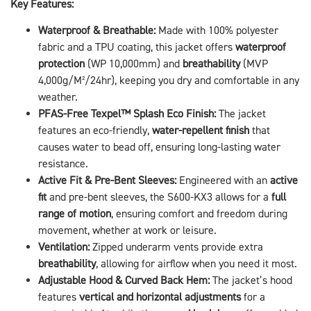
Key Features:
Waterproof & Breathable:
Made with 100% polyester
fabric and a TPU coating, this jacket offers
waterproof
protection
(WP 10,000mm) and
breathability
(MVP
4,000g/M²/24hr), keeping you dry and comfortable in any
weather.
PFAS-Free Texpel™ Splash Eco Finish:
The jacket
features an eco-friendly,
water-repellent finish
that
causes water to bead off, ensuring long-lasting water
resistance.
Active Fit & Pre-Bent Sleeves:
Engineered with an
active
fit
and pre-bent sleeves, the S600-KX3 allows for a
full
range of motion
, ensuring comfort and freedom during
movement, whether at work or leisure.
Ventilation:
Zipped underarm vents provide extra
breathability
, allowing for airflow when you need it most.
Adjustable Hood & Curved Back Hem:
The jacket’s hood
features
vertical and horizontal adjustments
for a