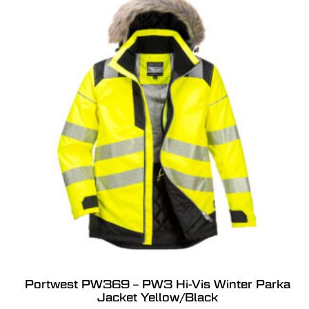
Portwest PW369 – PW3 Hi-Vis Winter Parka
Jacket Yellow/Black