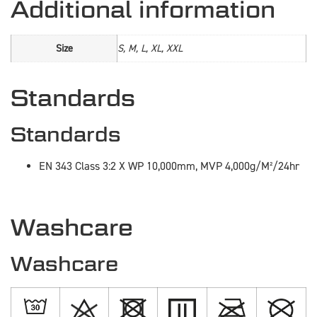
Additional information
Size
S, M, L, XL, XXL
Standards
Standards
EN 343 Class 3:2 X WP 10,000mm, MVP 4,000g/M²/24hr
Washcare
Washcare