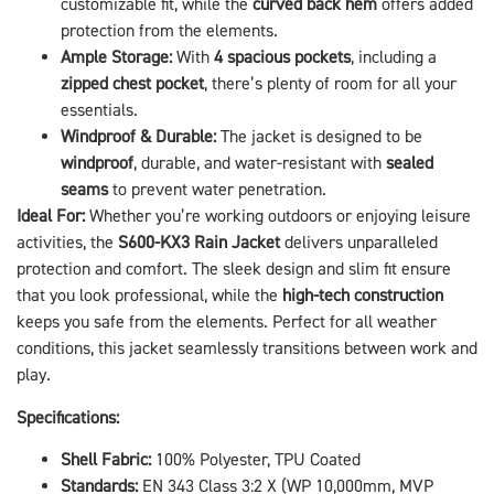
customizable fit, while the
curved back hem
offers added
protection from the elements.
Ample Storage:
With
4 spacious pockets
, including a
zipped chest pocket
, there’s plenty of room for all your
essentials.
Windproof & Durable:
The jacket is designed to be
windproof
, durable, and water-resistant with
sealed
seams
to prevent water penetration.
Ideal For:
Whether you’re working outdoors or enjoying leisure
activities, the
S600-KX3 Rain Jacket
delivers unparalleled
protection and comfort. The sleek design and slim fit ensure
that you look professional, while the
high-tech construction
keeps you safe from the elements. Perfect for all weather
conditions, this jacket seamlessly transitions between work and
play.
Specifications:
Shell Fabric:
100% Polyester, TPU Coated
Standards:
EN 343 Class 3:2 X (WP 10,000mm, MVP