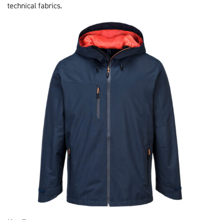
technical fabrics.