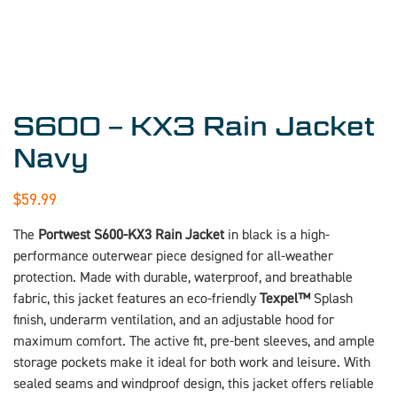
S600 – KX3 Rain Jacket
Navy
$
59.99
The
Portwest S600-KX3 Rain Jacket
in black is a high-
performance outerwear piece designed for all-weather
protection. Made with durable, waterproof, and breathable
fabric, this jacket features an eco-friendly
Texpel™
Splash
finish, underarm ventilation, and an adjustable hood for
maximum comfort. The active fit, pre-bent sleeves, and ample
storage pockets make it ideal for both work and leisure. With
sealed seams and windproof design, this jacket offers reliable