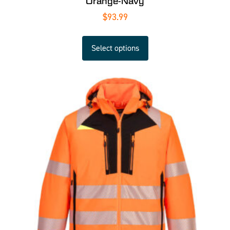
Orange-Navy
$
93.99
Select options