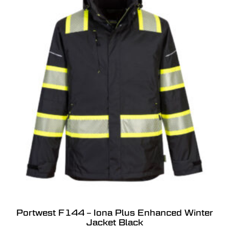
Portwest F144 – Iona Plus Enhanced Winter
Jacket Black