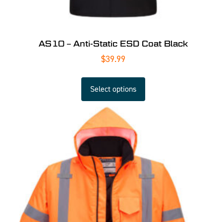
AS10 – Anti-Static ESD Coat Black
$
39.99
Select options