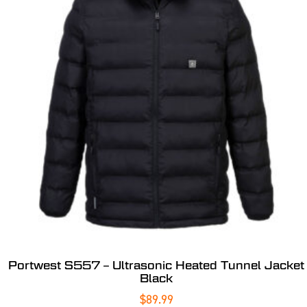
Portwest S557 – Ultrasonic Heated Tunnel Jacket
Black
$
89.99