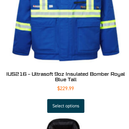
IUS216 – Ultrasoft 9oz Insulated Bomber Royal
Blue Tall
$
229.99
Select options