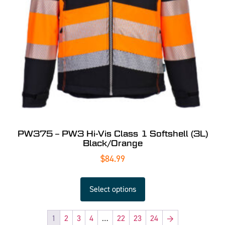
PW375 – PW3 Hi-Vis Class 1 Softshell (3L)
Black/Orange
$
84.99
Select options
1
2
3
4
…
22
23
24
→