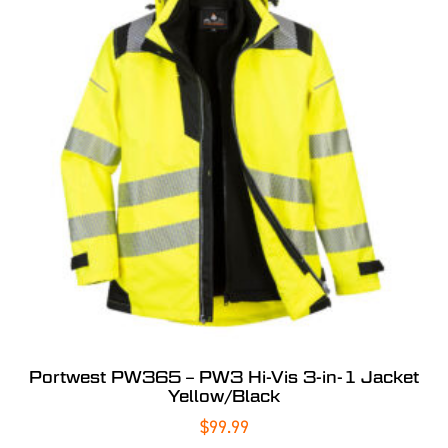
Portwest PW365 – PW3 Hi-Vis 3-in-1 Jacket
Yellow/Black
$
99.99