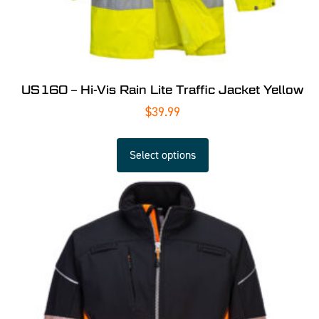
US160 – Hi-Vis Rain Lite Traffic Jacket Yellow
$
39.99
Select options