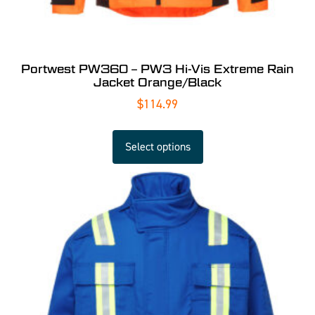
Portwest PW360 – PW3 Hi-Vis Extreme Rain
Jacket Orange/Black
$
114.99
Select options