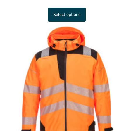
Select options