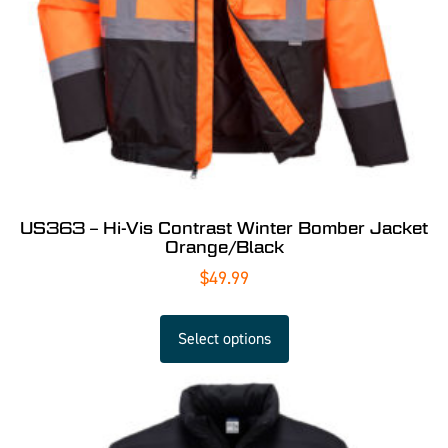
US363 – Hi-Vis Contrast Winter Bomber Jacket
Orange/Black
$
49.99
Select options