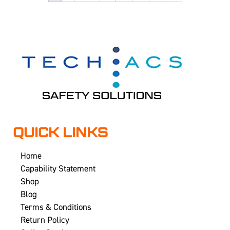
QUICK LINKS
Home
Capability Statement
Shop
Blog
Terms & Conditions
Return Policy