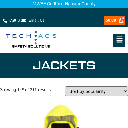
MWBE Certified Nassau County
Call Us
Email Us
$
0.00
JACKETS
Showing 1–9 of 211 results