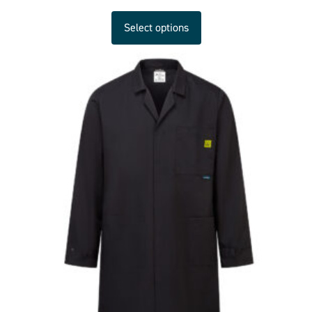
Select options