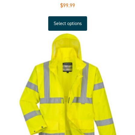
$
99.99
Select options