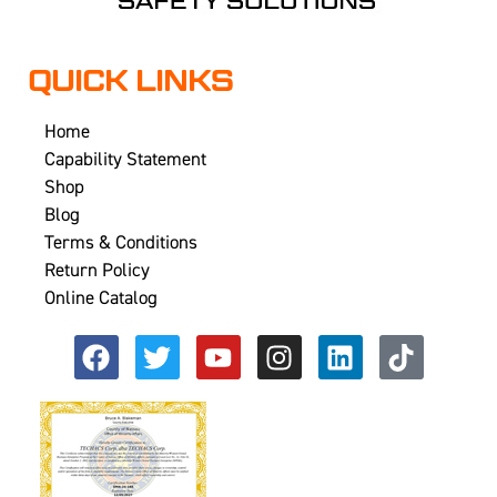
QUICK LINKS
Home
Capability Statement
Shop
Blog
Terms & Conditions
Return Policy
Online Catalog