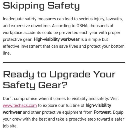
Skipping Safety
Inadequate safety measures can lead to serious injury, lawsuits,
and expensive downtime. According to OSHA, thousands of
workplace accidents could be prevented each year with proper
protective gear.
High-visibility workwear
is a simple but
effective investment that can save lives and protect your bottom
line.
Ready to Upgrade Your
Safety Gear?
Don’t compromise when it comes to visibility and safety. Visit
www.techacs.com
to explore our full line of
high-visibility
workwear
and other protective equipment from
Portwest
. Equip
your crew with the best and take a proactive step toward a safer
job site.