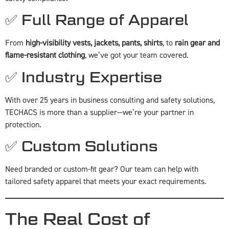
✅ Full Range of Apparel
From
high-visibility vests, jackets, pants, shirts
, to
rain gear and
flame-resistant clothing
, we’ve got your team covered.
✅ Industry Expertise
With over 25 years in business consulting and safety solutions,
TECHACS is more than a supplier—we’re your partner in
protection.
✅ Custom Solutions
Need branded or custom-fit gear? Our team can help with
tailored safety apparel that meets your exact requirements.
The Real Cost of