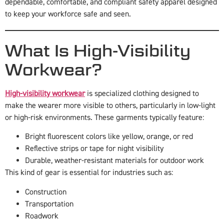
dependable, comfortable, and compliant safety apparel designed
to keep your workforce safe and seen.
What Is High-Visibility
Workwear?
High-visibility workwear
is specialized clothing designed to
make the wearer more visible to others, particularly in low-light
or high-risk environments. These garments typically feature:
Bright fluorescent colors like yellow, orange, or red
Reflective strips or tape for night visibility
Durable, weather-resistant materials for outdoor work
This kind of gear is essential for industries such as:
Construction
Transportation
Roadwork