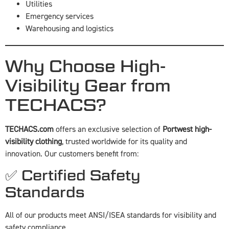
Utilities
Emergency services
Warehousing and logistics
Why Choose High-
Visibility Gear from
TECHACS?
TECHACS.com
offers an exclusive selection of
Portwest high-
visibility clothing
, trusted worldwide for its quality and
innovation. Our customers benefit from:
✅ Certified Safety
Standards
All of our products meet ANSI/ISEA standards for visibility and
safety compliance.