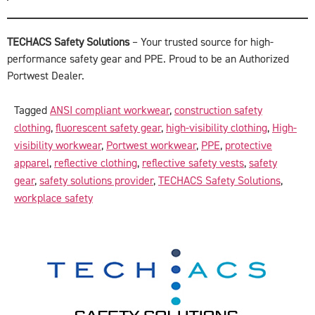
TECHACS Safety Solutions
– Your trusted source for high-
performance safety gear and PPE. Proud to be an Authorized
Portwest Dealer.
Tagged
ANSI compliant workwear
,
construction safety
clothing
,
fluorescent safety gear
,
high-visibility clothing
,
High-
visibility workwear
,
Portwest workwear
,
PPE
,
protective
apparel
,
reflective clothing
,
reflective safety vests
,
safety
gear
,
safety solutions provider
,
TECHACS Safety Solutions
,
workplace safety