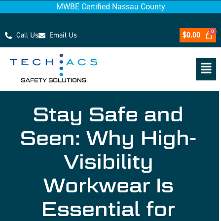
MWBE Certified Nassau County
Call Us
Email Us
$
0.00
Stay Safe and
Seen: Why High-
Visibility
Workwear Is
Essential for