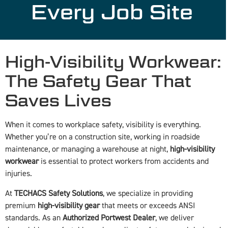
Every Job Site
High-Visibility Workwear:
The Safety Gear That
Saves Lives
When it comes to workplace safety, visibility is everything.
Whether you’re on a construction site, working in roadside
maintenance, or managing a warehouse at night,
high-visibility
workwear
is essential to protect workers from accidents and
injuries.
At
TECHACS Safety Solutions
, we specialize in providing
premium
high-visibility gear
that meets or exceeds ANSI
standards. As an
Authorized Portwest Dealer
, we deliver