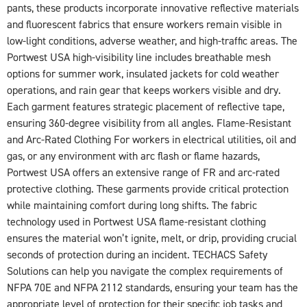
pants, these products incorporate innovative reflective materials
and fluorescent fabrics that ensure workers remain visible in
low-light conditions, adverse weather, and high-traffic areas. The
Portwest USA high-visibility line includes breathable mesh
options for summer work, insulated jackets for cold weather
operations, and rain gear that keeps workers visible and dry.
Each garment features strategic placement of reflective tape,
ensuring 360-degree visibility from all angles. Flame-Resistant
and Arc-Rated Clothing For workers in electrical utilities, oil and
gas, or any environment with arc flash or flame hazards,
Portwest USA offers an extensive range of FR and arc-rated
protective clothing. These garments provide critical protection
while maintaining comfort during long shifts. The fabric
technology used in Portwest USA flame-resistant clothing
ensures the material won’t ignite, melt, or drip, providing crucial
seconds of protection during an incident. TECHACS Safety
Solutions can help you navigate the complex requirements of
NFPA 70E and NFPA 2112 standards, ensuring your team has the
appropriate level of protection for their specific job tasks and