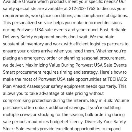
Available Unsure which products meet your specific needs? Our
safety specialists are available at 212-202-1952 to discuss your
requirements, workplace conditions, and compliance obligations.
This personalized service helps you make informed decisions
during Portwest USA sale events and year-round. Fast, Reliable
Delivery Safety equipment needs don’t wait. We maintain
substantial inventory and work with efficient logistics partners to
ensure your orders arrive when you need them. Whether you’re
placing an emergency order or planning seasonal procurement,
we deliver. Maximizing Value During Portwest USA Sale Events
Smart procurement requires timing and strategy. Here’s how to
make the most of Portwest USA sale opportunities at TECHACS:
Plan Ahead: Assess your safety equipment needs quarterly. This
allows you to take advantage of sale pricing without
compromising protection during the interim. Buy in Bulk: Volume
purchases often unlock additional savings. If you’re outfitting
multiple crews or stocking for the season, bulk ordering during
sale periods maximizes budget efficiency. Diversify Your Safety
Stock: Sale events provide excellent opportunities to expand