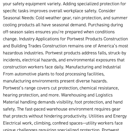
your safety equipment variety. Adding specialized protection for
specific tasks improves overall workplace safety. Consider
Seasonal Needs: Cold weather gear, rain protection, and summer
cooling products all have seasonal demand. Purchasing during
off-season sales ensures you’re prepared when conditions
change. Industry Applications for Portwest Products Construction
and Building Trades Construction remains one of America’s most
hazardous industries. Portwest products address falls, struck-by
incidents, electrical hazards, and environmental exposures that
construction workers face daily. Manufacturing and Industrial
From automotive plants to food processing facilities,
manufacturing environments present diverse hazards.
Portwest’s range covers cut protection, chemical resistance,
hearing protection, and more. Warehousing and Logistics
Material handling demands visibility, foot protection, and hand
safety. The fast-paced warehouse environment requires gear
that protects without hindering productivity. Utilities and Energy
Electrical work, climbing, confined spaces—utility workers face
unique challenges requiring specialized protection. Portwest