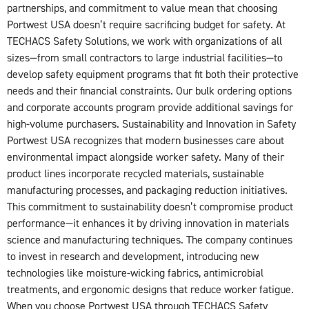
partnerships, and commitment to value mean that choosing
Portwest USA doesn’t require sacrificing budget for safety. At
TECHACS Safety Solutions, we work with organizations of all
sizes—from small contractors to large industrial facilities—to
develop safety equipment programs that fit both their protective
needs and their financial constraints. Our bulk ordering options
and corporate accounts program provide additional savings for
high-volume purchasers. Sustainability and Innovation in Safety
Portwest USA recognizes that modern businesses care about
environmental impact alongside worker safety. Many of their
product lines incorporate recycled materials, sustainable
manufacturing processes, and packaging reduction initiatives.
This commitment to sustainability doesn’t compromise product
performance—it enhances it by driving innovation in materials
science and manufacturing techniques. The company continues
to invest in research and development, introducing new
technologies like moisture-wicking fabrics, antimicrobial
treatments, and ergonomic designs that reduce worker fatigue.
When you choose Portwest USA through TECHACS Safety