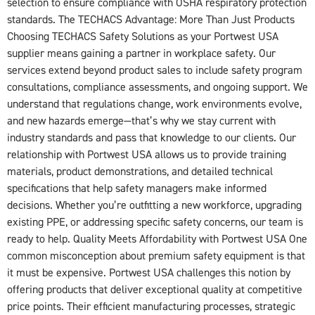
selection to ensure compliance with OSHA respiratory protection
standards. The TECHACS Advantage: More Than Just Products
Choosing TECHACS Safety Solutions as your Portwest USA
supplier means gaining a partner in workplace safety. Our
services extend beyond product sales to include safety program
consultations, compliance assessments, and ongoing support. We
understand that regulations change, work environments evolve,
and new hazards emerge—that’s why we stay current with
industry standards and pass that knowledge to our clients. Our
relationship with Portwest USA allows us to provide training
materials, product demonstrations, and detailed technical
specifications that help safety managers make informed
decisions. Whether you’re outfitting a new workforce, upgrading
existing PPE, or addressing specific safety concerns, our team is
ready to help. Quality Meets Affordability with Portwest USA One
common misconception about premium safety equipment is that
it must be expensive. Portwest USA challenges this notion by
offering products that deliver exceptional quality at competitive
price points. Their efficient manufacturing processes, strategic