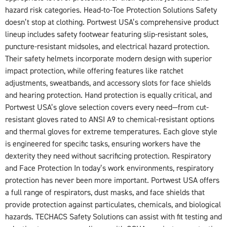
hazard risk categories. Head-to-Toe Protection Solutions Safety
doesn’t stop at clothing. Portwest USA’s comprehensive product
lineup includes safety footwear featuring slip-resistant soles,
puncture-resistant midsoles, and electrical hazard protection.
Their safety helmets incorporate modern design with superior
impact protection, while offering features like ratchet
adjustments, sweatbands, and accessory slots for face shields
and hearing protection. Hand protection is equally critical, and
Portwest USA’s glove selection covers every need—from cut-
resistant gloves rated to ANSI A9 to chemical-resistant options
and thermal gloves for extreme temperatures. Each glove style
is engineered for specific tasks, ensuring workers have the
dexterity they need without sacrificing protection. Respiratory
and Face Protection In today’s work environments, respiratory
protection has never been more important. Portwest USA offers
a full range of respirators, dust masks, and face shields that
provide protection against particulates, chemicals, and biological
hazards. TECHACS Safety Solutions can assist with fit testing and