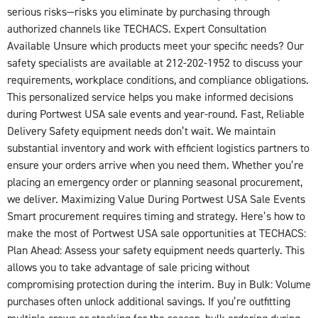
serious risks—risks you eliminate by purchasing through
authorized channels like TECHACS. Expert Consultation
Available Unsure which products meet your specific needs? Our
safety specialists are available at 212-202-1952 to discuss your
requirements, workplace conditions, and compliance obligations.
This personalized service helps you make informed decisions
during Portwest USA sale events and year-round. Fast, Reliable
Delivery Safety equipment needs don’t wait. We maintain
substantial inventory and work with efficient logistics partners to
ensure your orders arrive when you need them. Whether you’re
placing an emergency order or planning seasonal procurement,
we deliver. Maximizing Value During Portwest USA Sale Events
Smart procurement requires timing and strategy. Here’s how to
make the most of Portwest USA sale opportunities at TECHACS:
Plan Ahead: Assess your safety equipment needs quarterly. This
allows you to take advantage of sale pricing without
compromising protection during the interim. Buy in Bulk: Volume
purchases often unlock additional savings. If you’re outfitting