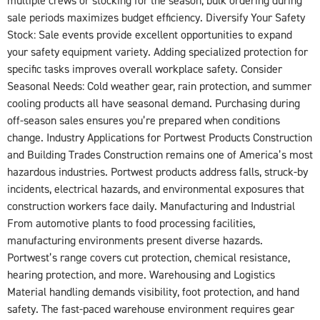
multiple crews or stocking for the season, bulk ordering during
sale periods maximizes budget efficiency. Diversify Your Safety
Stock: Sale events provide excellent opportunities to expand
your safety equipment variety. Adding specialized protection for
specific tasks improves overall workplace safety. Consider
Seasonal Needs: Cold weather gear, rain protection, and summer
cooling products all have seasonal demand. Purchasing during
off-season sales ensures you’re prepared when conditions
change. Industry Applications for Portwest Products Construction
and Building Trades Construction remains one of America’s most
hazardous industries. Portwest products address falls, struck-by
incidents, electrical hazards, and environmental exposures that
construction workers face daily. Manufacturing and Industrial
From automotive plants to food processing facilities,
manufacturing environments present diverse hazards.
Portwest’s range covers cut protection, chemical resistance,
hearing protection, and more. Warehousing and Logistics
Material handling demands visibility, foot protection, and hand
safety. The fast-paced warehouse environment requires gear