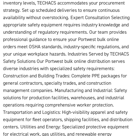
inventory levels, TECHACS accommodates your procurement
strategy. Set up scheduled deliveries to ensure continuous
availability without overstocking. Expert Consultation Selecting
appropriate safety equipment requires industry knowledge and
understanding of regulatory requirements. Our team provides
professional guidance to ensure your Portwest bulk online
orders meet OSHA standards, industry-specific regulations, and
your unique workplace hazards. Industries Served by TECHACS
Safety Solutions Our Portwest bulk online distribution serves
diverse industries with specialized safety requirements:
Construction and Building Trades: Complete PPE packages for
general contractors, specialty trades, and construction
management companies. Manufacturing and Industrial: Safety
solutions for production facilities, warehouses, and industrial
operations requiring comprehensive worker protection.
Transportation and Logistics: High-visibility apparel and safety
equipment for fleet operators, shipping facilities, and distribution
centers. Utilities and Energy: Specialized protective equipment
for electrical work, gas utilities, and renewable energy