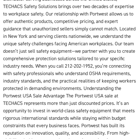
TECHACS Safety Solutions brings over two decades of expertise
to workplace safety. Our relationship with Portwest allows us to
offer authentic products, competitive pricing, and expert
guidance that unauthorized sellers simply cannot match. Located
in New York and serving clients nationwide, we understand the
unique safety challenges facing American workplaces. Our team
doesn’t just sell safety equipment—we partner with you to create
comprehensive protection solutions tailored to your specific
industry needs. When you call 212-202-1952, you’re connecting
with safety professionals who understand OSHA requirements,
industry standards, and the practical realities of keeping workers
protected in demanding environments. Understanding the
Portwest USA Sale Advantage The Portwest USA sale at
TECHACS represents more than just discounted prices. It’s an
opportunity to invest in world-class safety equipment that meets
rigorous international standards while staying within budget
constraints that every business faces. Portwest has built its
reputation on innovation, quality, and accessibility. From high-