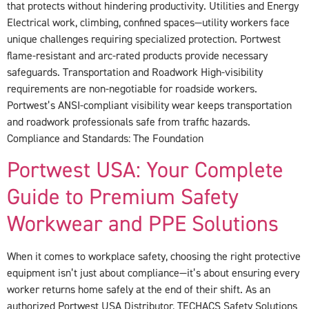
that protects without hindering productivity. Utilities and Energy
Electrical work, climbing, confined spaces—utility workers face
unique challenges requiring specialized protection. Portwest
flame-resistant and arc-rated products provide necessary
safeguards. Transportation and Roadwork High-visibility
requirements are non-negotiable for roadside workers.
Portwest’s ANSI-compliant visibility wear keeps transportation
and roadwork professionals safe from traffic hazards.
Compliance and Standards: The Foundation
Portwest USA: Your Complete
Guide to Premium Safety
Workwear and PPE Solutions
When it comes to workplace safety, choosing the right protective
equipment isn’t just about compliance—it’s about ensuring every
worker returns home safely at the end of their shift. As an
authorized Portwest USA Distributor, TECHACS Safety Solutions