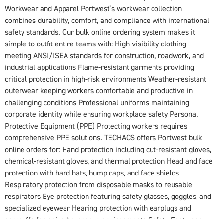
Workwear and Apparel Portwest’s workwear collection
combines durability, comfort, and compliance with international
safety standards. Our bulk online ordering system makes it
simple to outfit entire teams with: High-visibility clothing
meeting ANSI/ISEA standards for construction, roadwork, and
industrial applications Flame-resistant garments providing
critical protection in high-risk environments Weather-resistant
outerwear keeping workers comfortable and productive in
challenging conditions Professional uniforms maintaining
corporate identity while ensuring workplace safety Personal
Protective Equipment (PPE) Protecting workers requires
comprehensive PPE solutions. TECHACS offers Portwest bulk
online orders for: Hand protection including cut-resistant gloves,
chemical-resistant gloves, and thermal protection Head and face
protection with hard hats, bump caps, and face shields
Respiratory protection from disposable masks to reusable
respirators Eye protection featuring safety glasses, goggles, and
specialized eyewear Hearing protection with earplugs and