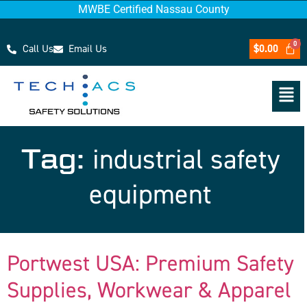
MWBE Certified Nassau County
Call Us
Email Us
$
0.00
Tag:
industrial safety
equipment
Portwest USA: Premium Safety
Supplies, Workwear & Apparel