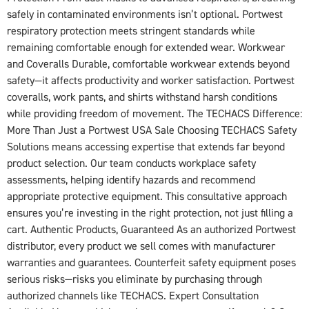
safely in contaminated environments isn’t optional. Portwest
respiratory protection meets stringent standards while
remaining comfortable enough for extended wear. Workwear
and Coveralls Durable, comfortable workwear extends beyond
safety—it affects productivity and worker satisfaction. Portwest
coveralls, work pants, and shirts withstand harsh conditions
while providing freedom of movement. The TECHACS Difference:
More Than Just a Portwest USA Sale Choosing TECHACS Safety
Solutions means accessing expertise that extends far beyond
product selection. Our team conducts workplace safety
assessments, helping identify hazards and recommend
appropriate protective equipment. This consultative approach
ensures you’re investing in the right protection, not just filling a
cart. Authentic Products, Guaranteed As an authorized Portwest
distributor, every product we sell comes with manufacturer
warranties and guarantees. Counterfeit safety equipment poses
serious risks—risks you eliminate by purchasing through
authorized channels like TECHACS. Expert Consultation