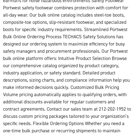
earmuffs for noise hazardous environments Safety Footwear
Portwest safety footwear combines protection with comfort for
all-day wear. Our bulk online catalog includes steel-toe boots,
composite-toe options, slip-resistant footwear, and specialized
boots for specific industry requirements. Streamlined Portwest
Bulk Online Ordering Process TECHACS Safety Solutions has
designed our ordering system to maximize efficiency for busy
safety managers and procurement professionals. Our Portwest
bulk online platform offers: Intuitive Product Selection Browse
our comprehensive catalog organized by product category,
industry application, or safety standard. Detailed product
descriptions, sizing charts, and compliance information help you
make informed decisions quickly. Customized Bulk Pricing
Volume pricing automatically applies to qualifying orders, with
additional discounts available for regular customers and
contract agreements. Contact our sales team at 212-202-1952 to
discuss custom pricing packages tailored to your organization’s
specific needs. Flexible Ordering Options Whether you need a
one-time bulk purchase or recurring shipments to maintain