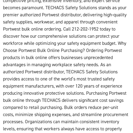
competitive pricing, extensive inventory, and expert service
becomes paramount. TECHACS Safety Solutions stands as your
premier authorized Portwest distributor, delivering high-quality
safety supplies, workwear, and apparel through convenient
Portwest bulk online ordering. Call 212-202-1952 today to
discover how our comprehensive solutions can protect your
workforce while optimizing your safety equipment budget. Why
Choose Portwest Bulk Online Purchasing? Ordering Portwest
products in bulk online offers businesses unprecedented
advantages in managing workplace safety needs. As an
authorized Portwest distributor, TECHACS Safety Solutions
provides access to one of the world’s most trusted safety
equipment manufacturers, with over 120 years of experience
producing innovative protective solutions. Purchasing Portwest
bulk online through TECHACS delivers significant cost savings
compared to retail purchasing. Bulk orders reduce per-unit
costs, minimize shipping expenses, and streamline procurement
processes. Organizations can maintain consistent inventory
levels, ensuring that workers always have access to properly