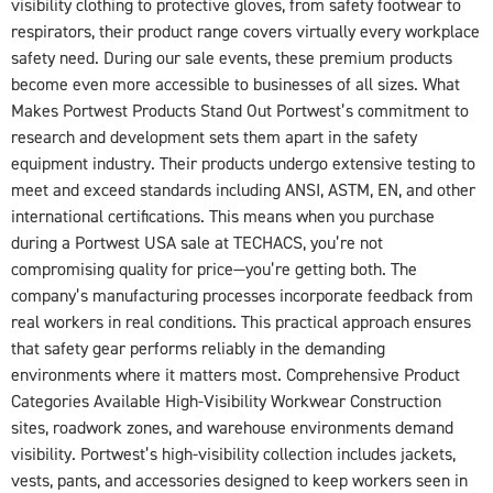
visibility clothing to protective gloves, from safety footwear to
respirators, their product range covers virtually every workplace
safety need. During our sale events, these premium products
become even more accessible to businesses of all sizes. What
Makes Portwest Products Stand Out Portwest’s commitment to
research and development sets them apart in the safety
equipment industry. Their products undergo extensive testing to
meet and exceed standards including ANSI, ASTM, EN, and other
international certifications. This means when you purchase
during a Portwest USA sale at TECHACS, you’re not
compromising quality for price—you’re getting both. The
company’s manufacturing processes incorporate feedback from
real workers in real conditions. This practical approach ensures
that safety gear performs reliably in the demanding
environments where it matters most. Comprehensive Product
Categories Available High-Visibility Workwear Construction
sites, roadwork zones, and warehouse environments demand
visibility. Portwest’s high-visibility collection includes jackets,
vests, pants, and accessories designed to keep workers seen in