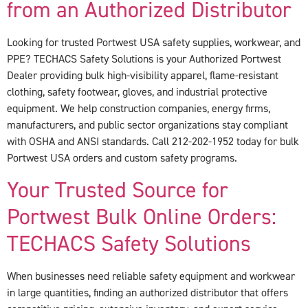
from an Authorized Distributor
Looking for trusted Portwest USA safety supplies, workwear, and
PPE? TECHACS Safety Solutions is your Authorized Portwest
Dealer providing bulk high-visibility apparel, flame-resistant
clothing, safety footwear, gloves, and industrial protective
equipment. We help construction companies, energy firms,
manufacturers, and public sector organizations stay compliant
with OSHA and ANSI standards. Call 212-202-1952 today for bulk
Portwest USA orders and custom safety programs.
Your Trusted Source for
Portwest Bulk Online Orders:
TECHACS Safety Solutions
When businesses need reliable safety equipment and workwear
in large quantities, finding an authorized distributor that offers