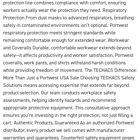
protection line combines compliance with comfort, ensuring
workers actually wear the protection they need. Respiratory
Protection From dust masks to advanced respirators, breathing
safely in contaminated environments isn’t optional. Portwest
respiratory protection meets stringent standards while
remaining comfortable enough for extended wear. Workwear
and Coveralls Durable, comfortable workwear extends beyond
safety—it affects productivity and worker satisfaction. Portwest
coveralls, work pants, and shirts withstand harsh conditions
while providing freedom of movement. The TECHACS Difference:
More Than Just a Portwest USA Sale Choosing TECHACS Safety
Solutions means accessing expertise that extends far beyond
product selection. Our team conducts workplace safety
assessments, helping identify hazards and recommend
appropriate protective equipment. This consultative approach
ensures you’re investing in the right protection, not just filling a
cart. Authentic Products, Guaranteed As an authorized Portwest
distributor, every product we sell comes with manufacturer
warranties and guarantees. Counterfeit safety equipment poses