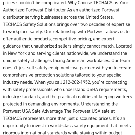
prices shouldn’t be complicated. Why Choose TECHACS as Your
Authorized Portwest Distributor As an authorized Portwest
distributor serving businesses across the United States,
TECHACS Safety Solutions brings over two decades of expertise
to workplace safety. Our relationship with Portwest allows us to
offer authentic products, competitive pricing, and expert
guidance that unauthorized sellers simply cannot match. Located
in New York and serving clients nationwide, we understand the
unique safety challenges facing American workplaces. Our team
doesn’t just sell safety equipment—we partner with you to create
comprehensive protection solutions tailored to your specific
industry needs. When you call 212-202-1952, you’re connecting
with safety professionals who understand OSHA requirements,
industry standards, and the practical realities of keeping workers
protected in demanding environments. Understanding the
Portwest USA Sale Advantage The Portwest USA sale at
TECHACS represents more than just discounted prices. It’s an
opportunity to invest in world-class safety equipment that meets
rigorous international standards while staying within budget