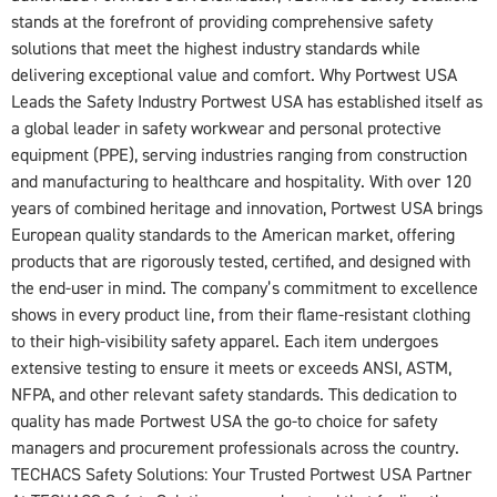
stands at the forefront of providing comprehensive safety
solutions that meet the highest industry standards while
delivering exceptional value and comfort. Why Portwest USA
Leads the Safety Industry Portwest USA has established itself as
a global leader in safety workwear and personal protective
equipment (PPE), serving industries ranging from construction
and manufacturing to healthcare and hospitality. With over 120
years of combined heritage and innovation, Portwest USA brings
European quality standards to the American market, offering
products that are rigorously tested, certified, and designed with
the end-user in mind. The company’s commitment to excellence
shows in every product line, from their flame-resistant clothing
to their high-visibility safety apparel. Each item undergoes
extensive testing to ensure it meets or exceeds ANSI, ASTM,
NFPA, and other relevant safety standards. This dedication to
quality has made Portwest USA the go-to choice for safety
managers and procurement professionals across the country.
TECHACS Safety Solutions: Your Trusted Portwest USA Partner