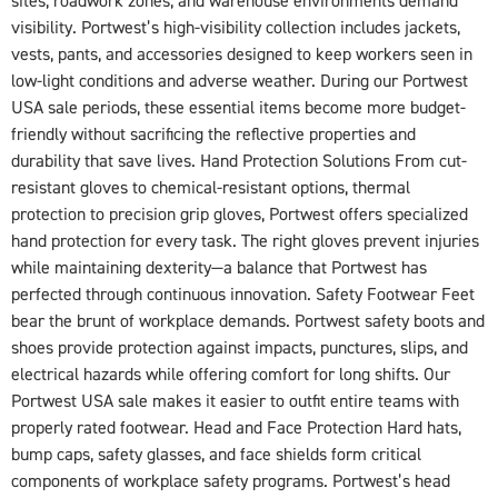
sites, roadwork zones, and warehouse environments demand
visibility. Portwest’s high-visibility collection includes jackets,
vests, pants, and accessories designed to keep workers seen in
low-light conditions and adverse weather. During our Portwest
USA sale periods, these essential items become more budget-
friendly without sacrificing the reflective properties and
durability that save lives. Hand Protection Solutions From cut-
resistant gloves to chemical-resistant options, thermal
protection to precision grip gloves, Portwest offers specialized
hand protection for every task. The right gloves prevent injuries
while maintaining dexterity—a balance that Portwest has
perfected through continuous innovation. Safety Footwear Feet
bear the brunt of workplace demands. Portwest safety boots and
shoes provide protection against impacts, punctures, slips, and
electrical hazards while offering comfort for long shifts. Our
Portwest USA sale makes it easier to outfit entire teams with
properly rated footwear. Head and Face Protection Hard hats,
bump caps, safety glasses, and face shields form critical
components of workplace safety programs. Portwest’s head