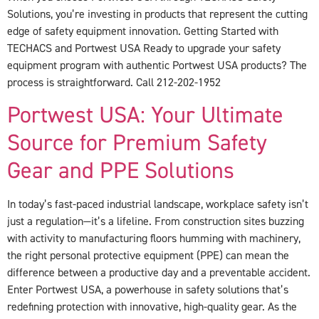
Solutions, you’re investing in products that represent the cutting
edge of safety equipment innovation. Getting Started with
TECHACS and Portwest USA Ready to upgrade your safety
equipment program with authentic Portwest USA products? The
process is straightforward. Call 212-202-1952
Portwest USA: Your Ultimate
Source for Premium Safety
Gear and PPE Solutions
In today’s fast-paced industrial landscape, workplace safety isn’t
just a regulation—it’s a lifeline. From construction sites buzzing
with activity to manufacturing floors humming with machinery,
the right personal protective equipment (PPE) can mean the
difference between a productive day and a preventable accident.
Enter Portwest USA, a powerhouse in safety solutions that’s
redefining protection with innovative, high-quality gear. As the