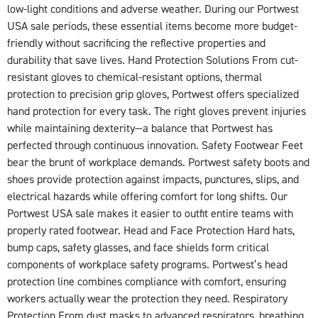
low-light conditions and adverse weather. During our Portwest
USA sale periods, these essential items become more budget-
friendly without sacrificing the reflective properties and
durability that save lives. Hand Protection Solutions From cut-
resistant gloves to chemical-resistant options, thermal
protection to precision grip gloves, Portwest offers specialized
hand protection for every task. The right gloves prevent injuries
while maintaining dexterity—a balance that Portwest has
perfected through continuous innovation. Safety Footwear Feet
bear the brunt of workplace demands. Portwest safety boots and
shoes provide protection against impacts, punctures, slips, and
electrical hazards while offering comfort for long shifts. Our
Portwest USA sale makes it easier to outfit entire teams with
properly rated footwear. Head and Face Protection Hard hats,
bump caps, safety glasses, and face shields form critical
components of workplace safety programs. Portwest’s head
protection line combines compliance with comfort, ensuring
workers actually wear the protection they need. Respiratory
Protection From dust masks to advanced respirators, breathing