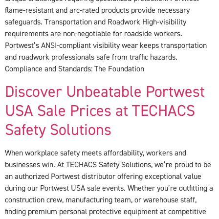
flame-resistant and arc-rated products provide necessary
safeguards. Transportation and Roadwork High-visibility
requirements are non-negotiable for roadside workers.
Portwest’s ANSI-compliant visibility wear keeps transportation
and roadwork professionals safe from traffic hazards.
Compliance and Standards: The Foundation
Discover Unbeatable Portwest
USA Sale Prices at TECHACS
Safety Solutions
When workplace safety meets affordability, workers and
businesses win. At TECHACS Safety Solutions, we’re proud to be
an authorized Portwest distributor offering exceptional value
during our Portwest USA sale events. Whether you’re outfitting a
construction crew, manufacturing team, or warehouse staff,
finding premium personal protective equipment at competitive