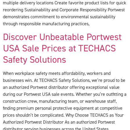
multiple delivery locations Create favorite product lists for quick
reordering Sustainability and Corporate Responsibility Portwest
demonstrates commitment to environmental sustainability
through responsible manufacturing practices,
Discover Unbeatable Portwest
USA Sale Prices at TECHACS
Safety Solutions
When workplace safety meets affordability, workers and
businesses win. At TECHACS Safety Solutions, we’re proud to be
an authorized Portwest distributor offering exceptional value
during our Portwest USA sale events. Whether you’re outfitting a
construction crew, manufacturing team, or warehouse staff,
finding premium personal protective equipment at competitive
prices shouldn’t be complicated. Why Choose TECHACS as Your
Authorized Portwest Distributor As an authorized Portwest
distributor serving businesses across the United States,