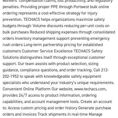
workers’ compensation claims, lost productivity, and regulatory
penalties. Providing proper PPE through Portwest bulk online
ordering represents a cost-effective strategy for injury
prevention. TECHACS helps organizations maximize safety
budgets through: Volume discounts reducing per-unit costs on
bulk purchases Reduced shipping expenses through consolidated
orders Inventory management support preventing emergency
rush orders Long-term partnership pricing for established
customers Customer Service Excellence TECHACS Safety
Solutions distinguishes itself through exceptional customer
support. Our team assists with product selection, sizing
guidance, compliance questions, and order tracking. Call 212-
202-1952 to speak with knowledgeable safety equipment
specialists who understand your industry’s unique requirements.
Convenient Online Platform Our website, www.techacs.com,
provides 24/7 access to product information, ordering
capabilities, and account management tools. Create an account
to: Access custom pricing and order history Generate purchase
orders and invoices Track shipments in real-time Manage