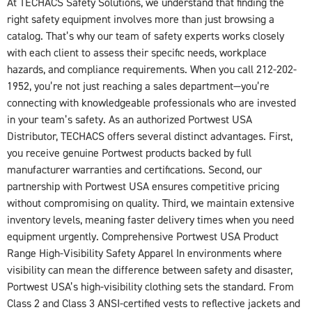
At TECHACS Safety Solutions, we understand that finding the
right safety equipment involves more than just browsing a
catalog. That’s why our team of safety experts works closely
with each client to assess their specific needs, workplace
hazards, and compliance requirements. When you call 212-202-
1952, you’re not just reaching a sales department—you’re
connecting with knowledgeable professionals who are invested
in your team’s safety. As an authorized Portwest USA
Distributor, TECHACS offers several distinct advantages. First,
you receive genuine Portwest products backed by full
manufacturer warranties and certifications. Second, our
partnership with Portwest USA ensures competitive pricing
without compromising on quality. Third, we maintain extensive
inventory levels, meaning faster delivery times when you need
equipment urgently. Comprehensive Portwest USA Product
Range High-Visibility Safety Apparel In environments where
visibility can mean the difference between safety and disaster,
Portwest USA’s high-visibility clothing sets the standard. From
Class 2 and Class 3 ANSI-certified vests to reflective jackets and