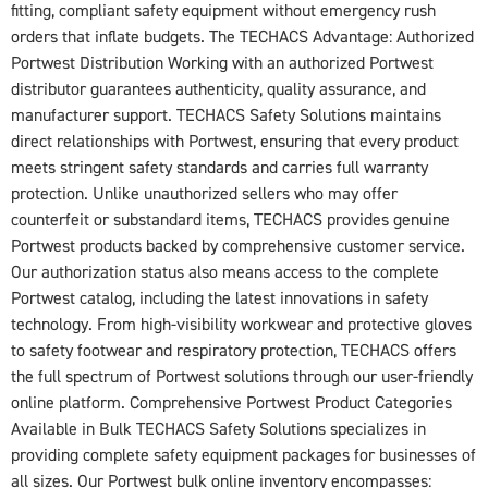
fitting, compliant safety equipment without emergency rush
orders that inflate budgets. The TECHACS Advantage: Authorized
Portwest Distribution Working with an authorized Portwest
distributor guarantees authenticity, quality assurance, and
manufacturer support. TECHACS Safety Solutions maintains
direct relationships with Portwest, ensuring that every product
meets stringent safety standards and carries full warranty
protection. Unlike unauthorized sellers who may offer
counterfeit or substandard items, TECHACS provides genuine
Portwest products backed by comprehensive customer service.
Our authorization status also means access to the complete
Portwest catalog, including the latest innovations in safety
technology. From high-visibility workwear and protective gloves
to safety footwear and respiratory protection, TECHACS offers
the full spectrum of Portwest solutions through our user-friendly
online platform. Comprehensive Portwest Product Categories
Available in Bulk TECHACS Safety Solutions specializes in
providing complete safety equipment packages for businesses of
all sizes. Our Portwest bulk online inventory encompasses: