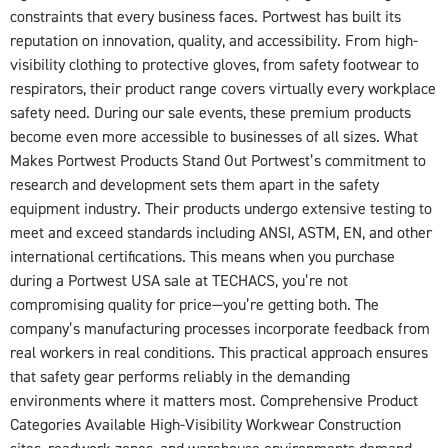
constraints that every business faces. Portwest has built its
reputation on innovation, quality, and accessibility. From high-
visibility clothing to protective gloves, from safety footwear to
respirators, their product range covers virtually every workplace
safety need. During our sale events, these premium products
become even more accessible to businesses of all sizes. What
Makes Portwest Products Stand Out Portwest’s commitment to
research and development sets them apart in the safety
equipment industry. Their products undergo extensive testing to
meet and exceed standards including ANSI, ASTM, EN, and other
international certifications. This means when you purchase
during a Portwest USA sale at TECHACS, you’re not
compromising quality for price—you’re getting both. The
company’s manufacturing processes incorporate feedback from
real workers in real conditions. This practical approach ensures
that safety gear performs reliably in the demanding
environments where it matters most. Comprehensive Product
Categories Available High-Visibility Workwear Construction