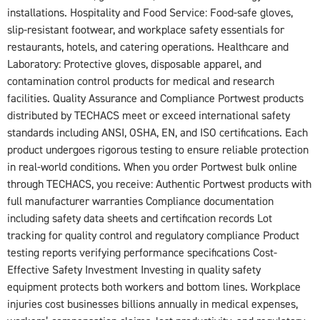
installations. Hospitality and Food Service: Food-safe gloves,
slip-resistant footwear, and workplace safety essentials for
restaurants, hotels, and catering operations. Healthcare and
Laboratory: Protective gloves, disposable apparel, and
contamination control products for medical and research
facilities. Quality Assurance and Compliance Portwest products
distributed by TECHACS meet or exceed international safety
standards including ANSI, OSHA, EN, and ISO certifications. Each
product undergoes rigorous testing to ensure reliable protection
in real-world conditions. When you order Portwest bulk online
through TECHACS, you receive: Authentic Portwest products with
full manufacturer warranties Compliance documentation
including safety data sheets and certification records Lot
tracking for quality control and regulatory compliance Product
testing reports verifying performance specifications Cost-
Effective Safety Investment Investing in quality safety
equipment protects both workers and bottom lines. Workplace
injuries cost businesses billions annually in medical expenses,