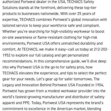
authorized Portwest dealer in the USA, TECHACS Safety
Solutions stands at the forefront, delivering these top-tier
products to businesses nationwide. With over 25 years of
expertise, TECHACS combines Portwest’s global innovation with
tailored service to keep your workforce safe and compliant.
Whether you’re searching for high-visibility workwear to boost
on-site awareness or flame-resistant clothing for high-risk
environments, Portwest USA offers unmatched durability and
comfort. At TECHACS, we make it easy—call us today at 212-202-
1952 to explore our full catalog and get personalized
recommendations. In this comprehensive guide, we’ll dive deep
into why Portwest USA is the go-to for safety pros, how
TECHACS elevates the experience, and tips to select the perfect
gear for your needs. Let’s gear up for safer tomorrows. The
Legacy and Innovation Behind Portwest USA Founded in 1904,
Portwest has grown from a modest workwear provider into the
world’s fastest-growing manufacturer and distributor of safety
apparel and PPE. Today, Portwest USA represents the brand’s
commitment to excellence in the American market, blending