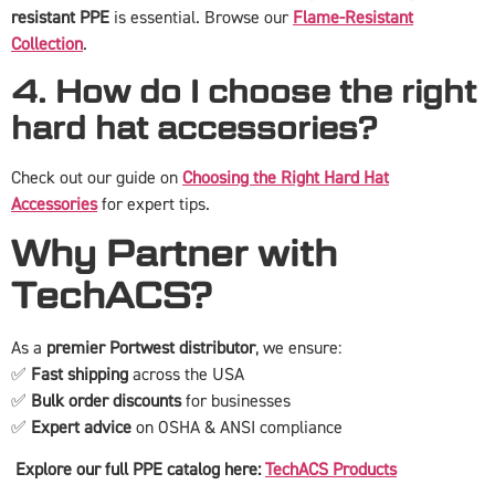
resistant PPE
is essential. Browse our
Flame-Resistant
Collection
.
4. How do I choose the right
hard hat accessories?
Check out our guide on
Choosing the Right Hard Hat
Accessories
for expert tips.
Why Partner with
TechACS?
As a
premier Portwest distributor
, we ensure:
✅
Fast shipping
across the USA
✅
Bulk order discounts
for businesses
✅
Expert advice
on OSHA & ANSI compliance
Explore our full PPE catalog here:
TechACS Products