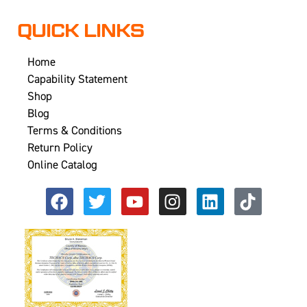
QUICK LINKS
Home
Capability Statement
Shop
Blog
Terms & Conditions
Return Policy
Online Catalog