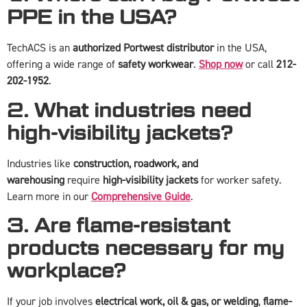
PPE in the USA?
TechACS is an
authorized Portwest distributor
in the USA,
offering a wide range of
safety workwear
.
Shop now
or call
212-
202-1952
.
2. What industries need
high-visibility jackets?
Industries like
construction, roadwork, and
warehousing
require
high-visibility jackets
for worker safety.
Learn more in our
Comprehensive Guide
.
3. Are flame-resistant
products necessary for my
workplace?
If your job involves
electrical work, oil & gas, or welding
,
flame-