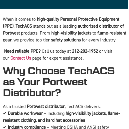
When it comes to
high-quality Personal Protective Equipment
(PPE)
,
TechACS
stands out as a leading
authorized distributor of
Portwest
products. From
high-visibility jackets
to
flame-resistant
gear
, we provide top-tier
safety solutions
for every industry.
Need reliable PPE?
Call us today at
212-202-1952
or visit
our
Contact Us
page for expert assistance.
Why Choose TechACS
as Your Portwest
Distributor?
As a trusted
Portwest distributor
, TechACS delivers:
✔
Durable workwear
– Including
high-visibility jackets, flame-
resistant clothing, and hard hat accessories
✔
Industry compliance
– Meeting OSHA and ANSI safety