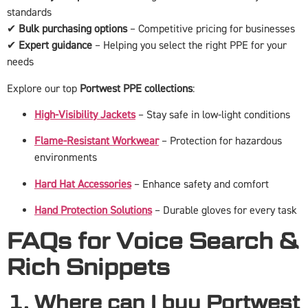
standards
✔
Bulk purchasing options
– Competitive pricing for businesses
✔
Expert guidance
– Helping you select the right PPE for your
needs
Explore our top
Portwest PPE collections
:
High-Visibility Jackets
– Stay safe in low-light conditions
Flame-Resistant Workwear
– Protection for hazardous
environments
Hard Hat Accessories
– Enhance safety and comfort
Hand Protection Solutions
– Durable gloves for every task
FAQs for Voice Search &
Rich Snippets
1. Where can I buy Portwest