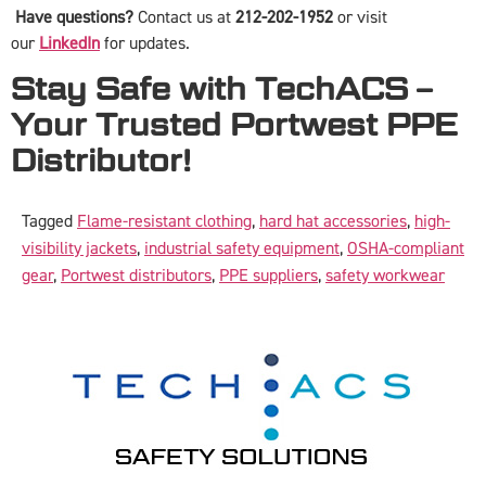
Have questions?
Contact us at
212-202-1952
or visit
our
LinkedIn
for updates.
Stay Safe with TechACS –
Your Trusted Portwest PPE
Distributor!
Tagged
Flame-resistant clothing
,
hard hat accessories
,
high-
visibility jackets
,
industrial safety equipment
,
OSHA-compliant
gear
,
Portwest distributors
,
PPE suppliers
,
safety workwear