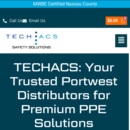
MWBE Certified Nassau County
Call Us
Email Us
$
0.00
TECHACS: Your
Trusted Portwest
Distributors for
Premium PPE
Solutions