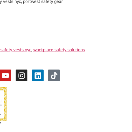
y vests nyc, portwest safety gear
,
safety vests nyc
,
workplace safety solutions
d
y