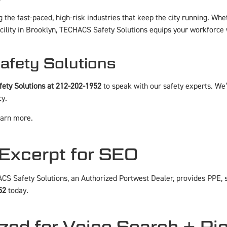
the fast-paced, high-risk industries that keep the city running. Wh
cility in Brooklyn, TECHACS Safety Solutions equips your workforce w
Safety Solutions
ety Solutions at 212-202-1952
to speak with our safety experts. We’l
cy.
earn more.
Excerpt for SEO
CS Safety Solutions, an Authorized Portwest Dealer, provides PPE, s
52
today.
zed for Voice Search + Ri