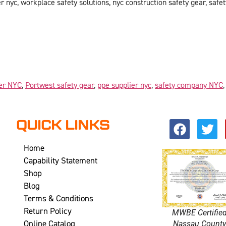
 nyc, workplace safety solutions, nyc construction safety gear, safet
er NYC
,
Portwest safety gear
,
ppe supplier nyc
,
safety company NYC
QUICK LINKS
Home
Capability Statement
Shop
Blog
Terms & Conditions
Return Policy
MWBE Certifie
Online Catalog
Nassau Count