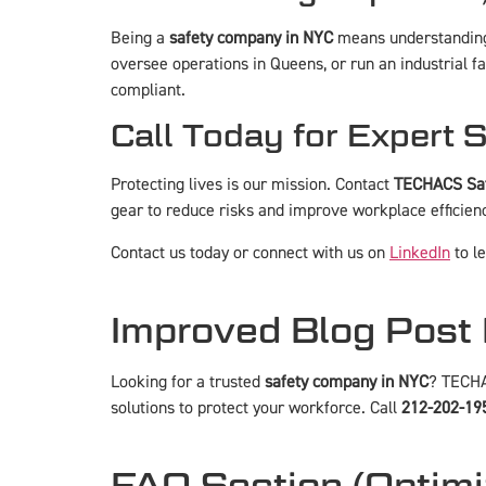
Being a
safety company in NYC
means understanding 
oversee operations in Queens, or run an industrial fa
compliant.
Call Today for Expert 
Protecting lives is our mission. Contact
TECHACS Saf
gear to reduce risks and improve workplace efficien
Contact us today
or connect with us on
LinkedIn
to l
Improved Blog Post 
Looking for a trusted
safety company in NYC
? TECHA
solutions to protect your workforce. Call
212-202-19
FAQ Section (Optimi