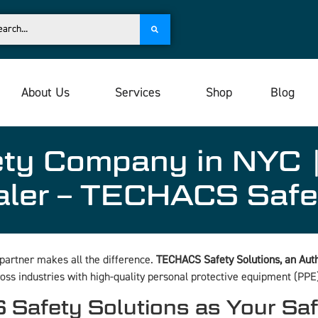
About Us
Services
Shop
Blog
ety Company in NYC |
aler – TECHACS Safe
 partner makes all the difference.
TECHACS Safety Solutions, an Autho
oss industries with high-quality personal protective equipment (PPE)
afety Solutions as Your Sa