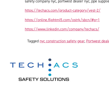
safety company nyc, portwest dealer nyc, ppe supplier
https://techacs.com/product-category/vest-2/
https://online.fliphtml5.com/ostrk/sbcn/#p=1
https://www.linkedin.com/company/techacs/
Tagged
nyc construction safety gear
,
Portwest deal