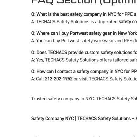
Q: What is the best safety company in NYC for PPE
A: TECHACS Safety Solutions is a top-rated
safety c
Q: Where can I buy Portwest safety gear in New York
A: You can buy Portwest safety workwear and PPE d
Q: Does TECHACS provide custom safety solutions f
A: Yes, TECHACS Safety Solutions offers tailored saf
Q: How can I contact a safety company in NYC for P
A: Call
212-202-1952
or visit
TECHACS Safety Soluti
Trusted safety company in NYC. TECHACS Safety Solut
Safety Company NYC | TECHACS Safety Solutions – 