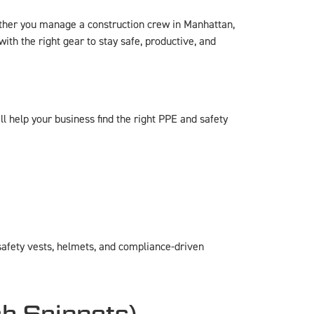
ether you manage a construction crew in Manhattan,
ith the right gear to stay safe, productive, and
l help your business find the right PPE and safety
afety vests, helmets, and compliance-driven
ch Snippets)