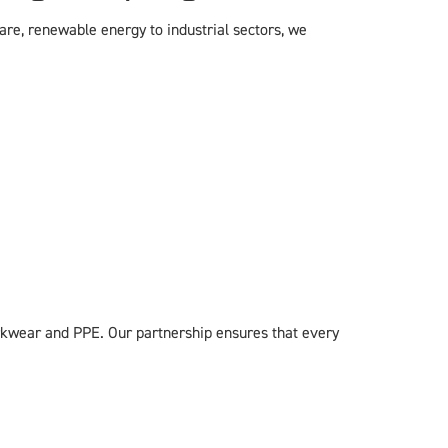
re, renewable energy to industrial sectors, we
rkwear and PPE. Our partnership ensures that every