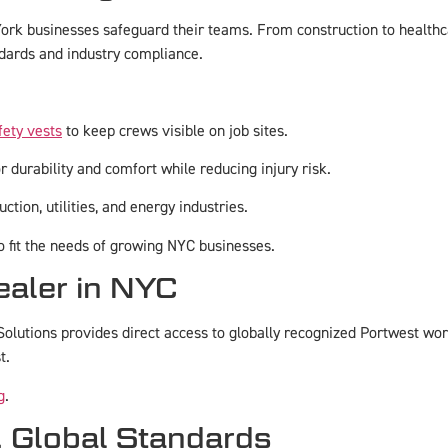
rk businesses safeguard their teams. From construction to healthca
dards and industry compliance.
fety vests
to keep crews visible on job sites.
 durability and comfort while reducing injury risk.
ction, utilities, and energy industries.
to fit the needs of growing NYC businesses.
ealer in NYC
olutions provides direct access to globally recognized Portwest wo
t.
g
.
, Global Standards