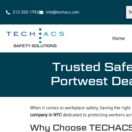
212-202-1952
info@techacs.com
Home
Trusted Saf
Portwest De
When it comes to workplace safety, having the right
company in NYC
dedicated to protecting workers acr
Why Choose TECHACS S