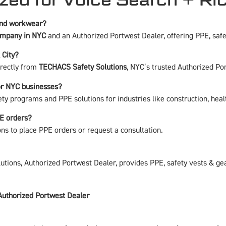
 and workwear?
ompany in NYC
and an Authorized Portwest Dealer, offering PPE, safet
 City?
irectly from
TECHACS Safety Solutions
, NYC’s trusted Authorized Po
or NYC businesses?
ety programs and PPE solutions for industries like construction, hea
PE orders?
ons
to place PPE orders or request a consultation.
ions, Authorized Portwest Dealer, provides PPE, safety vests & gea
Authorized Portwest Dealer