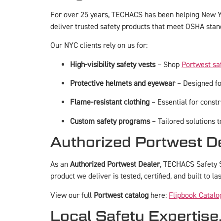
For over 25 years, TECHACS has been helping New Yo
deliver trusted safety products that meet OSHA stan
Our NYC clients rely on us for:
High-visibility safety vests
– Shop
Portwest sa
Protective helmets and eyewear
– Designed for
Flame-resistant clothing
– Essential for constru
Custom safety programs
– Tailored solutions 
Authorized Portwest D
As an
Authorized Portwest Dealer
, TECHACS Safety S
product we deliver is tested, certified, and built to las
View our full
Portwest catalog
here:
Flipbook Catalo
Local Safety Expertise