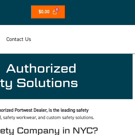
$
0.00
Contact Us
 Authorized
ty Solutions
rized Portwest Dealer, is the leading safety
, safety workwear, and custom safety solutions.
fety Company in NYC?