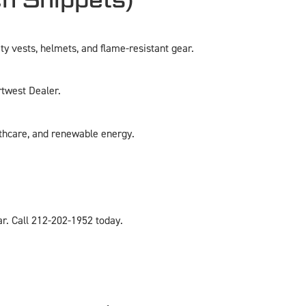
y vests, helmets, and flame-resistant gear.
rtwest Dealer.
lthcare, and renewable energy.
r. Call 212-202-1952 today.