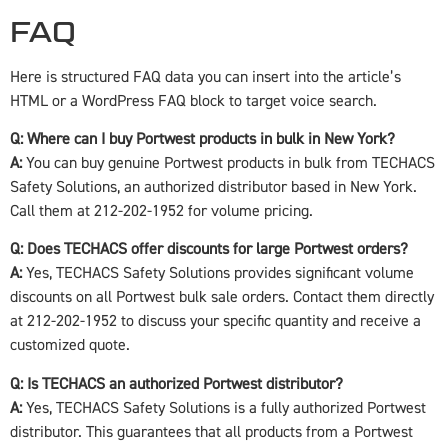
FAQ
Here is structured FAQ data you can insert into the article’s
HTML or a WordPress FAQ block to target voice search.
Q: Where can I buy Portwest products in bulk in New York?
A:
You can buy genuine Portwest products in bulk from TECHACS
Safety Solutions, an authorized distributor based in New York.
Call them at 212-202-1952 for volume pricing.
Q: Does TECHACS offer discounts for large Portwest orders?
A:
Yes, TECHACS Safety Solutions provides significant volume
discounts on all Portwest bulk sale orders. Contact them directly
at 212-202-1952 to discuss your specific quantity and receive a
customized quote.
Q: Is TECHACS an authorized Portwest distributor?
A:
Yes, TECHACS Safety Solutions is a fully authorized Portwest
distributor. This guarantees that all products from a Portwest