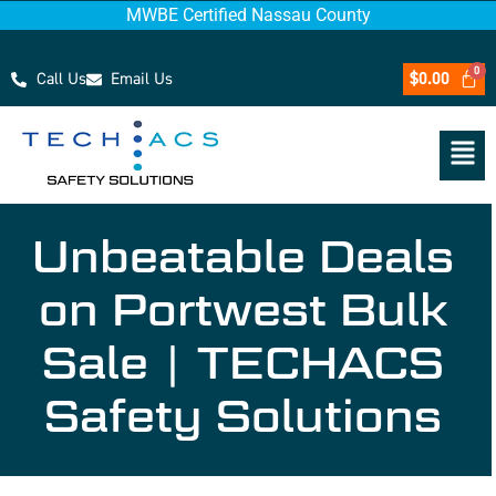
MWBE Certified Nassau County
Call Us
Email Us
$
0.00
Unbeatable Deals
on Portwest Bulk
Sale | TECHACS
Safety Solutions