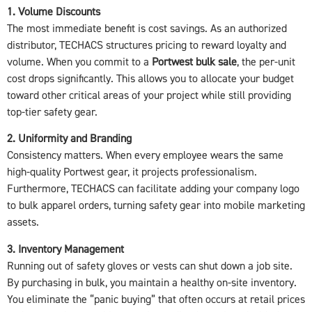
1. Volume Discounts
The most immediate benefit is cost savings. As an authorized
distributor, TECHACS structures pricing to reward loyalty and
volume. When you commit to a
Portwest bulk sale
, the per-unit
cost drops significantly. This allows you to allocate your budget
toward other critical areas of your project while still providing
top-tier safety gear.
2. Uniformity and Branding
Consistency matters. When every employee wears the same
high-quality Portwest gear, it projects professionalism.
Furthermore, TECHACS can facilitate adding your company logo
to bulk apparel orders, turning safety gear into mobile marketing
assets.
3. Inventory Management
Running out of safety gloves or vests can shut down a job site.
By purchasing in bulk, you maintain a healthy on-site inventory.
You eliminate the “panic buying” that often occurs at retail prices