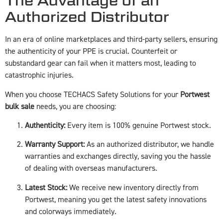
The Advantage of an
Authorized Distributor
In an era of online marketplaces and third-party sellers, ensuring
the authenticity of your PPE is crucial. Counterfeit or
substandard gear can fail when it matters most, leading to
catastrophic injuries.
When you choose TECHACS Safety Solutions for your
Portwest
bulk sale
needs, you are choosing:
Authenticity:
Every item is 100% genuine Portwest stock.
Warranty Support:
As an authorized distributor, we handle
warranties and exchanges directly, saving you the hassle
of dealing with overseas manufacturers.
Latest Stock:
We receive new inventory directly from
Portwest, meaning you get the latest safety innovations
and colorways immediately.