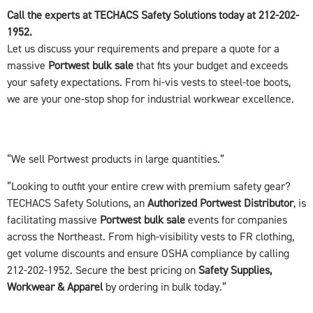
Call the experts at TECHACS Safety Solutions today at 212-202-
1952.
Let us discuss your requirements and prepare a quote for a
massive
Portwest bulk sale
that fits your budget and exceeds
your safety expectations. From hi-vis vests to steel-toe boots,
we are your one-stop shop for industrial workwear excellence.
“We sell Portwest products in large quantities.”
“Looking to outfit your entire crew with premium safety gear?
TECHACS Safety Solutions, an
Authorized Portwest Distributor
, is
facilitating massive
Portwest bulk sale
events for companies
across the Northeast. From high-visibility vests to FR clothing,
get volume discounts and ensure OSHA compliance by calling
212-202-1952. Secure the best pricing on
Safety Supplies,
Workwear & Apparel
by ordering in bulk today.”