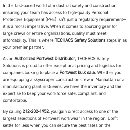
In the fast-paced world of industrial safety and construction,
ensuring your team has access to high-quality Personal
Protective Equipment (PPE) isn’t just a regulatory requirement—
it is a moral imperative. When it comes to sourcing gear for
large crews or entire organizations, quality must meet
affordability. This is where
TECHACS Safety Solutions
steps in as
your premier partner.
As an
Authorized Portwest Distributor
, TECHACS Safety
Solutions is proud to offer exceptional pricing and logistics for
companies looking to place a
Portwest bulk sale
. Whether you
are equipping a skyscraper construction crew in Manhattan or a
manufacturing plant in Queens, we have the inventory and the
expertise to keep your workforce safe, compliant, and
comfortable.
By calling
212-202-1952
, you gain direct access to one of the
largest selections of Portwest workwear in the region. Don’t
settle for less when you can secure the best rates on the