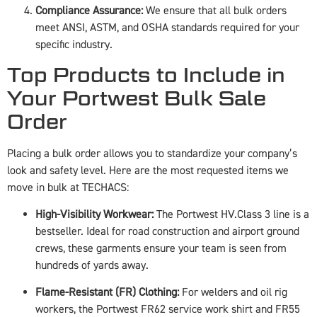
Compliance Assurance:
We ensure that all bulk orders
meet ANSI, ASTM, and OSHA standards required for your
specific industry.
Top Products to Include in
Your Portwest Bulk Sale
Order
Placing a bulk order allows you to standardize your company’s
look and safety level. Here are the most requested items we
move in bulk at TECHACS:
High-Visibility Workwear:
The Portwest HV.Class 3 line is a
bestseller. Ideal for road construction and airport ground
crews, these garments ensure your team is seen from
hundreds of yards away.
Flame-Resistant (FR) Clothing:
For welders and oil rig
workers, the Portwest FR62 service work shirt and FR55