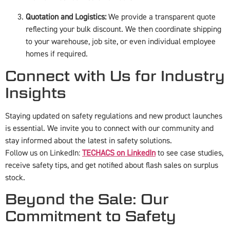
Quotation and Logistics:
We provide a transparent quote
reflecting your bulk discount. We then coordinate shipping
to your warehouse, job site, or even individual employee
homes if required.
Connect with Us for Industry
Insights
Staying updated on safety regulations and new product launches
is essential. We invite you to connect with our community and
stay informed about the latest in safety solutions.
Follow us on LinkedIn:
TECHACS on LinkedIn
to see case studies,
receive safety tips, and get notified about flash sales on surplus
stock.
Beyond the Sale: Our
Commitment to Safety