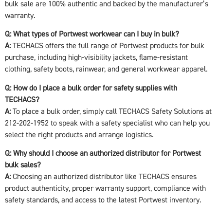
bulk sale are 100% authentic and backed by the manufacturer’s
warranty.
Q: What types of Portwest workwear can I buy in bulk?
A:
TECHACS offers the full range of Portwest products for bulk
purchase, including high-visibility jackets, flame-resistant
clothing, safety boots, rainwear, and general workwear apparel.
Q: How do I place a bulk order for safety supplies with
TECHACS?
A:
To place a bulk order, simply call TECHACS Safety Solutions at
212-202-1952 to speak with a safety specialist who can help you
select the right products and arrange logistics.
Q: Why should I choose an authorized distributor for Portwest
bulk sales?
A:
Choosing an authorized distributor like TECHACS ensures
product authenticity, proper warranty support, compliance with
safety standards, and access to the latest Portwest inventory.