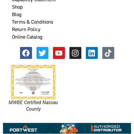
Shop
Blog
Terms & Conditions
Return Policy
Online Catalog
MWBE Certified Nassau
County