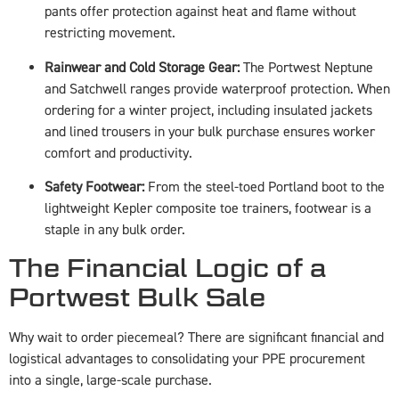
pants offer protection against heat and flame without
restricting movement.
Rainwear and Cold Storage Gear:
The Portwest Neptune
and Satchwell ranges provide waterproof protection. When
ordering for a winter project, including insulated jackets
and lined trousers in your bulk purchase ensures worker
comfort and productivity.
Safety Footwear:
From the steel-toed Portland boot to the
lightweight Kepler composite toe trainers, footwear is a
staple in any bulk order.
The Financial Logic of a
Portwest Bulk Sale
Why wait to order piecemeal? There are significant financial and
logistical advantages to consolidating your PPE procurement
into a single, large-scale purchase.