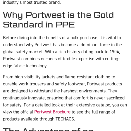
industry’s most trusted brand.
Why Portwest is the Gold
Standard in PPE
Before diving into the benefits of a bulk purchase, it is vital to
understand why Portwest has become a dominant force in the
global safety market. With a rich history dating back to 1904,
Portwest combines decades of textile expertise with cutting-
edge fabric technology.
From high-visibility jackets and flame-resistant clothing to
durable work trousers and safety footwear, Portwest products
are designed to withstand the harshest environments. They
continuously innovate, ensuring that comfort is never sacrificed
for safety. For a detailed look at their extensive catalog, you can
view the official
Portwest Brochure
to see the full range of
products available through TECHACS.