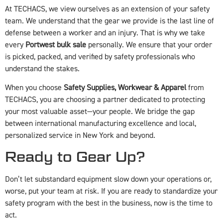
At TECHACS, we view ourselves as an extension of your safety
team. We understand that the gear we provide is the last line of
defense between a worker and an injury. That is why we take
every
Portwest bulk sale
personally. We ensure that your order
is picked, packed, and verified by safety professionals who
understand the stakes.
When you choose
Safety Supplies, Workwear & Apparel
from
TECHACS, you are choosing a partner dedicated to protecting
your most valuable asset—your people. We bridge the gap
between international manufacturing excellence and local,
personalized service in New York and beyond.
Ready to Gear Up?
Don’t let substandard equipment slow down your operations or,
worse, put your team at risk. If you are ready to standardize your
safety program with the best in the business, now is the time to
act.