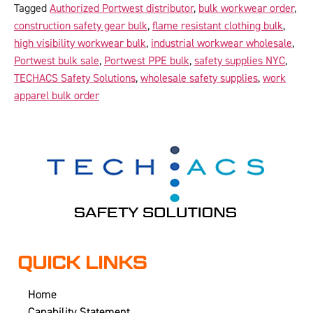
Tagged
Authorized Portwest distributor
,
bulk workwear order
,
construction safety gear bulk
,
flame resistant clothing bulk
,
high visibility workwear bulk
,
industrial workwear wholesale
,
Portwest bulk sale
,
Portwest PPE bulk
,
safety supplies NYC
,
TECHACS Safety Solutions
,
wholesale safety supplies
,
work
apparel bulk order
QUICK LINKS
Home
Capability Statement