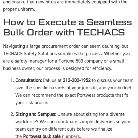
and ensure that new hires are immediately equipped with the
proper uniform.
How to Execute a Seamless
Bulk Order with TECHACS
Navigating a large procurement order can seem daunting, but
TECHACS Safety Solutions simplifies the process. Whether you
are a safety manager for a Fortune 500 company or a small
business owner, our process is designed for efficiency.
Consultation:
Call us at
212-202-1952
to discuss your team
size, the specific hazards of your job site, and your budget.
We can recommend the exact Portwest products that fit
your risk profile.
Sizing and Samples:
Unsure about sizing for a diverse
workforce? We can coordinate sample deliveries so your
team can try on different cuts before we finalize
the
Portwest bulk sale
numbers.