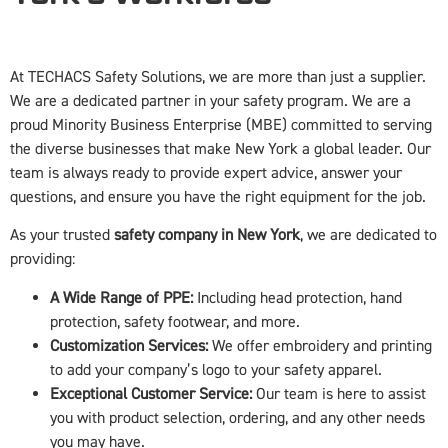
At TECHACS Safety Solutions, we are more than just a supplier.
We are a dedicated partner in your safety program. We are a
proud Minority Business Enterprise (MBE) committed to serving
the diverse businesses that make New York a global leader. Our
team is always ready to provide expert advice, answer your
questions, and ensure you have the right equipment for the job.
As your trusted
safety company in New York
, we are dedicated to
providing:
A Wide Range of PPE:
Including head protection, hand
protection, safety footwear, and more.
Customization Services:
We offer embroidery and printing
to add your company’s logo to your safety apparel.
Exceptional Customer Service:
Our team is here to assist
you with product selection, ordering, and any other needs
you may have.