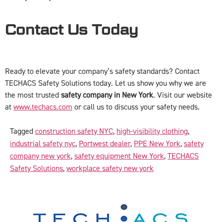
Contact Us Today
Ready to elevate your company’s safety standards? Contact
TECHACS Safety Solutions today. Let us show you why we are
the most trusted
safety company in New York
. Visit our website
at
www.techacs.com
or call us to discuss your safety needs.
Tagged
construction safety NYC
,
high-visibility clothing
,
industrial safety nyc
,
Portwest dealer
,
PPE New York
,
safety
company new york
,
safety equipment New York
,
TECHACS
Safety Solutions
,
workplace safety new york