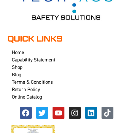
QUICK LINKS
Home
Capability Statement
Shop
Blog
Terms & Conditions
Return Policy
Online Catalog