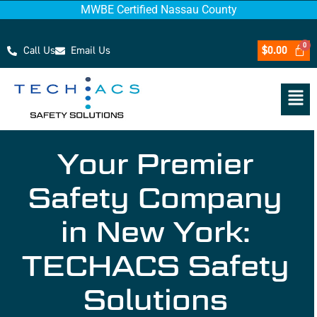
MWBE Certified Nassau County
Call Us
Email Us
$
0.00
Your Premier
Safety Company
in New York:
TECHACS Safety
Solutions