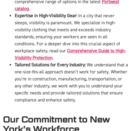
comprehensive range of options in the latest
Portwest
catalog
.
Expertise in High-Visibility Gear:
In a city that never
sleeps, visibility is paramount. We specialize in high-
visibility clothing that meets and exceeds industry
standards, ensuring your workers are seen in all
conditions. For a deeper dive into this crucial aspect of
workplace safety, read our
Comprehensive Guide to High-
Visibility Protection
.
Tailored Solutions for Every Industry:
We understand that a
one-size-fits-all approach doesn’t work for safety. Whether
you’re in construction, manufacturing, transportation, or
any other industry, we work with you to understand your
specific needs and provide tailored solutions that ensure
compliance and enhance safety.
Our Commitment to New
York’s Workforce