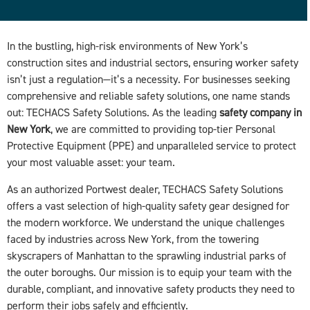
In the bustling, high-risk environments of New York’s
construction sites and industrial sectors, ensuring worker safety
isn’t just a regulation—it’s a necessity. For businesses seeking
comprehensive and reliable safety solutions, one name stands
out: TECHACS Safety Solutions. As the leading
safety company in
New York
, we are committed to providing top-tier Personal
Protective Equipment (PPE) and unparalleled service to protect
your most valuable asset: your team.
As an authorized Portwest dealer, TECHACS Safety Solutions
offers a vast selection of high-quality safety gear designed for
the modern workforce. We understand the unique challenges
faced by industries across New York, from the towering
skyscrapers of Manhattan to the sprawling industrial parks of
the outer boroughs. Our mission is to equip your team with the
durable, compliant, and innovative safety products they need to
perform their jobs safely and efficiently.