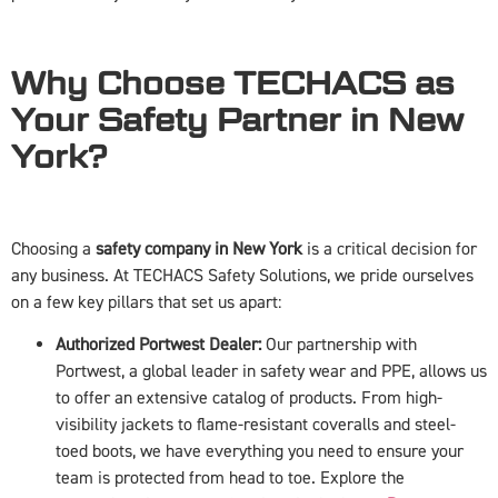
Why Choose TECHACS as
Your Safety Partner in New
York?
Choosing a
safety company in New York
is a critical decision for
any business. At TECHACS Safety Solutions, we pride ourselves
on a few key pillars that set us apart:
Authorized Portwest Dealer:
Our partnership with
Portwest, a global leader in safety wear and PPE, allows us
to offer an extensive catalog of products. From high-
visibility jackets to flame-resistant coveralls and steel-
toed boots, we have everything you need to ensure your
team is protected from head to toe. Explore the