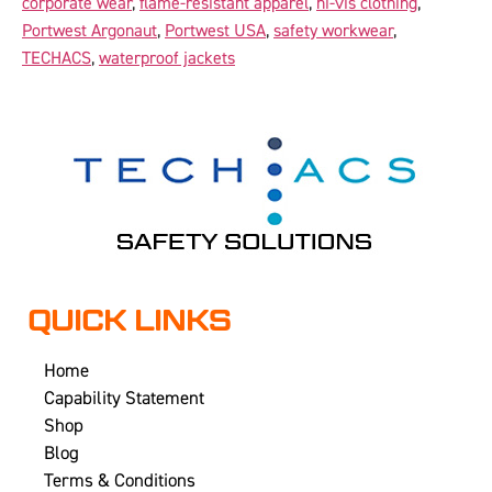
corporate wear
,
flame-resistant apparel
,
hi-vis clothing
,
Portwest Argonaut
,
Portwest USA
,
safety workwear
,
TECHACS
,
waterproof jackets
QUICK LINKS
Home
Capability Statement
Shop
Blog
Terms & Conditions