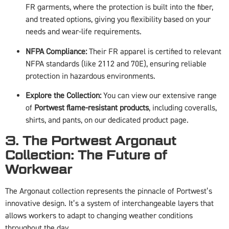
FR garments, where the protection is built into the fiber,
and treated options, giving you flexibility based on your
needs and wear-life requirements.
NFPA Compliance:
Their FR apparel is certified to relevant
NFPA standards (like 2112 and 70E), ensuring reliable
protection in hazardous environments.
Explore the Collection:
You can view our extensive range
of
Portwest flame-resistant products
, including coveralls,
shirts, and pants, on our dedicated product page.
3. The Portwest Argonaut
Collection: The Future of
Workwear
The Argonaut collection represents the pinnacle of Portwest’s
innovative design. It’s a system of interchangeable layers that
allows workers to adapt to changing weather conditions
throughout the day.