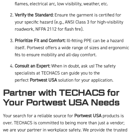
flames, electrical arc, low visibility, weather, etc.
Verify the Standard:
Ensure the garment is certified for
your specific hazard (e.g., ANSI Class 3 for high-visibility
roadwork, NFPA 2112 for flash fire).
Prioritize Fit and Comfort:
Ill-fitting PPE can be a hazard
itself. Portwest offers a wide range of sizes and ergonomic
fits to ensure mobility and all-day comfort.
Consult an Expert:
When in doubt, ask us! The safety
specialists at TECHACS can guide you to the
perfect
Portwest USA
solution for your application.
Partner with TECHACS for
Your Portwest USA Needs
Your search for a reliable source for
Portwest USA
products is
over. TECHACS is committed to being more than just a vendor;
we are your partner in workplace safety. We provide the trusted