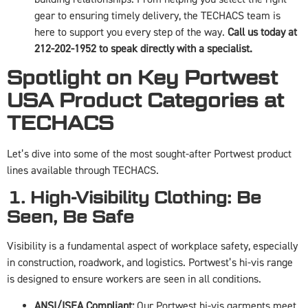
gear to ensuring timely delivery, the TECHACS team is
here to support you every step of the way.
Call us today at
212-202-1952 to speak directly with a specialist.
Spotlight on Key Portwest
USA Product Categories at
TECHACS
Let’s dive into some of the most sought-after Portwest product
lines available through TECHACS.
1. High-Visibility Clothing: Be
Seen, Be Safe
Visibility is a fundamental aspect of workplace safety, especially
in construction, roadwork, and logistics. Portwest’s hi-vis range
is designed to ensure workers are seen in all conditions.
ANSI/ISEA Compliant:
Our Portwest hi-vis garments meet