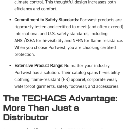
climate control. This thoughtful design increases both
efficiency and comfort.
Commitment to Safety Standards:
Portwest products are
rigorously tested and certified to meet (and often exceed)
international and U.S. safety standards, including
ANSI/ISEA for hi-visibility and NFPA for flame resistance.
When you choose Portwest, you are choosing certified
protection.
Extensive Product Range:
No matter your industry,
Portwest has a solution. Their catalog spans hi-visibility
clothing, flame-resistant (FR) apparel, corporate wear,
waterproof garments, safety footwear, and accessories.
The TECHACS Advantage:
More Than Just a
Distributor