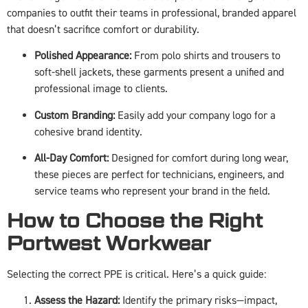
companies to outfit their teams in professional, branded apparel
that doesn’t sacrifice comfort or durability.
Polished Appearance:
From polo shirts and trousers to
soft-shell jackets, these garments present a unified and
professional image to clients.
Custom Branding:
Easily add your company logo for a
cohesive brand identity.
All-Day Comfort:
Designed for comfort during long wear,
these pieces are perfect for technicians, engineers, and
service teams who represent your brand in the field.
How to Choose the Right
Portwest Workwear
Selecting the correct PPE is critical. Here’s a quick guide:
Assess the Hazard:
Identify the primary risks—impact,