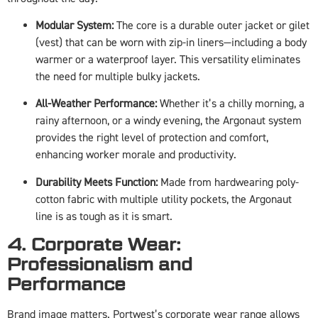
Modular System:
The core is a durable outer jacket or gilet
(vest) that can be worn with zip-in liners—including a body
warmer or a waterproof layer. This versatility eliminates
the need for multiple bulky jackets.
All-Weather Performance:
Whether it’s a chilly morning, a
rainy afternoon, or a windy evening, the Argonaut system
provides the right level of protection and comfort,
enhancing worker morale and productivity.
Durability Meets Function:
Made from hardwearing poly-
cotton fabric with multiple utility pockets, the Argonaut
line is as tough as it is smart.
4. Corporate Wear:
Professionalism and
Performance
Brand image matters. Portwest’s corporate wear range allows