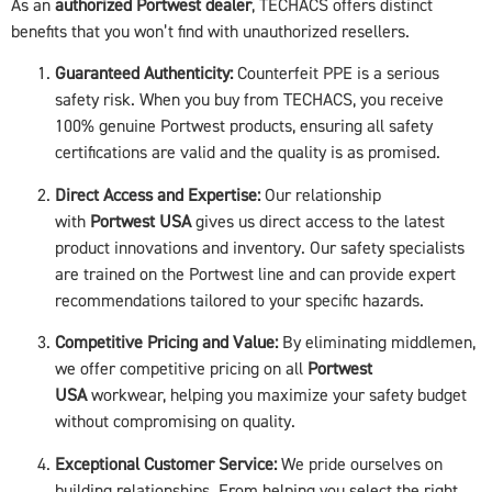
As an
authorized Portwest dealer
, TECHACS offers distinct
benefits that you won’t find with unauthorized resellers.
Guaranteed Authenticity:
Counterfeit PPE is a serious
safety risk. When you buy from TECHACS, you receive
100% genuine Portwest products, ensuring all safety
certifications are valid and the quality is as promised.
Direct Access and Expertise:
Our relationship
with
Portwest USA
gives us direct access to the latest
product innovations and inventory. Our safety specialists
are trained on the Portwest line and can provide expert
recommendations tailored to your specific hazards.
Competitive Pricing and Value:
By eliminating middlemen,
we offer competitive pricing on all
Portwest
USA
workwear, helping you maximize your safety budget
without compromising on quality.
Exceptional Customer Service:
We pride ourselves on
building relationships. From helping you select the right