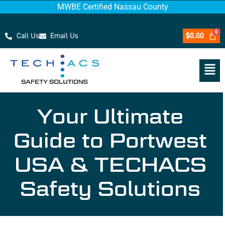
MWBE Certified Nassau County
Call Us
Email Us
$
0.00
Your Ultimate
Guide to Portwest
USA & TECHACS
Safety Solutions