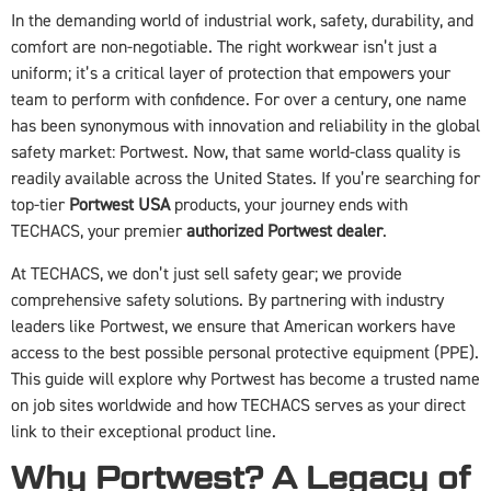
In the demanding world of industrial work, safety, durability, and
comfort are non-negotiable. The right workwear isn’t just a
uniform; it’s a critical layer of protection that empowers your
team to perform with confidence. For over a century, one name
has been synonymous with innovation and reliability in the global
safety market: Portwest. Now, that same world-class quality is
readily available across the United States. If you’re searching for
top-tier
Portwest USA
products, your journey ends with
TECHACS, your premier
authorized Portwest dealer
.
At TECHACS, we don’t just sell safety gear; we provide
comprehensive safety solutions. By partnering with industry
leaders like Portwest, we ensure that American workers have
access to the best possible personal protective equipment (PPE).
This guide will explore why Portwest has become a trusted name
on job sites worldwide and how TECHACS serves as your direct
link to their exceptional product line.
Why Portwest? A Legacy of