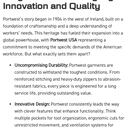
Innovation and Quality
Portwest’s story began in 1904 in the west of Ireland, built on a
foundation of craftsmanship and a deep understanding of
workers’ needs. This heritage has fueled their expansion into a
global powerhouse, with
Portwest USA
representing a
commitment to meeting the specific demands of the American
workforce. But what exactly sets them apart?
Uncompromising Durability:
Portwest garments are
constructed to withstand the toughest conditions. From
reinforced stitching and heavy-duty zippers to abrasion-
resistant fabrics, every piece is engineered for a long
service life, providing outstanding value.
Innovative Design:
Portwest consistently leads the way
with clever features that enhance functionality. Think
multiple pockets for tool organization, ergonomic cuts for
unrestricted movement, and ventilation systems for