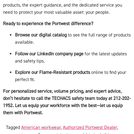
products, the expert guidance, and the dedicated service you
need to protect your most valuable asset: your people.
Ready to experience the Portwest difference?
Browse our digital catalog
to see the full range of products
available.
Follow our LinkedIn company page
for the latest updates
and safety tips.
Explore our Flame-Resistant products
online to find your
perfect fit.
For personalized service, volume pricing, and expert advice,
don’t hesitate to call the TECHACS safety team today at 212-202-
1952. Let us equip your workforce with the best—let us equip
them with Portwest.
Tagged
American workwear
,
Authorized Portwest Dealer
,