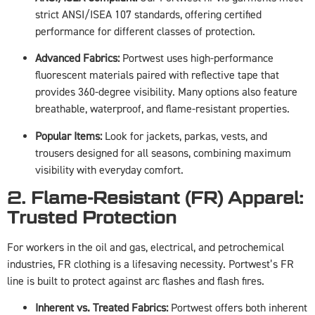
strict ANSI/ISEA 107 standards, offering certified
performance for different classes of protection.
Advanced Fabrics:
Portwest uses high-performance
fluorescent materials paired with reflective tape that
provides 360-degree visibility. Many options also feature
breathable, waterproof, and flame-resistant properties.
Popular Items:
Look for jackets, parkas, vests, and
trousers designed for all seasons, combining maximum
visibility with everyday comfort.
2. Flame-Resistant (FR) Apparel:
Trusted Protection
For workers in the oil and gas, electrical, and petrochemical
industries, FR clothing is a lifesaving necessity. Portwest’s FR
line is built to protect against arc flashes and flash fires.
Inherent vs. Treated Fabrics:
Portwest offers both inherent