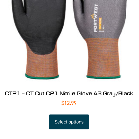
CT21 – CT Cut C21 Nitrile Glove A3 Gray/Black
$
12.99
Select options