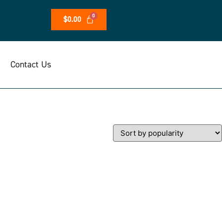
$
0.00
Contact Us