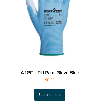
A120 – PU Palm Glove Blue
$
0.99
Select options