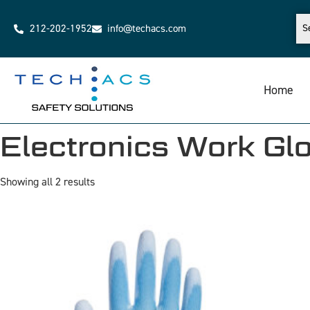
212-202-1952
info@techacs.com
Home
Electronics Work Gl
Showing all 2 results