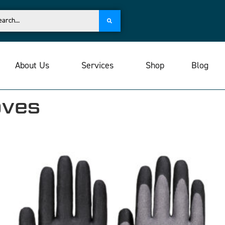
About Us
Services
Shop
Blog
oves