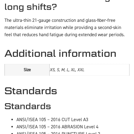
long shifts?
The ultra-thin 21-gauge construction and glass-fiber-free
materials eliminate irritation while providing a second-skin
feel that reduces hand fatigue during extended wear periods.
Additional information
Size
XS, S, M, L, XL, XXL
Standards
Standards
ANSI/ISEA 105 – 2016 CUT Level A3
ANSI/ISEA 105 – 2016 ABRASION Level 4