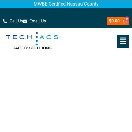
MWBE Certified Nassau County
Call Us
Email Us
$
0.00