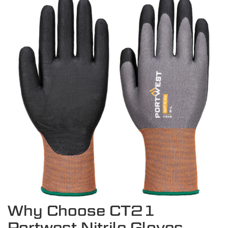
Why Choose CT21
Portwest Nitrile Gloves