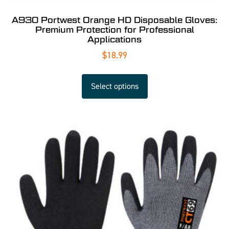
A930 Portwest Orange HD Disposable Gloves:
Premium Protection for Professional
Applications
$
18.99
Select options