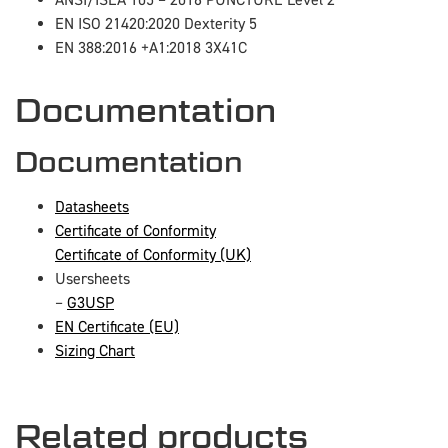
ANSI/ISEA 105 – 2016 PUNCTURE Level 2
EN ISO 21420:2020 Dexterity 5
EN 388:2016 +A1:2018 3X41C
Documentation
Documentation
Datasheets
Certificate of Conformity
Certificate of Conformity (UK)
Usersheets
–
G3USP
EN Certificate (EU)
Sizing Chart
Related products