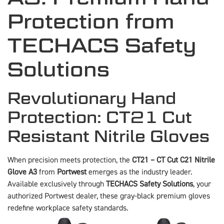
Protection from
TECHACS Safety
Solutions
Revolutionary Hand
Protection: CT21 Cut
Resistant Nitrile Gloves
When precision meets protection, the
CT21 – CT Cut C21 Nitrile
Glove A3
from
Portwest
emerges as the industry leader.
Available exclusively through
TECHACS Safety Solutions
, your
authorized Portwest dealer, these gray-black premium gloves
redefine workplace safety standards.