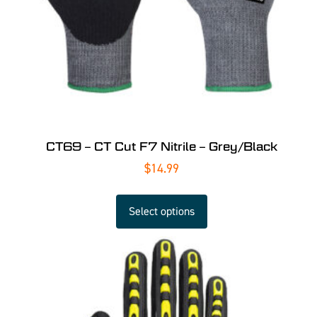
CT69 – CT Cut F7 Nitrile – Grey/Black
$
14.99
Select options