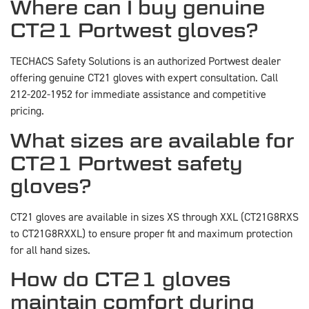
Where can I buy genuine
CT21 Portwest gloves?
TECHACS Safety Solutions is an authorized Portwest dealer
offering genuine CT21 gloves with expert consultation. Call
212-202-1952 for immediate assistance and competitive
pricing.
What sizes are available for
CT21 Portwest safety
gloves?
CT21 gloves are available in sizes XS through XXL (CT21G8RXS
to CT21G8RXXL) to ensure proper fit and maximum protection
for all hand sizes.
How do CT21 gloves
maintain comfort during