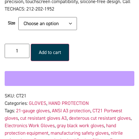
precision, touchscreen compatibility, silicone-free design. Call
TECHACS: 212-202-1952
Size
Add to cart
SKU:
CT21
Categories:
GLOVES
,
HAND PROTECTION
Tags:
21-gauge gloves
,
ANSI A3 protection
,
CT21 Portwest
gloves
,
cut resistant gloves A3
,
dexterous cut resistant gloves
,
Electronics Work Gloves
,
gray black work gloves
,
hand
protection equipment
,
manufacturing safety gloves
,
nitrile