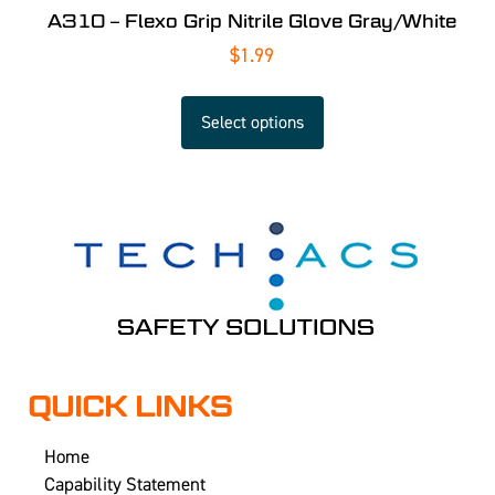
A310 – Flexo Grip Nitrile Glove Gray/White
$
1.99
Select options
QUICK LINKS
Home
Capability Statement