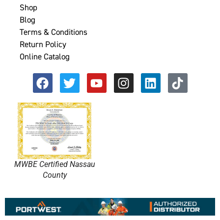
Shop
Blog
Terms & Conditions
Return Policy
Online Catalog
MWBE Certified Nassau
County