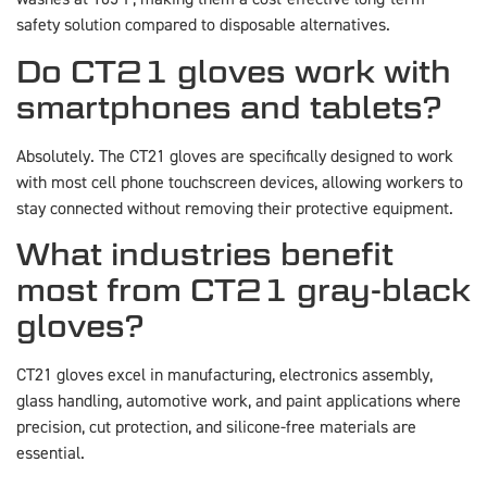
safety solution compared to disposable alternatives.
Do CT21 gloves work with
smartphones and tablets?
Absolutely. The CT21 gloves are specifically designed to work
with most cell phone touchscreen devices, allowing workers to
stay connected without removing their protective equipment.
What industries benefit
most from CT21 gray-black
gloves?
CT21 gloves excel in manufacturing, electronics assembly,
glass handling, automotive work, and paint applications where
precision, cut protection, and silicone-free materials are
essential.