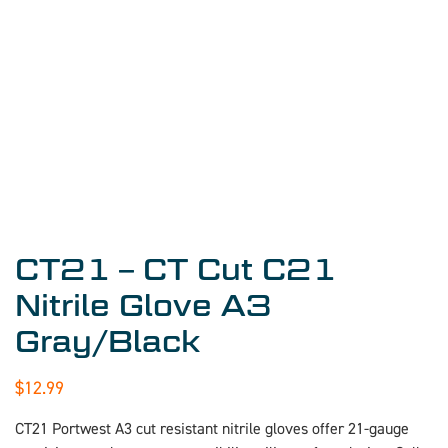
CT21 – CT Cut C21
Nitrile Glove A3
Gray/Black
$
12.99
CT21 Portwest A3 cut resistant nitrile gloves offer 21-gauge