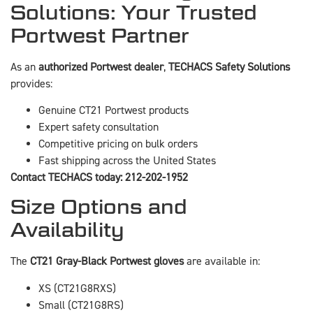
Solutions: Your Trusted
Portwest Partner
As an
authorized Portwest dealer
,
TECHACS Safety Solutions
provides:
Genuine CT21 Portwest products
Expert safety consultation
Competitive pricing on bulk orders
Fast shipping across the United States
Contact TECHACS today: 212-202-1952
Size Options and
Availability
The
CT21 Gray-Black Portwest gloves
are available in:
XS (CT21G8RXS)
Small (CT21G8RS)