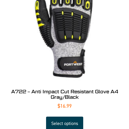
A722 – Anti Impact Cut Resistant Glove A4
Gray/Black
$
16.99
Select options