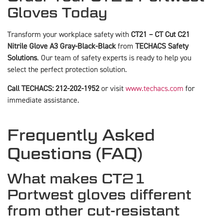
Gloves Today
Transform your workplace safety with
CT21 – CT Cut C21
Nitrile Glove A3 Gray-Black-Black
from
TECHACS Safety
Solutions
. Our team of safety experts is ready to help you
select the perfect protection solution.
Call TECHACS: 212-202-1952
or visit
www.techacs.com
for
immediate assistance.
Frequently Asked
Questions (FAQ)
What makes CT21
Portwest gloves different
from other cut-resistant