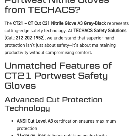
from TECHACS?
The
CT21 – CT Cut C21 Nitrile Glove A3 Gray-Black
represents
cutting-edge safety technology. At
TECHACS Safety Solutions
(Call:
212-202-1952
), we understand that superior hand
protection isn’t just about safety—it’s about maintaining
productivity without compromising comfort.
Unmatched Features of
CT21 Portwest Safety
Gloves
Advanced Cut Protection
Technology
ANSI Cut Level A3
certification ensures maximum
protection
21-gauge liner
delivers outstanding dexterity