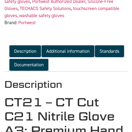
safety gloves
,
Portwest Authorized Dealer
,
Silicone-Free
Gloves
,
TECHACS Safety Solutions
,
touchscreen compatible
gloves
,
washable safety gloves
Brand:
Portwest
Description
Additional information
Standards
Documentation
Description
CT21 – CT Cut
C21 Nitrile Glove
A3: Premium Hand