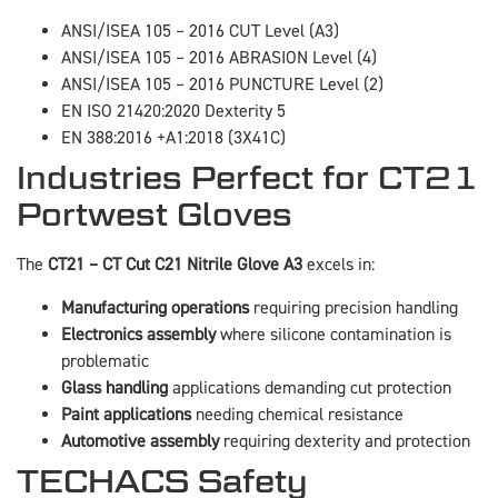
ANSI/ISEA 105 – 2016 CUT Level (A3)
ANSI/ISEA 105 – 2016 ABRASION Level (4)
ANSI/ISEA 105 – 2016 PUNCTURE Level (2)
EN ISO 21420:2020 Dexterity 5
EN 388:2016 +A1:2018 (3X41C)
Industries Perfect for CT21
Portwest Gloves
The
CT21 – CT Cut C21 Nitrile Glove A3
excels in:
Manufacturing operations
requiring precision handling
Electronics assembly
where silicone contamination is
problematic
Glass handling
applications demanding cut protection
Paint applications
needing chemical resistance
Automotive assembly
requiring dexterity and protection
TECHACS Safety