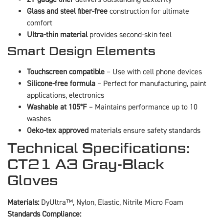
Glass and steel fiber-free
construction for ultimate
comfort
Ultra-thin material
provides second-skin feel
Smart Design Elements
Touchscreen compatible
– Use with cell phone devices
Silicone-free formula
– Perfect for manufacturing, paint
applications, electronics
Washable at 105°F
– Maintains performance up to 10
washes
Oeko-tex approved
materials ensure safety standards
Technical Specifications:
CT21 A3 Gray-Black
Gloves
Materials:
DyUltra™, Nylon, Elastic, Nitrile Micro Foam
Standards Compliance: