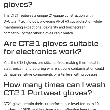
gloves?
The CT21 features a unique 21-gauge construction with
DyUltra™ technology, providing ANSI A3 cut protection while
maintaining exceptional dexterity and touchscreen
compatibility that other gloves can’t match.
Are CT21 gloves suitable
for electronics work?
Yes, the CT21 gloves are silicone-free, making them ideal for
electronics manufacturing where silicone contamination could
damage sensitive components or interfere with processes.
How many times can I wash
CT21 Portwest gloves?
CT21 gloves retain their cut performance level for up to 10
washes at 105°F, making them a cost-effective long-term