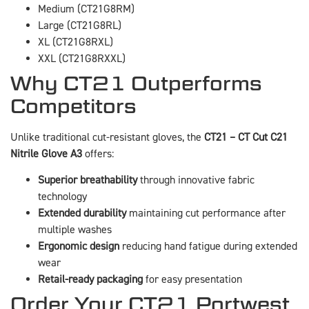
Medium (CT21G8RM)
Large (CT21G8RL)
XL (CT21G8RXL)
XXL (CT21G8RXXL)
Why CT21 Outperforms
Competitors
Unlike traditional cut-resistant gloves, the
CT21 – CT Cut C21
Nitrile Glove A3
offers:
Superior breathability
through innovative fabric
technology
Extended durability
maintaining cut performance after
multiple washes
Ergonomic design
reducing hand fatigue during extended
wear
Retail-ready packaging
for easy presentation
Order Your CT21 Portwest