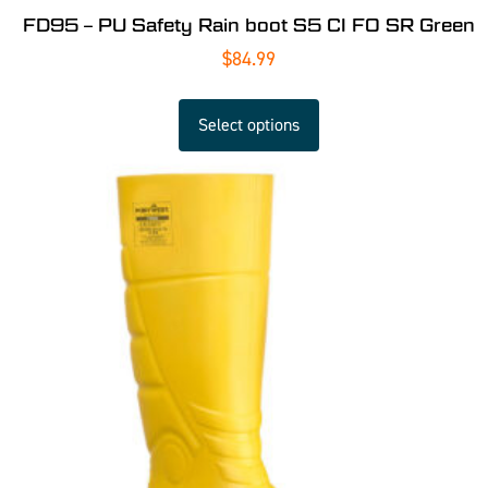
FD95 – PU Safety Rain boot S5 CI FO SR Green
$
84.99
Select options