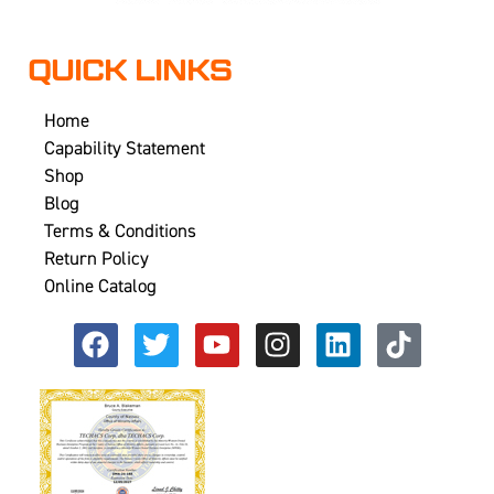
QUICK LINKS
Home
Capability Statement
Shop
Blog
Terms & Conditions
Return Policy
Online Catalog