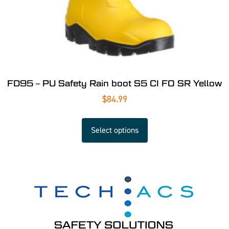
FD95 – PU Safety Rain boot S5 CI FO SR Yellow
$
84.99
Select options