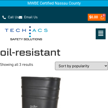
MWBE Certified Nassau County
Call Us
Email Us
$
0.00
oil-resistant
Showing all 3 results