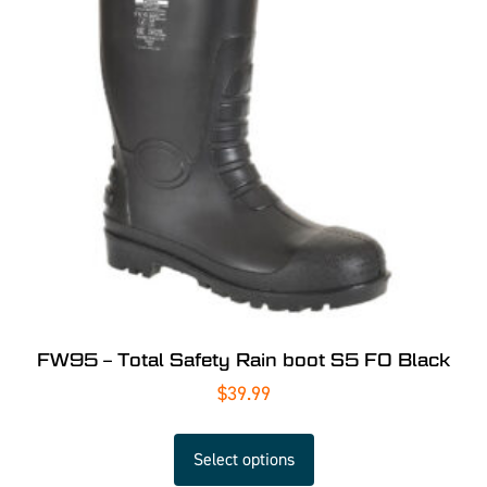
FW95 – Total Safety Rain boot S5 FO Black
$
39.99
Select options