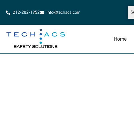
212-202-1952
info@techacs.com
Home