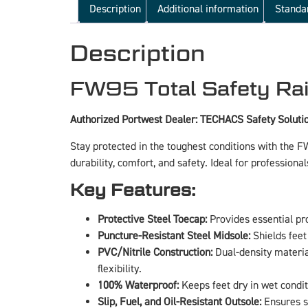
Description
Additional information
Standa
Description
FW95 Total Safety Rai
Authorized Portwest Dealer: TECHACS Safety Soluti
Stay protected in the toughest conditions with the 
durability, comfort, and safety. Ideal for professiona
Key Features:
Protective Steel Toecap:
Provides essential pr
Puncture-Resistant Steel Midsole:
Shields feet
PVC/Nitrile Construction:
Dual-density materia
flexibility.
100% Waterproof:
Keeps feet dry in wet condit
Slip, Fuel, and Oil-Resistant Outsole:
Ensures su