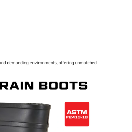
hstand demanding environments, offering unmatched