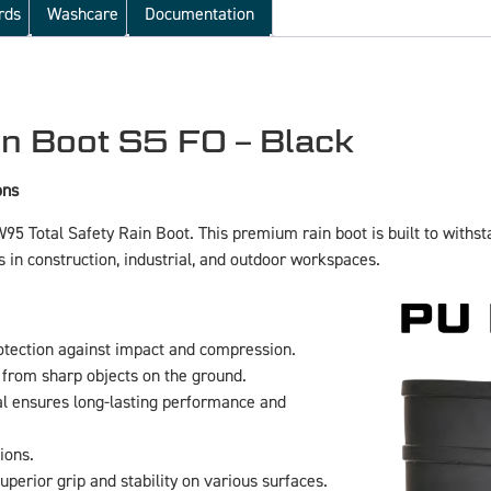
rds
Washcare
Documentation
n Boot S5 FO – Black
ons
FW95 Total Safety Rain Boot. This premium rain boot is built to wit
ls in construction, industrial, and outdoor workspaces.
otection against impact and compression.
 from sharp objects on the ground.
l ensures long-lasting performance and
ions.
perior grip and stability on various surfaces.