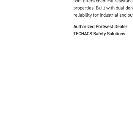
boot offers chemical resistance
properties. Built with dual-den
reliability for industrial and o
Authorized Portwest Dealer:
TECHACS Safety Solutions