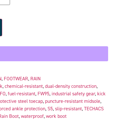
N
,
FOOTWEAR
,
RAIN
ck
,
chemical-resistant
,
dual-density construction
,
FO
,
fuel-resistant
,
FW95
,
industrial safety gear
,
kick
otective steel toecap
,
puncture-resistant midsole
,
orced ankle protection
,
S5
,
slip-resistant
,
TECHACS
Rain Boot
,
waterproof
,
work boot