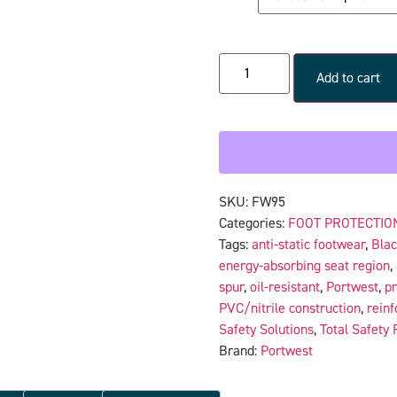
Add to cart
SKU:
FW95
Categories:
FOOT PROTECTIO
Tags:
anti-static footwear
,
Bla
energy-absorbing seat region
,
spur
,
oil-resistant
,
Portwest
,
pr
PVC/nitrile construction
,
reinf
Safety Solutions
,
Total Safety 
Brand:
Portwest