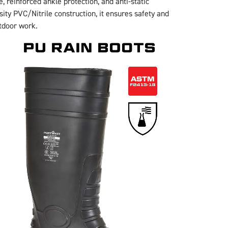
, reinforced ankle protection, and anti-static
sity PVC/Nitrile construction, it ensures safety and
utdoor work.