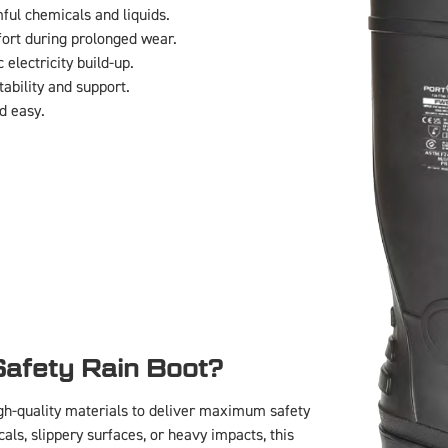
ul chemicals and liquids.
rt during prolonged wear.
 electricity build-up.
ability and support.
d easy.
:
afety Rain Boot?
h-quality materials to deliver maximum safety
ls, slippery surfaces, or heavy impacts, this