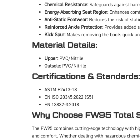
Chemical Resistance:
Safeguards against harmf
Energy-Absorbing Seat Region:
Enhances comfo
Anti-Static Footwear:
Reduces the risk of static
Reinforced Ankle Protection:
Provides added st
Kick Spur:
Makes removing the boots quick an
Material Details:
Upper:
PVC/Nitrile
Outsole:
PVC/Nitrile
Certifications & Standards
ASTM F2413-18
EN ISO 20345:2022 (S5)
EN 13832-3:2018
Why Choose FW95 Total S
The FW95 combines cutting-edge technology with hig
and comfort. Whether dealing with hazardous chemica