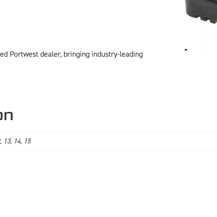
ed Portwest dealer, bringing industry-leading
on
2, 13, 14, 15