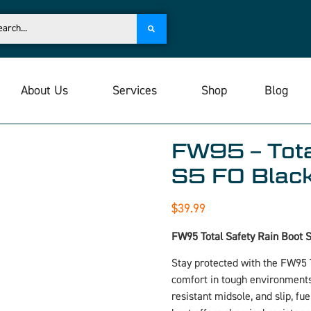
About Us
Services
Shop
Blog
FW95 – Tota
S5 FO Blac
$
39.99
FW95 Total Safety Rain Boot 
Stay protected with the FW95 T
comfort in tough environments.
resistant midsole, and slip, fu