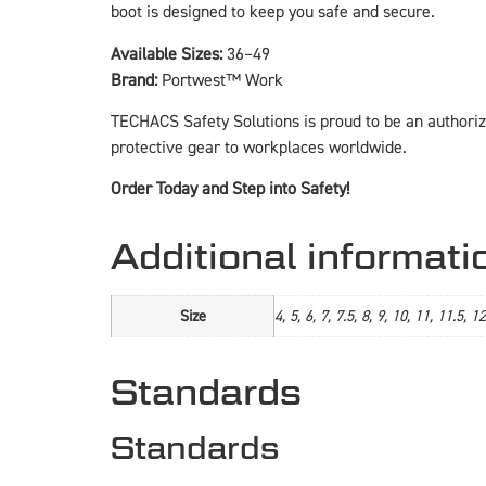
boot is designed to keep you safe and secure.
Available Sizes:
36–49
Brand:
Portwest™ Work
TECHACS Safety Solutions is proud to be an authoriz
protective gear to workplaces worldwide.
Order Today and Step into Safety!
Additional informati
Size
4, 5, 6, 7, 7.5, 8, 9, 10, 11, 11.5, 1
Standards
Standards