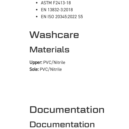
ASTM F2413-18
EN 13832-3:2018
EN ISO 20345:2022 S5
Washcare
Materials
Upper:
PVC/Nitrile
Sole:
PVC/Nitrile
Documentation
Documentation