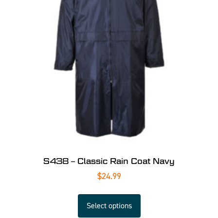
S438 – Classic Rain Coat Navy
$
24.99
Select options