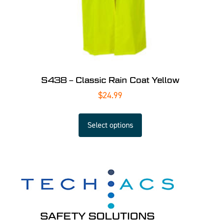
S438 – Classic Rain Coat Yellow
$
24.99
Select options