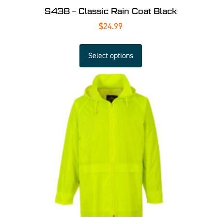
S438 – Classic Rain Coat Black
$
24.99
Select options