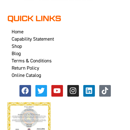
QUICK LINKS
Home
Capability Statement
Shop
Blog
Terms & Conditions
Return Policy
Online Catalog