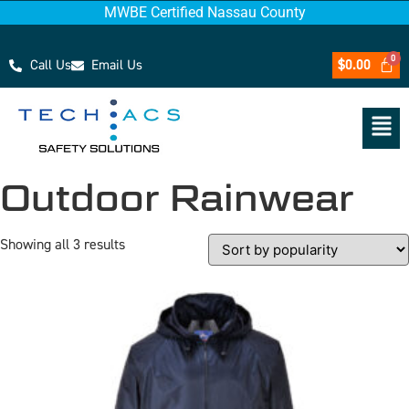
MWBE Certified Nassau County
Call Us
Email Us
$
0.00
Outdoor Rainwear
Showing all 3 results