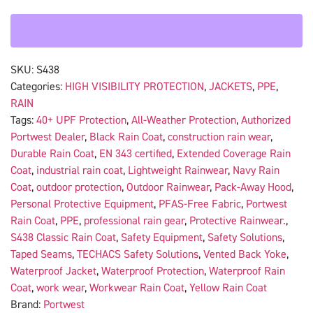
SKU:
S438
Categories:
HIGH VISIBILITY PROTECTION
,
JACKETS
,
PPE
,
RAIN
Tags:
40+ UPF Protection
,
All-Weather Protection
,
Authorized
Portwest Dealer
,
Black Rain Coat
,
construction rain wear
,
Durable Rain Coat
,
EN 343 certified
,
Extended Coverage Rain
Coat
,
industrial rain coat
,
Lightweight Rainwear
,
Navy Rain
Coat
,
outdoor protection
,
Outdoor Rainwear
,
Pack-Away Hood
,
Personal Protective Equipment
,
PFAS-Free Fabric
,
Portwest
Rain Coat
,
PPE
,
professional rain gear
,
Protective Rainwear.
,
S438 Classic Rain Coat
,
Safety Equipment
,
Safety Solutions
,
Taped Seams
,
TECHACS Safety Solutions
,
Vented Back Yoke
,
Waterproof Jacket
,
Waterproof Protection
,
Waterproof Rain
Coat
,
work wear
,
Workwear Rain Coat
,
Yellow Rain Coat
Brand:
Portwest