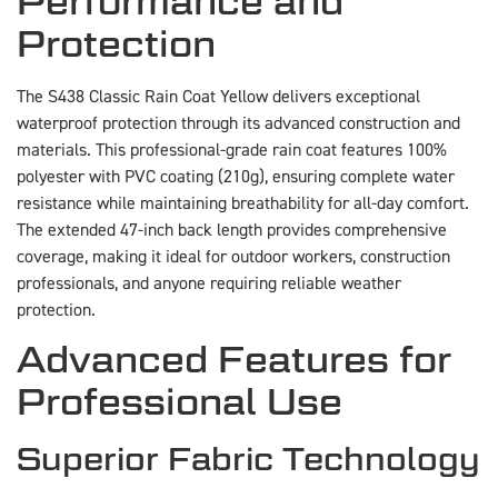
Performance and
Protection
The S438 Classic Rain Coat Yellow delivers exceptional
waterproof protection through its advanced construction and
materials. This professional-grade rain coat features 100%
polyester with PVC coating (210g), ensuring complete water
resistance while maintaining breathability for all-day comfort.
The extended 47-inch back length provides comprehensive
coverage, making it ideal for outdoor workers, construction
professionals, and anyone requiring reliable weather
protection.
Advanced Features for
Professional Use
Superior Fabric Technology