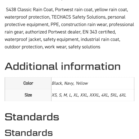
S438 Classic Rain Coat, Portwest rain coat, yellow rain coat,
waterproof protection, TECHACS Safety Solutions, personal
protective equipment, PPE, construction rain wear, professional
rain gear, authorized Portwest dealer, EN 343 certified,
waterproof jacket, safety equipment, industrial rain coat,
outdoor protection, work wear, safety solutions
Additional information
Color
Black, Navy, Yellow
Size
XS, S, M, L, XL, XXL, XXXL, 4XL, 5XL, 6XL
Standards
Standards