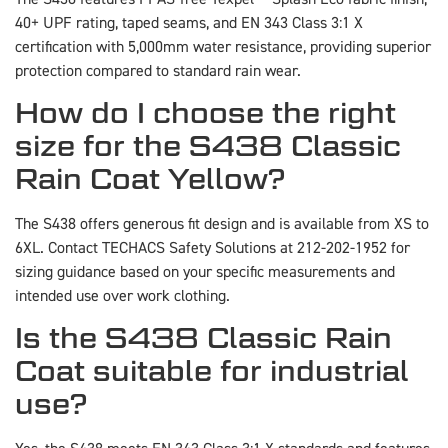
40+ UPF rating, taped seams, and EN 343 Class 3:1 X
certification with 5,000mm water resistance, providing superior
protection compared to standard rain wear.
How do I choose the right
size for the S438 Classic
Rain Coat Yellow?
The S438 offers generous fit design and is available from XS to
6XL. Contact TECHACS Safety Solutions at 212-202-1952 for
sizing guidance based on your specific measurements and
intended use over work clothing.
Is the S438 Classic Rain
Coat suitable for industrial
use?