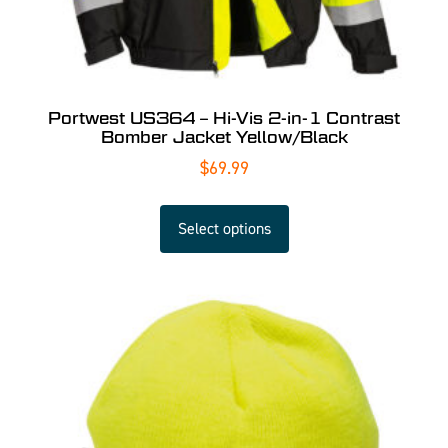
Portwest US364 – Hi-Vis 2-in-1 Contrast
Bomber Jacket Yellow/Black
$
69.99
Select options