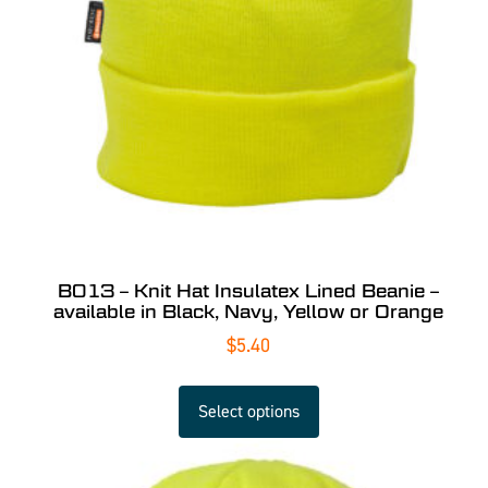
B013 – Knit Hat Insulatex Lined Beanie –
available in Black, Navy, Yellow or Orange
$
5.40
Select options