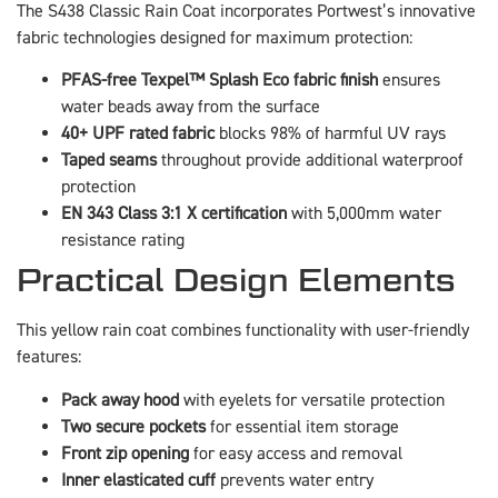
The S438 Classic Rain Coat incorporates Portwest’s innovative
fabric technologies designed for maximum protection:
PFAS-free Texpel™ Splash Eco fabric finish
ensures
water beads away from the surface
40+ UPF rated fabric
blocks 98% of harmful UV rays
Taped seams
throughout provide additional waterproof
protection
EN 343 Class 3:1 X certification
with 5,000mm water
resistance rating
Practical Design Elements
This yellow rain coat combines functionality with user-friendly
features:
Pack away hood
with eyelets for versatile protection
Two secure pockets
for essential item storage
Front zip opening
for easy access and removal
Inner elasticated cuff
prevents water entry