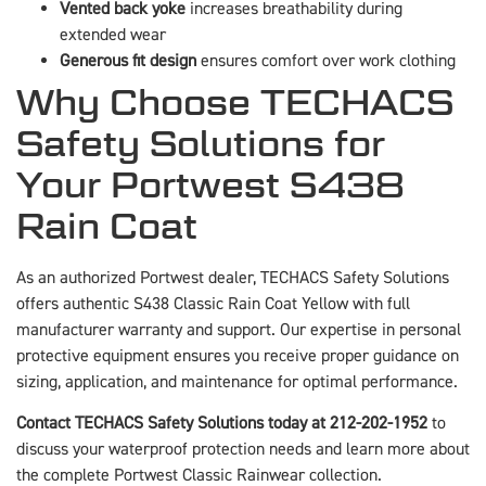
Vented back yoke
increases breathability during
extended wear
Generous fit design
ensures comfort over work clothing
Why Choose TECHACS
Safety Solutions for
Your Portwest S438
Rain Coat
As an authorized Portwest dealer, TECHACS Safety Solutions
offers authentic S438 Classic Rain Coat Yellow with full
manufacturer warranty and support. Our expertise in personal
protective equipment ensures you receive proper guidance on
sizing, application, and maintenance for optimal performance.
Contact TECHACS Safety Solutions today at 212-202-1952
to
discuss your waterproof protection needs and learn more about
the complete Portwest Classic Rainwear collection.