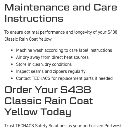
Maintenance and Care
Instructions
To ensure optimal performance and longevity of your S438
Classic Rain Coat Yellow:
Machine wash according to care label instructions
Air dry away from direct heat sources
Store in clean, dry conditions
Inspect seams and zippers regularly
Contact TECHACS for replacement parts if needed
Order Your S438
Classic Rain Coat
Yellow Today
Trust TECHACS Safety Solutions as your authorized Portwest