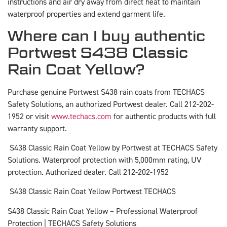
instructions and air dry away from direct heat to maintain
waterproof properties and extend garment life.
Where can I buy authentic
Portwest S438 Classic
Rain Coat Yellow?
Purchase genuine Portwest S438 rain coats from TECHACS
Safety Solutions, an authorized Portwest dealer. Call 212-202-
1952 or visit
www.techacs.com
for authentic products with full
warranty support.
S438 Classic Rain Coat Yellow by Portwest at TECHACS Safety
Solutions. Waterproof protection with 5,000mm rating, UV
protection. Authorized dealer. Call 212-202-1952
S438 Classic Rain Coat Yellow Portwest TECHACS
S438 Classic Rain Coat Yellow – Professional Waterproof
Protection | TECHACS Safety Solutions