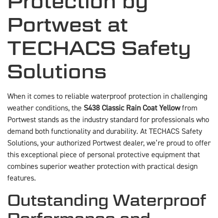
Protection by
Portwest at
TECHACS Safety
Solutions
When it comes to reliable waterproof protection in challenging
weather conditions, the
S438 Classic Rain Coat Yellow
from
Portwest stands as the industry standard for professionals who
demand both functionality and durability. At TECHACS Safety
Solutions, your authorized Portwest dealer, we’re proud to offer
this exceptional piece of personal protective equipment that
combines superior weather protection with practical design
features.
Outstanding Waterproof