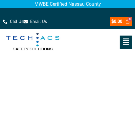
MWBE Certified Nassau County
Call Us
Email Us
$
0.00