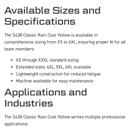
Available Sizes and
Specifications
The S438 Classic Rain Coat Yellow is available in
comprehensive sizing from XS to 6XL, ensuring proper fit for all
team members:
XS through XXXL standard sizing
Extended sizes: 4XL, 5XL, 6XL available
Lightweight construction for reduced fatigue
Machine washable for easy maintenance
Applications and
Industries
The S438 Classic Rain Coat Yellow serves multiple professional
applications: