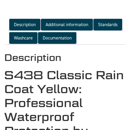
Description
Additional information
Standards
Washcare
Documentation
Description
S438 Classic Rain
Coat Yellow:
Professional
Waterproof