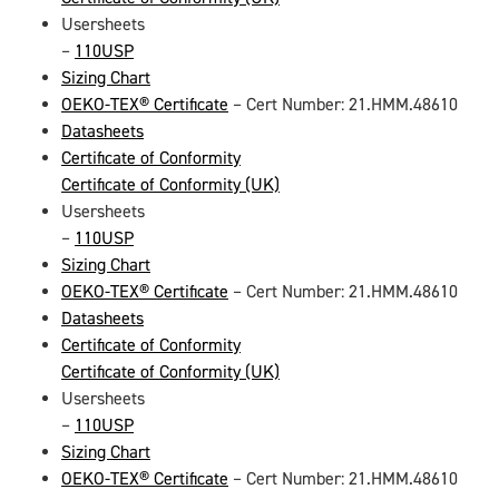
Usersheets
–
110USP
Sizing Chart
OEKO-TEX® Certificate
– Cert Number: 21.HMM.48610
Datasheets
Certificate of Conformity
Certificate of Conformity (UK)
Usersheets
–
110USP
Sizing Chart
OEKO-TEX® Certificate
– Cert Number: 21.HMM.48610
Datasheets
Certificate of Conformity
Certificate of Conformity (UK)
Usersheets
–
110USP
Sizing Chart
OEKO-TEX® Certificate
– Cert Number: 21.HMM.48610