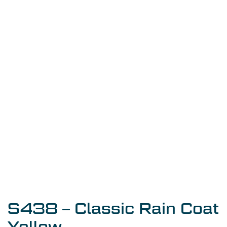
S438 – Classic Rain Coat
Yellow