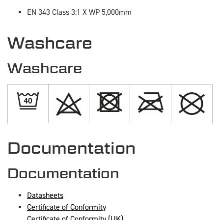
EN 343 Class 3:1 X WP 5,000mm
Washcare
Washcare
Documentation
Documentation
Datasheets
Certificate of Conformity
Certificate of Conformity (UK)