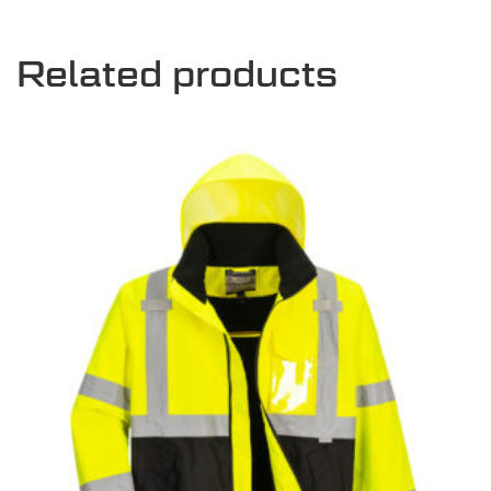
Related products