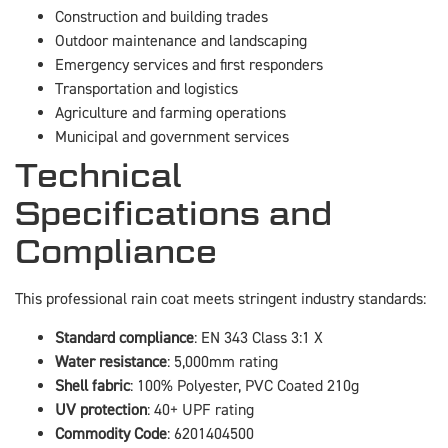
Construction and building trades
Outdoor maintenance and landscaping
Emergency services and first responders
Transportation and logistics
Agriculture and farming operations
Municipal and government services
Technical
Specifications and
Compliance
This professional rain coat meets stringent industry standards:
Standard compliance
: EN 343 Class 3:1 X
Water resistance
: 5,000mm rating
Shell fabric
: 100% Polyester, PVC Coated 210g
UV protection
: 40+ UPF rating
Commodity Code
: 6201404500