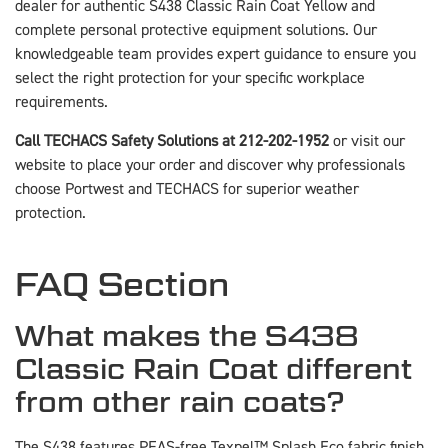
dealer for authentic S438 Classic Rain Coat Yellow and
complete personal protective equipment solutions. Our
knowledgeable team provides expert guidance to ensure you
select the right protection for your specific workplace
requirements.
Call TECHACS Safety Solutions at 212-202-1952
or visit our
website to place your order and discover why professionals
choose Portwest and TECHACS for superior weather
protection.
FAQ Section
What makes the S438
Classic Rain Coat different
from other rain coats?
The S438 features PFAS-free Texpel™ Splash Eco fabric finish,