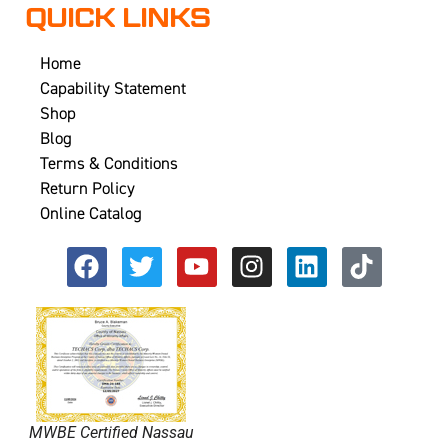
QUICK LINKS
Home
Capability Statement
Shop
Blog
Terms & Conditions
Return Policy
Online Catalog
MWBE Certified Nassau