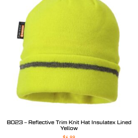
B023 – Reflective Trim Knit Hat Insulatex Lined
Yellow
$
6.99