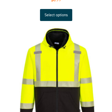
Select options