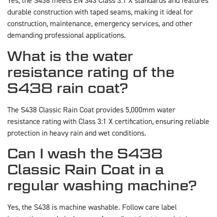
Yes, the S438 meets EN 343 Class 3:1 X standards and features
durable construction with taped seams, making it ideal for
construction, maintenance, emergency services, and other
demanding professional applications.
What is the water
resistance rating of the
S438 rain coat?
The S438 Classic Rain Coat provides 5,000mm water
resistance rating with Class 3:1 X certification, ensuring reliable
protection in heavy rain and wet conditions.
Can I wash the S438
Classic Rain Coat in a
regular washing machine?
Yes, the S438 is machine washable. Follow care label