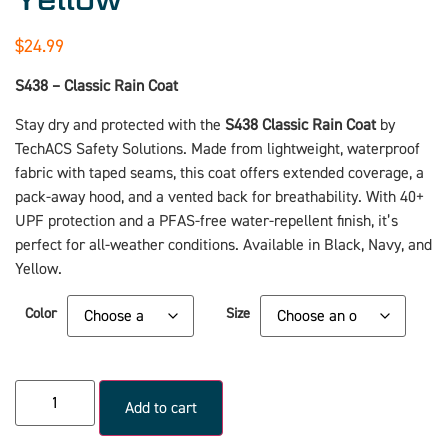
$
24.99
S438 – Classic Rain Coat
Stay dry and protected with the
S438 Classic Rain Coat
by
TechACS Safety Solutions. Made from lightweight, waterproof
fabric with taped seams, this coat offers extended coverage, a
pack-away hood, and a vented back for breathability. With 40+
UPF protection and a PFAS-free water-repellent finish, it’s
perfect for all-weather conditions. Available in Black, Navy, and
Yellow.
Color
Size
Add to cart