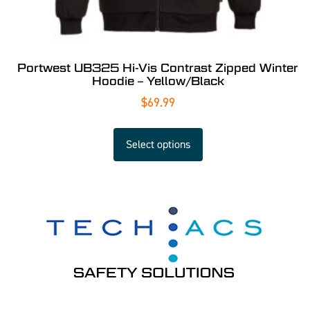
Portwest UB325 Hi-Vis Contrast Zipped Winter
Hoodie – Yellow/Black
$
69.99
Select options