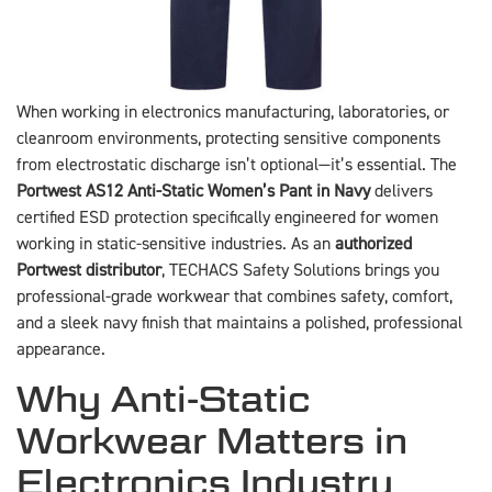
When working in electronics manufacturing, laboratories, or
cleanroom environments, protecting sensitive components
from electrostatic discharge isn’t optional—it’s essential. The
Portwest AS12 Anti-Static Women’s Pant in Navy
delivers
certified ESD protection specifically engineered for women
working in static-sensitive industries. As an
authorized
Portwest distributor
, TECHACS Safety Solutions brings you
professional-grade workwear that combines safety, comfort,
and a sleek navy finish that maintains a polished, professional
appearance.
Why Anti-Static
Workwear Matters in
Electronics Industry