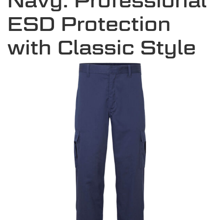
Navy: Professional
ESD Protection
with Classic Style