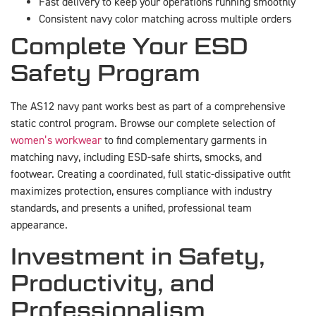
Fast delivery to keep your operations running smoothly
Consistent navy color matching across multiple orders
Complete Your ESD
Safety Program
The AS12 navy pant works best as part of a comprehensive
static control program. Browse our complete selection of
women’s workwear
to find complementary garments in
matching navy, including ESD-safe shirts, smocks, and
footwear. Creating a coordinated, full static-dissipative outfit
maximizes protection, ensures compliance with industry
standards, and presents a unified, professional team
appearance.
Investment in Safety,
Productivity, and
Professionalism