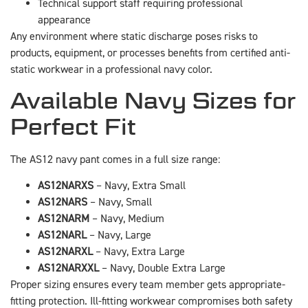
Technical support staff requiring professional
appearance
Any environment where static discharge poses risks to
products, equipment, or processes benefits from certified anti-
static workwear in a professional navy color.
Available Navy Sizes for
Perfect Fit
The AS12 navy pant comes in a full size range:
AS12NARXS
– Navy, Extra Small
AS12NARS
– Navy, Small
AS12NARM
– Navy, Medium
AS12NARL
– Navy, Large
AS12NARXL
– Navy, Extra Large
AS12NARXXL
– Navy, Double Extra Large
Proper sizing ensures every team member gets appropriate-
fitting protection. Ill-fitting workwear compromises both safety