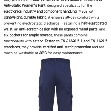
Anti-Static Women’s Pant
, designed specifically for the
electronics industry and component handling
. Made with
lightweight, durable fabric
, it ensures all-day comfort while
preventing electrostatic discharge. Featuring a
half-elasticated
waist
, an
anti-scratch design with no exposed metal parts
, and
six pockets for ample storage
, these pants combine
functionality with safety.
Tested to EN 61340-5-1 and EN 1149-5
standards
, they provide
certified anti-static protection
and are
machine washable at
60°C
for easy maintenance.