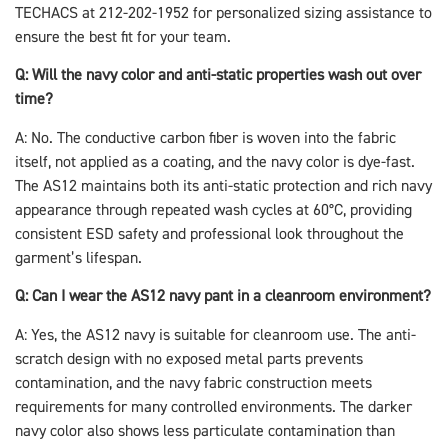
TECHACS at 212-202-1952 for personalized sizing assistance to
ensure the best fit for your team.
Q: Will the navy color and anti-static properties wash out over
time?
A: No. The conductive carbon fiber is woven into the fabric
itself, not applied as a coating, and the navy color is dye-fast.
The AS12 maintains both its anti-static protection and rich navy
appearance through repeated wash cycles at 60°C, providing
consistent ESD safety and professional look throughout the
garment’s lifespan.
Q: Can I wear the AS12 navy pant in a cleanroom environment?
A: Yes, the AS12 navy is suitable for cleanroom use. The anti-
scratch design with no exposed metal parts prevents
contamination, and the navy fabric construction meets
requirements for many controlled environments. The darker
navy color also shows less particulate contamination than