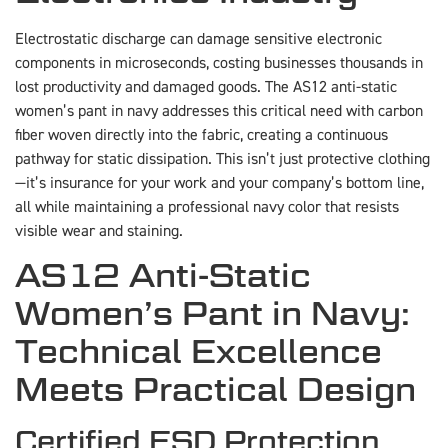
Electrostatic discharge can damage sensitive electronic
components in microseconds, costing businesses thousands in
lost productivity and damaged goods. The AS12 anti-static
women’s pant in navy addresses this critical need with carbon
fiber woven directly into the fabric, creating a continuous
pathway for static dissipation. This isn’t just protective clothing
—it’s insurance for your work and your company’s bottom line,
all while maintaining a professional navy color that resists
visible wear and staining.
AS12 Anti-Static
Women’s Pant in Navy:
Technical Excellence
Meets Practical Design
Certified ESD Protection