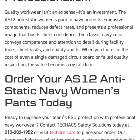
Quality workwear isn’t an expense—it’s an investment. The
AS12 anti-static women’s pant in navy protects expensive
components, reduces defect rates, and presents a professional
image that builds client confidence. The classic navy color
conveys competence and attention to detail during facility
tours, client visits, and quality audits. When you factor in the
cost of even a single damaged circuit board or failed quality
inspection, the value becomes crystal clear.
Order Your AS12 Anti-
Static Navy Women’s
Pants Today
Ready to upgrade your team’s ESD protection with professional
navy workwear? Contact TECHACS Safety Solutions today at
212-202-1952
or visit
techacs.com
to place your order. Our
team can help you select the right navy sizes and quantities for