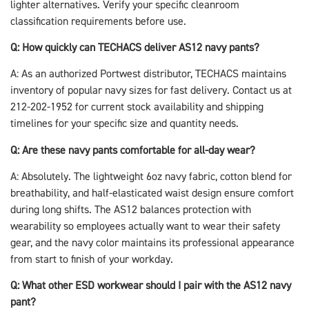
lighter alternatives. Verify your specific cleanroom
classification requirements before use.
Q: How quickly can TECHACS deliver AS12 navy pants?
A: As an authorized Portwest distributor, TECHACS maintains
inventory of popular navy sizes for fast delivery. Contact us at
212-202-1952 for current stock availability and shipping
timelines for your specific size and quantity needs.
Q: Are these navy pants comfortable for all-day wear?
A: Absolutely. The lightweight 6oz navy fabric, cotton blend for
breathability, and half-elasticated waist design ensure comfort
during long shifts. The AS12 balances protection with
wearability so employees actually want to wear their safety
gear, and the navy color maintains its professional appearance
from start to finish of your workday.
Q: What other ESD workwear should I pair with the AS12 navy
pant?