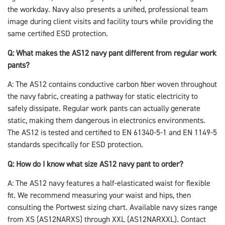
the workday. Navy also presents a unified, professional team
image during client visits and facility tours while providing the
same certified ESD protection.
Q: What makes the AS12 navy pant different from regular work
pants?
A: The AS12 contains conductive carbon fiber woven throughout
the navy fabric, creating a pathway for static electricity to
safely dissipate. Regular work pants can actually generate
static, making them dangerous in electronics environments.
The AS12 is tested and certified to EN 61340-5-1 and EN 1149-5
standards specifically for ESD protection.
Q: How do I know what size AS12 navy pant to order?
A: The AS12 navy features a half-elasticated waist for flexible
fit. We recommend measuring your waist and hips, then
consulting the Portwest sizing chart. Available navy sizes range
from XS (AS12NARXS) through XXL (AS12NARXXL). Contact