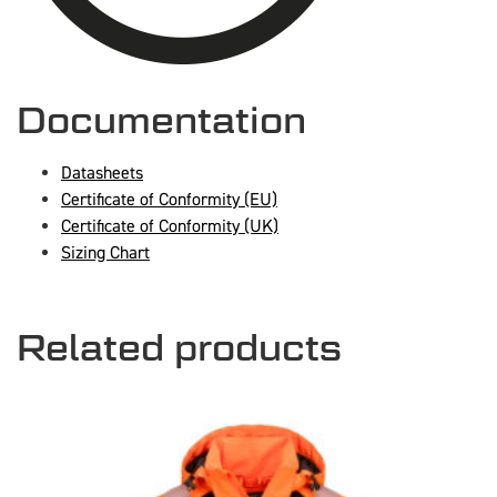
Documentation
Datasheets
Certificate of Conformity (EU)
Certificate of Conformity (UK)
Sizing Chart
Related products