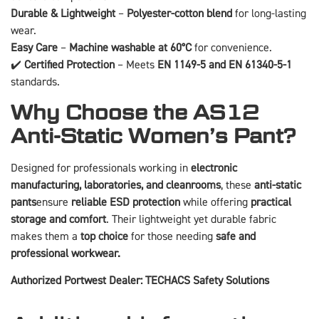
Durable & Lightweight
–
Polyester-cotton blend
for long-lasting
wear.
Easy Care
–
Machine washable at 60°C
for convenience.
✔️
Certified Protection
– Meets
EN 1149-5 and EN 61340-5-1
standards.
Why Choose the AS12
Anti-Static Women’s Pant?
Designed for professionals working in
electronic
manufacturing, laboratories, and cleanrooms
, these
anti-static
pants
ensure
reliable ESD protection
while offering
practical
storage and comfort
. Their lightweight yet durable fabric
makes them a
top choice
for those needing
safe and
professional workwear.
Authorized Portwest Dealer: TECHACS Safety Solutions