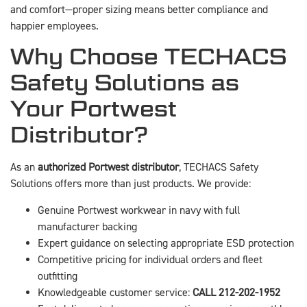
and comfort—proper sizing means better compliance and
happier employees.
Why Choose TECHACS
Safety Solutions as
Your Portwest
Distributor?
As an
authorized Portwest distributor
, TECHACS Safety
Solutions offers more than just products. We provide:
Genuine Portwest workwear in navy with full
manufacturer backing
Expert guidance on selecting appropriate ESD protection
Competitive pricing for individual orders and fleet
outfitting
Knowledgeable customer service:
CALL 212-202-1952