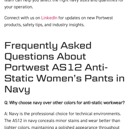
your operation.
Connect with us on
LinkedIn
for updates on new Portwest
products, safety tips, and industry insights.
Frequently Asked
Questions About
Portwest AS12 Anti-
Static Women’s Pants in
Navy
Q: Why choose navy over other colors for anti-static workwear?
A: Navy is the professional choice for technical environments.
The AS12 in navy conceals minor stains and wear better than
lighter colors, maintaining a polished appearance throughout