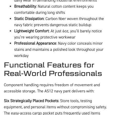
daily wear in demanding industrial environments
Breathability
: Natural cotton content keeps you
comfortable during long shifts
Static Dissipation
: Carbon fiber woven throughout the
navy fabric prevents dangerous static buildup
Lightweight Comfort
: At just 6oz, you’ll barely notice
you’re wearing protective workwear
Professional Appearance
: Navy color conceals minor
stains and maintains a polished look throughout your
workday
Functional Features for
Real-World Professionals
Component handling requires freedom of movement and
accessible storage. The AS12 navy pant delivers with:
Six Strategically Placed Pockets
: Store tools, testing
equipment, and personal items without compromising safety.
The easy-access cargo pocket puts frequently used items