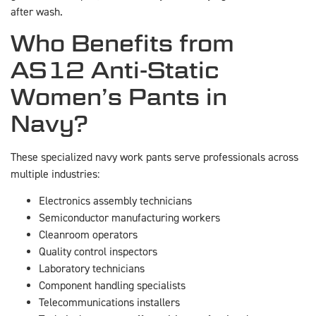
after wash.
Who Benefits from
AS12 Anti-Static
Women’s Pants in
Navy?
These specialized navy work pants serve professionals across
multiple industries:
Electronics assembly technicians
Semiconductor manufacturing workers
Cleanroom operators
Quality control inspectors
Laboratory technicians
Component handling specialists
Telecommunications installers