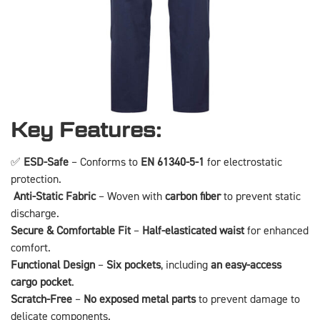
Key Features:
✅
ESD-Safe
– Conforms to
EN 61340-5-1
for electrostatic
protection.
️
Anti-Static Fabric
– Woven with
carbon fiber
to prevent static
discharge.
Secure & Comfortable Fit
–
Half-elasticated waist
for enhanced
comfort.
Functional Design
–
Six pockets
, including
an easy-access
cargo pocket
.
Scratch-Free
–
No exposed metal parts
to prevent damage to
delicate components.