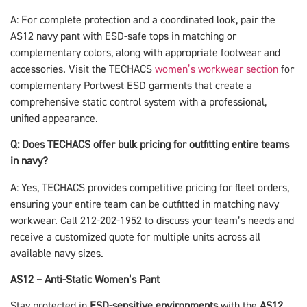
A: For complete protection and a coordinated look, pair the
AS12 navy pant with ESD-safe tops in matching or
complementary colors, along with appropriate footwear and
accessories. Visit the TECHACS
women’s workwear section
for
complementary Portwest ESD garments that create a
comprehensive static control system with a professional,
unified appearance.
Q: Does TECHACS offer bulk pricing for outfitting entire teams
in navy?
A: Yes, TECHACS provides competitive pricing for fleet orders,
ensuring your entire team can be outfitted in matching navy
workwear. Call 212-202-1952 to discuss your team’s needs and
receive a customized quote for multiple units across all
available navy sizes.
AS12 – Anti-Static Women’s Pant
Stay protected in
ESD-sensitive environments
with the
AS12