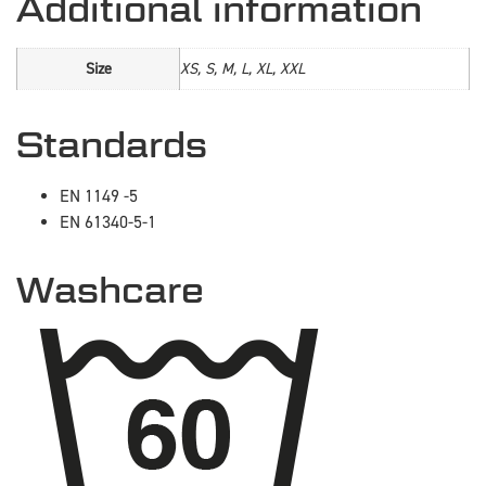
Additional information
Size
XS, S, M, L, XL, XXL
Standards
EN 1149 -5
EN 61340-5-1
Washcare