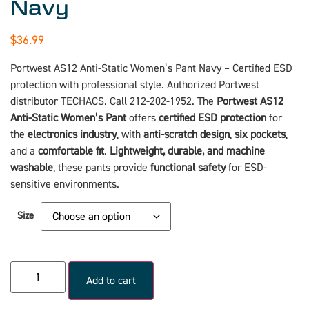
Navy
$
36.99
Portwest AS12 Anti-Static Women’s Pant Navy – Certified ESD
protection with professional style. Authorized Portwest
distributor TECHACS. Call 212-202-1952. The
Portwest
AS12
Anti-Static Women’s Pant
offers
certified ESD protection
for
the
electronics industry
, with
anti-scratch design
,
six pockets
,
and a
comfortable fit
.
Lightweight, durable, and machine
washable
, these pants provide
functional safety
for ESD-
sensitive environments.
Size
Add to cart