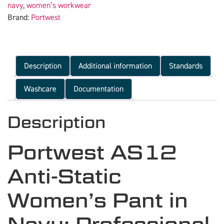
navy
,
women’s workwear
Brand:
Portwest
Description
Additional information
Standards
Washcare
Documentation
Description
Portwest AS12
Anti-Static
Women’s Pant in