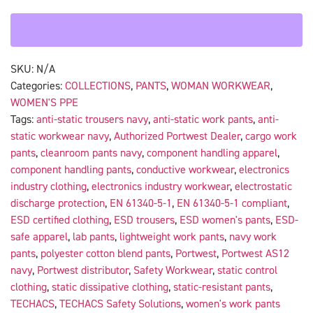
SKU:
N/A
Categories:
COLLECTIONS
,
PANTS
,
WOMAN WORKWEAR
,
WOMEN'S PPE
Tags:
anti-static trousers navy
,
anti-static work pants
,
anti-
static workwear navy
,
Authorized Portwest Dealer
,
cargo work
pants
,
cleanroom pants navy
,
component handling apparel
,
component handling pants
,
conductive workwear
,
electronics
industry clothing
,
electronics industry workwear
,
electrostatic
discharge protection
,
EN 61340-5-1
,
EN 61340-5-1 compliant
,
ESD certified clothing
,
ESD trousers
,
ESD women's pants
,
ESD-
safe apparel
,
lab pants
,
lightweight work pants
,
navy work
pants
,
polyester cotton blend pants
,
Portwest
,
Portwest AS12
navy
,
Portwest distributor
,
Safety Workwear
,
static control
clothing
,
static dissipative clothing
,
static-resistant pants
,
TECHACS
,
TECHACS Safety Solutions
,
women's work pants