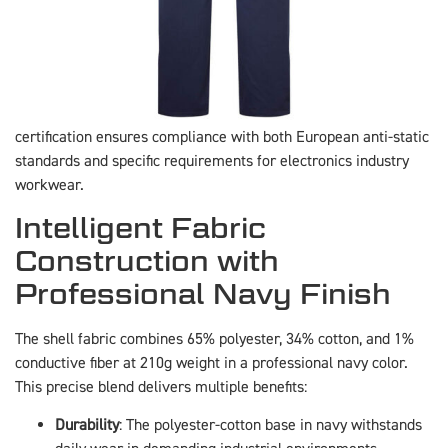
certification ensures compliance with both European anti-static
standards and specific requirements for electronics industry
workwear.
Intelligent Fabric
Construction with
Professional Navy Finish
The shell fabric combines 65% polyester, 34% cotton, and 1%
conductive fiber at 210g weight in a professional navy color.
This precise blend delivers multiple benefits:
Durability
: The polyester-cotton base in navy withstands