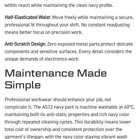
within reach while maintaining the clean navy profile.
Half-Elasticated Waist
: Move freely while maintaining a secure,
professional fit throughout your shift. No constant readjusting
means better focus on precision work.
Anti-Scratch Design
: Zero exposed metal parts protect delicate
components and sensitive surfaces. Every detail considers the
unique demands of electronics work.
Maintenance Made
Simple
Professional workwear should enhance your job, not
complicate it. The AS12 navy pant is machine washable at 60°C,
maintaining both its anti-static properties and rich navy color
through repeated cleaning cycles. This durability means lower
total cost of ownership and consistent protection over the
garment’s lifespan, with the navy color staying vibrant wash