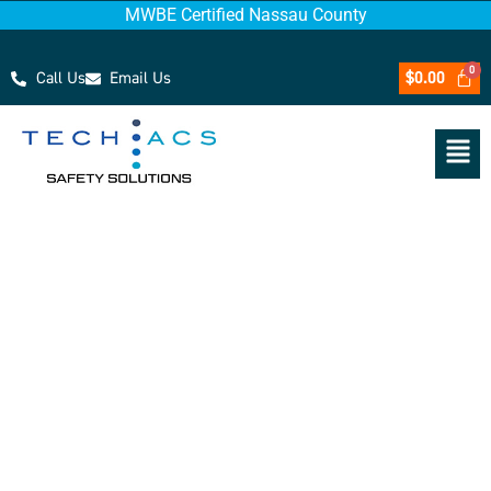
MWBE Certified Nassau County
Call Us
Email Us
$
0.00