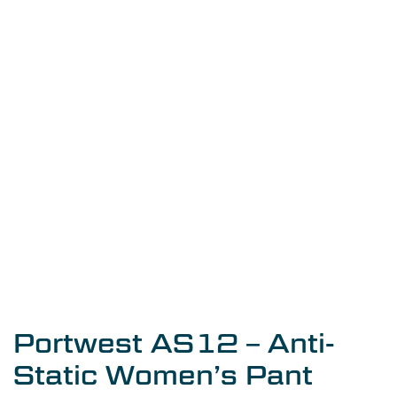
Portwest AS12 – Anti-
Static Women’s Pant