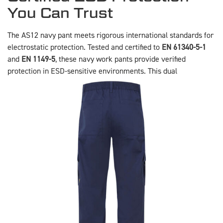
You Can Trust
The AS12 navy pant meets rigorous international standards for
electrostatic protection. Tested and certified to
EN 61340-5-1
and
EN 1149-5
, these navy work pants provide verified
protection in ESD-sensitive
environments. This dual