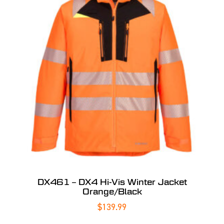
DX461 – DX4 Hi-Vis Winter Jacket
Orange/Black
$
139.99