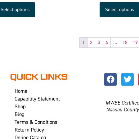
Select options
Select options
1
2
3
4
…
18
19
QUICK LINKS
Home
Capability Statement
MWBE Certifie
Shop
Nassau Count
Blog
Terms & Conditions
Return Policy
Online Catalog