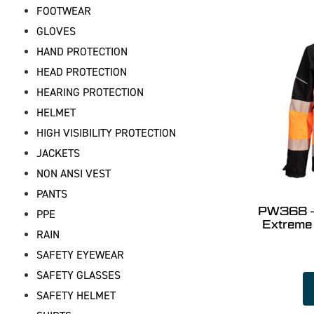
FOOTWEAR
GLOVES
HAND PROTECTION
HEAD PROTECTION
HEARING PROTECTION
HELMET
HIGH VISIBILITY PROTECTION
JACKETS
NON ANSI VEST
PANTS
PW368 – 
PPE
Extreme
RAIN
SAFETY EYEWEAR
SAFETY GLASSES
SAFETY HELMET