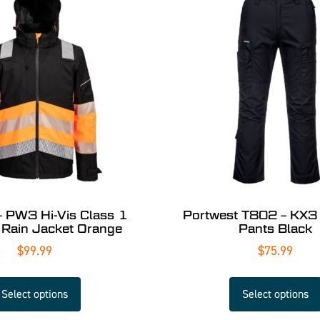
PW3 Hi-Vis Class 1
Portwest T802 – KX3
 Rain Jacket Orange
Pants Black
$
99.99
$
75.99
Select options
Select options