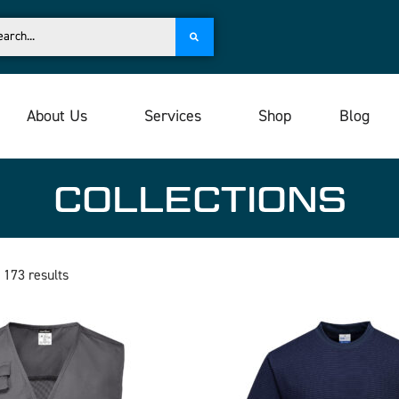
About Us
Services
Shop
Blog
COLLECTIONS
 173 results