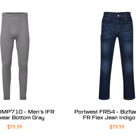
 IMP710 – Men’s IFR
Portwest FR54 – Bizfl
ear Bottom Gray
FR Flex Jean Indigo 
$
79.99
$
79.99