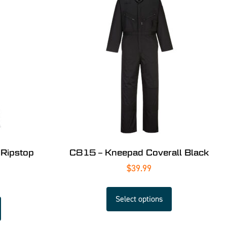
 Ripstop
C815 – Kneepad Coverall Black
$
39.99
Select options