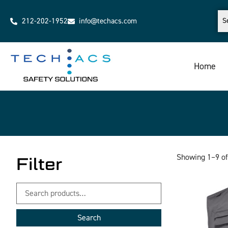
212-202-1952
info@techacs.com
Home
Showing 1–9 of
Filter
Search