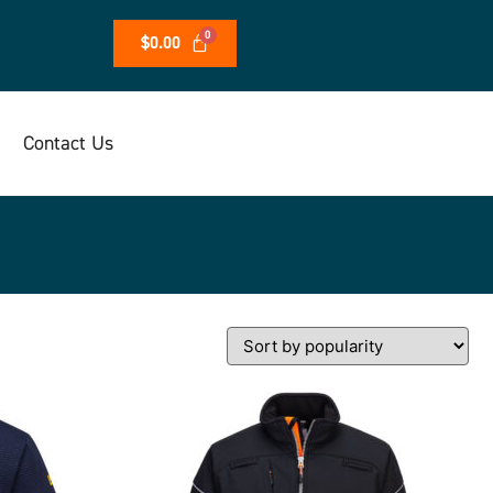
$
0.00
Contact Us