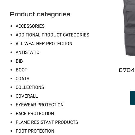
Product categories
ACCESSORIES
ADDITIONAL PRODUCT CATEGORIES
ALL WEATHER PROTECTION
ANTISTATIC
BIB
BOOT
C704 
COATS
COLLECTIONS
COVERALL
EYEWEAR PROTECTION
FACE PROTECTION
FLAME RESISTANT PRODUCTS
FOOT PROTECTION