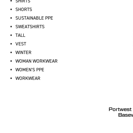
SHIRTS
SHORTS
SUSTAINABLE PPE
SWEATSHIRTS
TALL
VEST
WINTER
WOMAN WORKWEAR
WOMEN'S PPE
WORKWEAR
Portwest
Basew