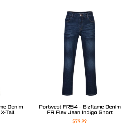
ame Denim
Portwest FR54 – Bizflame Denim
X-Tall
FR Flex Jean Indigo Short
$
79.99