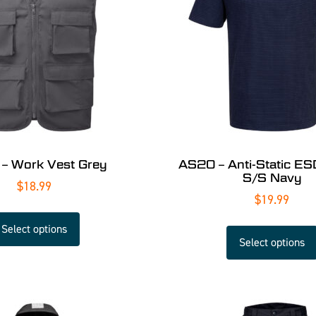
– Work Vest Grey
AS20 – Anti-Static ESD
S/S Navy
$
18.99
$
19.99
Select options
Select options