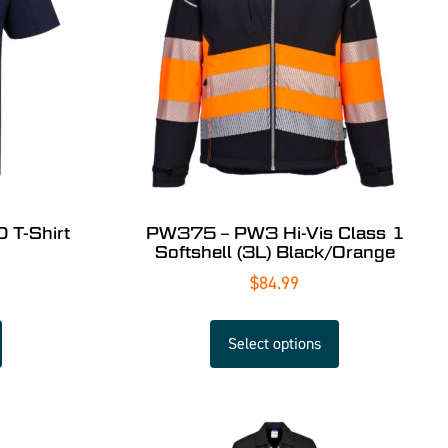
 T-Shirt
PW375 – PW3 Hi-Vis Class 1
Softshell (3L) Black/Orange
$
84.99
Select options