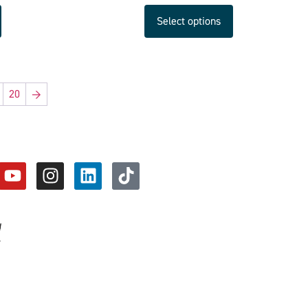
Select options
20
→
d
y