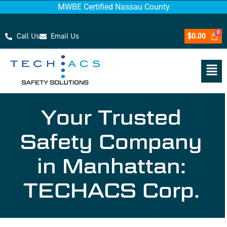
MWBE Certified Nassau County
Call Us
Email Us
$
0.00
Your Trusted
Safety Company
in Manhattan:
TECHACS Corp.