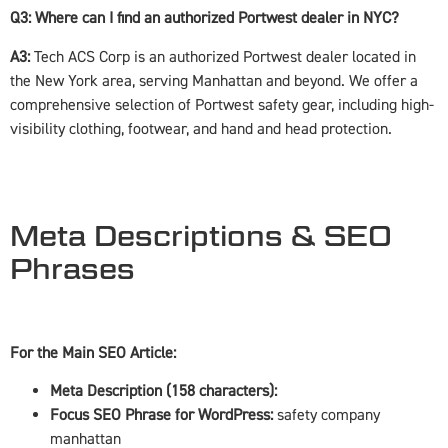
Q3: Where can I find an authorized Portwest dealer in NYC?
A3:
Tech ACS Corp is an authorized Portwest dealer located in
the New York area, serving Manhattan and beyond. We offer a
comprehensive selection of Portwest safety gear, including high-
visibility clothing, footwear, and hand and head protection.
Meta Descriptions & SEO
Phrases
For the Main SEO Article:
Meta Description (158 characters):
Focus SEO Phrase for WordPress:
safety company
manhattan