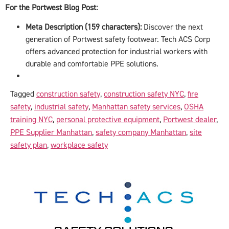
For the Portwest Blog Post:
Meta Description (159 characters):
Discover the next
generation of Portwest safety footwear. Tech ACS Corp
offers advanced protection for industrial workers with
durable and comfortable PPE solutions.
Tagged
construction safety
,
construction safety NYC
,
fire
safety
,
industrial safety
,
Manhattan safety services
,
OSHA
training NYC
,
personal protective equipment
,
Portwest dealer
,
PPE Supplier Manhattan
,
safety company Manhattan
,
site
safety plan
,
workplace safety