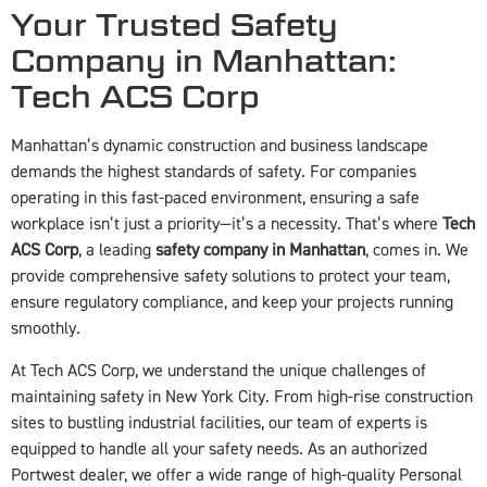
Your Trusted Safety
Company in Manhattan:
Tech ACS Corp
Manhattan’s dynamic construction and business landscape
demands the highest standards of safety. For companies
operating in this fast-paced environment, ensuring a safe
workplace isn’t just a priority—it’s a necessity. That’s where
Tech
ACS Corp
, a leading
safety company in Manhattan
, comes in. We
provide comprehensive safety solutions to protect your team,
ensure regulatory compliance, and keep your projects running
smoothly.
At Tech ACS Corp, we understand the unique challenges of
maintaining safety in New York City. From high-rise construction
sites to bustling industrial facilities, our team of experts is
equipped to handle all your safety needs. As an authorized
Portwest dealer, we offer a wide range of high-quality Personal