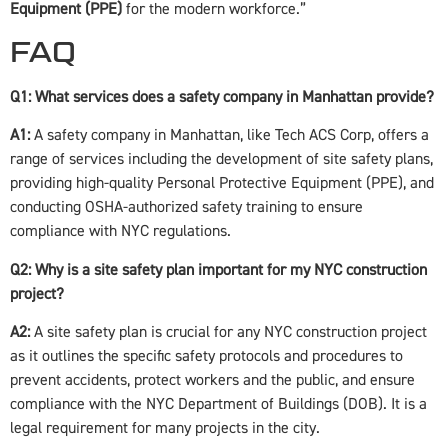
Equipment (PPE)
for the modern workforce.”
FAQ
Q1: What services does a safety company in Manhattan provide?
A1:
A safety company in Manhattan, like Tech ACS Corp, offers a
range of services including the development of site safety plans,
providing high-quality Personal Protective Equipment (PPE), and
conducting OSHA-authorized safety training to ensure
compliance with NYC regulations.
Q2: Why is a site safety plan important for my NYC construction
project?
A2:
A site safety plan is crucial for any NYC construction project
as it outlines the specific safety protocols and procedures to
prevent accidents, protect workers and the public, and ensure
compliance with the NYC Department of Buildings (DOB). It is a
legal requirement for many projects in the city.