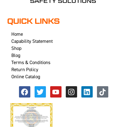
QUICK LINKS
Home
Capability Statement
Shop
Blog
Terms & Conditions
Return Policy
Online Catalog