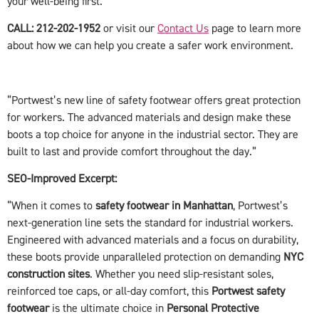
your well-being first.
CALL: 212-202-1952
or visit our
Contact Us
page to learn more
about how we can help you create a safer work environment.
“Portwest’s new line of safety footwear offers great protection
for workers. The advanced materials and design make these
boots a top choice for anyone in the industrial sector. They are
built to last and provide comfort throughout the day.”
SEO-Improved Excerpt:
“When it comes to
safety footwear in Manhattan
, Portwest’s
next-generation line sets the standard for industrial workers.
Engineered with advanced materials and a focus on durability,
these boots provide unparalleled protection on demanding
NYC
construction sites
. Whether you need slip-resistant soles,
reinforced toe caps, or all-day comfort, this
Portwest safety
footwear
is the ultimate choice in
Personal Protective