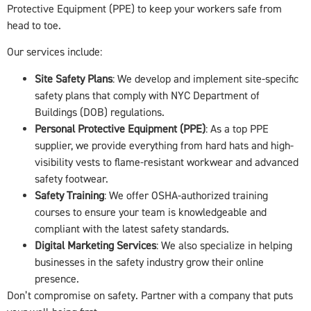
Protective Equipment (PPE) to keep your workers safe from
head to toe.
Our services include:
Site Safety Plans
: We develop and implement site-specific
safety plans that comply with NYC Department of
Buildings (DOB) regulations.
Personal Protective Equipment (PPE)
: As a top PPE
supplier, we provide everything from hard hats and high-
visibility vests to flame-resistant workwear and advanced
safety footwear.
Safety Training
: We offer OSHA-authorized training
courses to ensure your team is knowledgeable and
compliant with the latest safety standards.
Digital Marketing Services
: We also specialize in helping
businesses in the safety industry grow their online
presence.
Don’t compromise on safety. Partner with a company that puts