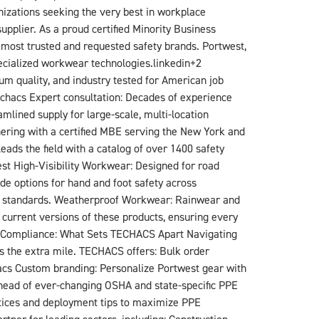
izations seeking the very best in workplace
plier. As a proud certified Minority Business
 most trusted and requested safety brands. Portwest,
specialized workwear technologies.linkedin+2​
m quality, and industry tested for American job
echacs​ Expert consultation: Decades of experience
mlined supply for large-scale, multi-location
tnering with a certified MBE serving the New York and
ds the field with a catalog of over 1400 safety
st​ High-Visibility Workwear: Designed for road
ade options for hand and foot safety across
ISEA standards. Weatherproof Workwear: Rainwear and
current versions of these products, ensuring every
nd Compliance: What Sets TECHACS Apart Navigating
s the extra mile. TECHACS offers: Bulk order
hacs​ Custom branding: Personalize Portwest gear with
ahead of ever-changing OSHA and state-specific PPE
ctices and deployment tips to maximize PPE