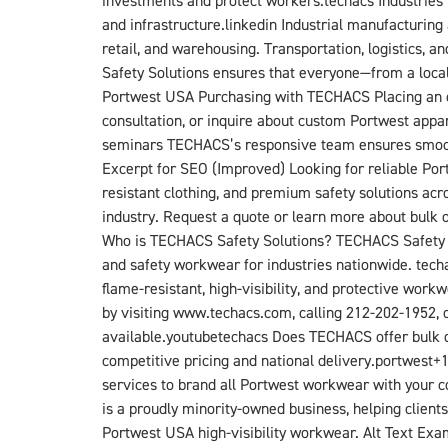
investments and protect workers.techacs​ Industries
and infrastructure.linkedin​ Industrial manufacturi
retail, and warehousing. Transportation, logistics, a
Safety Solutions ensures that everyone—from a local
Portwest USA Purchasing with TECHACS Placing an or
consultation, or inquire about custom Portwest appar
seminars TECHACS’s responsive team ensures smooth p
Excerpt for SEO (Improved) Looking for reliable Por
resistant clothing, and premium safety solutions ac
industry. Request a quote or learn more about bulk 
Who is TECHACS Safety Solutions? TECHACS Safety Sol
and safety workwear for industries nationwide. tech
flame-resistant, high-visibility, and protective wo
by visiting www.techacs.com, calling 212-202-1952, 
available.youtube​techacs​ Does TECHACS offer bulk d
competitive pricing and national delivery.portwest+
services to brand all Portwest workwear with your c
is a proudly minority-owned business, helping client
Portwest USA high-visibility workwear. Alt Text Exa