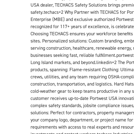
USA dealer, TECHACS Safety Solutions brings premiu
safety.techacs+2​ Why Partner with TECHACS for Port
Enterprise (MBE) and exclusive authorized Portwest 
recognized for 117+ years of excellence, is celebrated
Choosing TECHACS ensures your workforce benefits f
sites. Personalized solutions: Custom branding, embr
serving construction, healthcare, renewable energy, 
businesses seeking fast, reliable fulfillment.portwes
Long Island markets, and beyond.linkedin+2​ The Por
products, spanning: Flame-resistant Clothing: Ultim
crews, utilities, and any team requiring OSHA-complia
construction, transportation, and logistics. Hard H
cold-weather gear to keep teams productive in any s
customer receives up-to-date Portwest USA innovati
complex safety standards, jobsite compliance issue
solutions: Perfect for contractors, property manager
your company logo, department, or project name for
requirements with access to real experts and resour