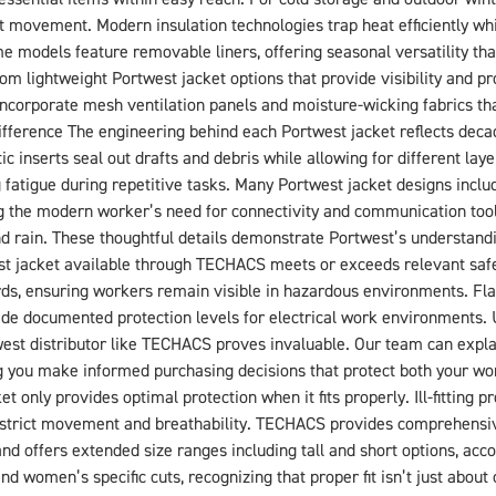
t movement. Modern insulation technologies trap heat efficiently whil
me models feature removable liners, offering seasonal versatility th
om lightweight Portwest jacket options that provide visibility and p
ncorporate mesh ventilation panels and moisture-wicking fabrics th
fference The engineering behind each Portwest jacket reflects deca
ic inserts seal out drafts and debris while allowing for different la
tigue during repetitive tasks. Many Portwest jacket designs include
the modern worker’s need for connectivity and communication tools
and rain. These thoughtful details demonstrate Portwest’s understand
st jacket available through TECHACS meets or exceeds relevant safet
ards, ensuring workers remain visible in hazardous environments. 
rovide documented protection levels for electrical work environments.
est distributor like TECHACS proves invaluable. Our team can explai
g you make informed purchasing decisions that protect both your work
t only provides optimal protection when it fits properly. Ill-fitting
estrict movement and breathability. TECHACS provides comprehensi
brand offers extended size ranges including tall and short options, a
d women’s specific cuts, recognizing that proper fit isn’t just about