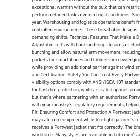
exceptional warmth without the bulk that can restric
perform detailed tasks even in frigid conditions. So
year. Warehousing and logistics operations benefit fr
controlled environments. These breathable designs i
demanding shifts. Technical Features That Make a Di
Adjustable cuffs with hook-and-loop closures or elast
bunching and allow natural arm movement, reducing fa
pockets for smartphones and tablets—acknowledging 
while providing an additional barrier against wind 
and Certification: Safety You Can Trust Every Portwe
visibility options comply with ANSI/ISEA 107 stand
for flash fire protection, while arc-rated options p
but that’s where partnering with an authorized Portw
with your industry’s regulatory requirements, helpin
Fit: Ensuring Comfort and Protection A Portwest jacke
may catch on equipment while too-tight garments r
receives a Portwest jacket that fits correctly. The 
workforce. Many styles are available in both men’s an