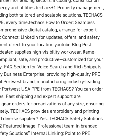
ner for leading sectors, including: Construction
nergy and utilities.techacs+1​ Property management,
viding both tailored and scalable solutions, TECHACS
PPE, every time.techacs​ How to Order: Seamless
prehensive digital catalog, arrange for expert
Connect: LinkedIn for updates, offers, and safety
nt direct to your location.youtube​ Blog Post
aler, supplies high-visibility workwear, flame-
ompliant, safe, and productive—customized for your
y. FAQ Section for Voice Search and Rich Snippets
 Business Enterprise, providing high-quality PPE
al Portwest brand, manufacturing industry-leading
order Portwest USA PPE from TECHACS? You can order
s. Fast shipping and expert support are
gear orders for organizations of any size, ensuring
lutely. TECHACS provides embroidery and printing
ed diverse supplier? Yes. TECHACS Safety Solutions
n+2​ Featured Image: Professional team in branded
ty Solutions” Internal Linking: Point to PPE