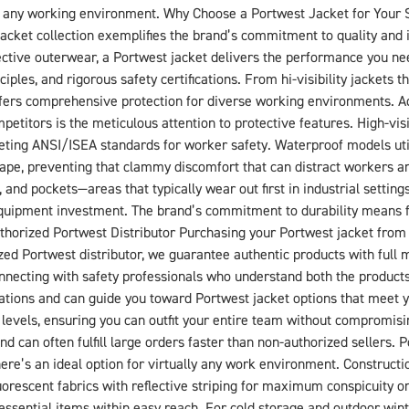
n any working environment. Why Choose a Portwest Jacket for Your S
acket collection exemplifies the brand’s commitment to quality and 
otective outerwear, a Portwest jacket delivers the performance you n
les, and rigorous safety certifications. From hi-visibility jackets th
offers comprehensive protection for diverse working environments. 
titors is the meticulous attention to protective features. High-visibi
 meeting ANSI/ISEA standards for worker safety. Waterproof models 
cape, preventing that clammy discomfort that can distract workers a
 and pockets—areas that typically wear out first in industrial settin
ty equipment investment. The brand’s commitment to durability means
horized Portwest Distributor Purchasing your Portwest jacket from
ed Portwest distributor, we guarantee authentic products with full 
connecting with safety professionals who understand both the produc
ations and can guide you toward Portwest jacket options that meet 
 levels, ensuring you can outfit your entire team without compromisin
d can often fulfill large orders faster than non-authorized sellers. 
here’s an ideal option for virtually any work environment. Constructi
luorescent fabrics with reflective striping for maximum conspicuity on
essential items within easy reach. For cold storage and outdoor win