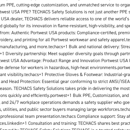
m PPE, cutting-edge customization, and unmatched service to organ
west USA PPE? TECHACS Safety Solutions is not just another PPE sup
USA dealer, TECHACS delivers reliable access to one of the world’s
 globally for its innovation in flame-resistant, high-visibility, and 
rom: Authentic Portwest USA products: Compliance-certified, premiu
oidery, and printing for all Portwest workwear and safety apparel.t
manufacturing, and more.techacs+1​ Bulk and national delivery: Strea
t+1​ Diversity partnership: Meet supplier diversity goals through par
twest USA Advantage: Product Range and Innovation Portwest USA lea
ate defense for workers in hazardous, high-heat environments.portwe
nt visibility.techacs+1​ Protective Gloves & Footwear: Industrial-gr
ats and Head Protection: Essential gear conforming to strict ANSI/
eason. TECHACS Safety Solutions takes pride in delivering the most 
ons quickly and efficiently.portwest+1​ Bulk PPE, Customization, a
s, and 24/7 workplace operations demands a safety supplier who goe
s, utilities, and public sector buyers managing large workforces.tec
 professional team presentation.techacs​ Compliance support: Stay 
ces.linkedin+1​ Consultation and training: TECHACS shares best pra