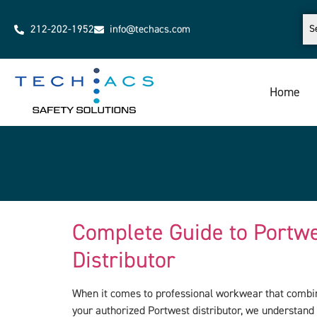
212-202-1952
info@techacs.com
Home
Complete Guide to Portw
Distributor
When it comes to professional workwear that combine
your authorized Portwest distributor, we understand 