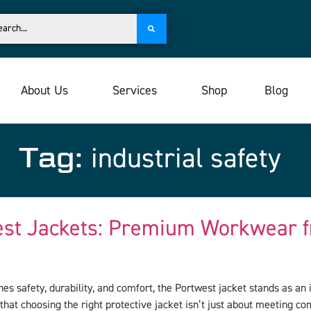
About Us
Services
Shop
Blog
Tag:
industrial safety
est Jackets: Premium Workwear f
s safety, durability, and comfort, the Portwest jacket stands as a
that choosing the right protective jacket isn’t just about meeting c