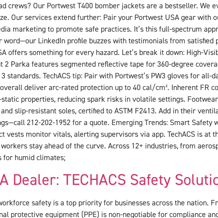
oad crews? Our Portwest T400 bomber jackets are a bestseller. We ev
e. Our services extend further: Pair your Portwest USA gear with 
ia marketing to promote safe practices. It’s this full-spectrum appr
r word—our LinkedIn profile buzzes with testimonials from satisfied
A offers something for every hazard. Let’s break it down: High-Visib
t 2 Parka features segmented reflective tape for 360-degree covera
 3 standards. TechACS tip: Pair with Portwest’s PW3 gloves for all-d
verall deliver arc-rated protection up to 40 cal/cm². Inherent FR cot
-static properties, reducing spark risks in volatile settings. Footwe
nd slip-resistant soles, certified to ASTM F2413. Add in their vent
ings—call 212-202-1952 for a quote. Emerging Trends: Smart Safety
ct vests monitor vitals, alerting supervisors via app. TechACS is at t
 workers stay ahead of the curve. Across 12+ industries, from aeros
s for humid climates;
A Dealer: TECHACS Safety Soluti
orkforce safety is a top priority for businesses across the nation. Fr
nal protective equipment (PPE) is non-negotiable for compliance an