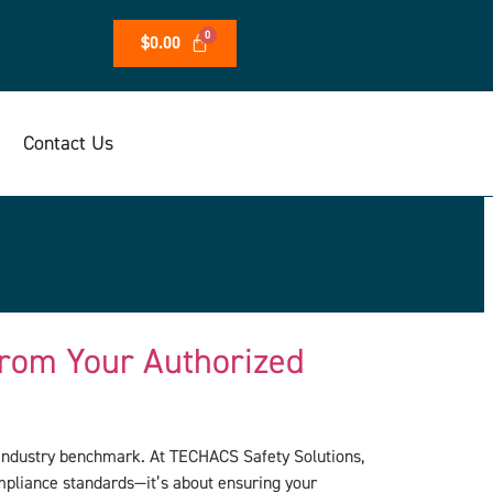
$
0.00
Contact Us
rom Your Authorized
n industry benchmark. At TECHACS Safety Solutions,
ompliance standards—it’s about ensuring your