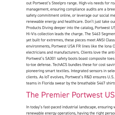
out Portwest’s Steelpro range. High-vis needs for r
management, ensuring compliance audits are a breez
safety commitment online, or leverage our social med
renewable energy and healthcare. Don’t just take ou
Products Diving deeper into the catalog, Portwest US
Hi-Vis collection leads the charge. The S463 Segmen
yet built for extremes, these pieces meet ANSI Class
environments, Portwest USA FR lines like the Iona Co
electricians and manufacturers. Clients love the anti
Portwest’s SA301 safety boots boast composite toes a
to-toe defense. TechACS bundles these for cost sav
pioneering smart textiles. Integrated sensors in sele
clients. As IoT evolves, Portwest’s R&D ensures U.S.
teams in Florida swear by the breathable S467 shirt
The Premier Portwest US
In today’s fast-paced industrial landscape, ensuring w
renewable energy operations, having the right perso