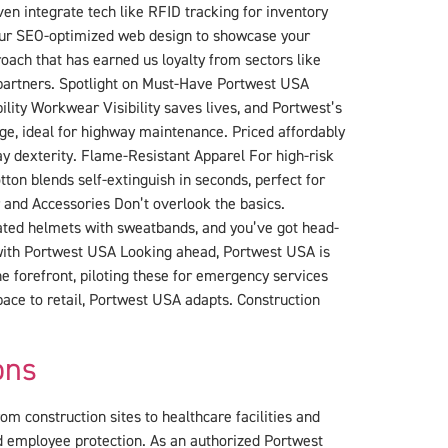
en integrate tech like RFID tracking for inventory
our SEO-optimized web design to showcase your
oach that has earned us loyalty from sectors like
 partners. Spotlight on Must-Have Portwest USA
ility Workwear Visibility saves lives, and Portwest’s
ge, ideal for highway maintenance. Priced affordably
ay dexterity. Flame-Resistant Apparel For high-risk
ton blends self-extinguish in seconds, perfect for
ar and Accessories Don’t overlook the basics.
ilated helmets with sweatbands, and you’ve got head-
 with Portwest USA Looking ahead, Portwest USA is
he forefront, piloting these for emergency services
pace to retail, Portwest USA adapts. Construction
ons
om construction sites to healthcare facilities and
d employee protection. As an authorized Portwest