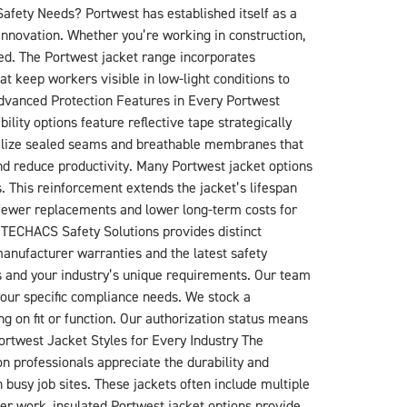
afety Needs? Portwest has established itself as a
innovation. Whether you’re working in construction,
eed. The Portwest jacket range incorporates
at keep workers visible in low-light conditions to
Advanced Protection Features in Every Portwest
lity options feature reflective tape strategically
utilize sealed seams and breathable membranes that
nd reduce productivity. Many Portwest jacket options
gs. This reinforcement extends the jacket’s lifespan
 fewer replacements and lower long-term costs for
 TECHACS Safety Solutions provides distinct
manufacturer warranties and the latest safety
ts and your industry’s unique requirements. Our team
your specific compliance needs. We stock a
g on fit or function. Our authorization status means
Portwest Jacket Styles for Every Industry The
on professionals appreciate the durability and
 busy job sites. These jackets often include multiple
ter work, insulated Portwest jacket options provide