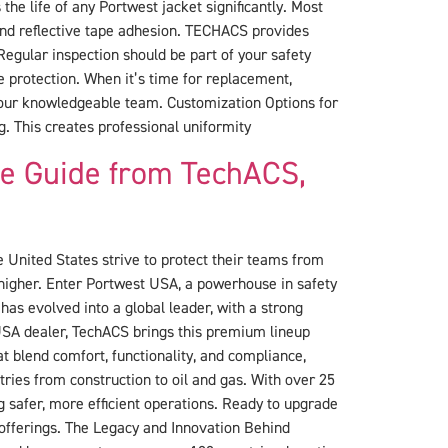
he life of any Portwest jacket significantly. Most
and reflective tape adhesion. TECHACS provides
Regular inspection should be part of your safety
protection. When it’s time for replacement,
our knowledgeable team. Customization Options for
. This creates professional uniformity
te Guide from TechACS,
he United States strive to protect their teams from
n higher. Enter Portwest USA, a powerhouse in safety
has evolved into a global leader, with a strong
 USA dealer, TechACS brings this premium lineup
at blend comfort, functionality, and compliance,
tries from construction to oil and gas. With over 25
g safer, more efficient operations. Ready to upgrade
 offerings. The Legacy and Innovation Behind