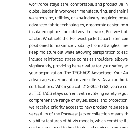
workforce stays safe, comfortable, and productive i
global leader in workwear manufacturing, and their j
warehousing, utilities, or any industry requiring pr
advanced fabric technologies, ergonomic design princip
insulated options for cold weather work, Portwest 
Jacket What sets the Portwest jacket apart from compe
positioned to maximize visibility from all angles,
keep moisture out while allowing perspiration to es
include reinforced stress points at shoulders, elbows,
significantly, providing better value for your safe
your organization. The TECHACS Advantage: Your Aut
advantages over unauthorized sellers. As an authoriz
certifications. When you call 212-202-1952, you’re 
at TECHACS stays current with evolving safety regul
comprehensive range of styles, sizes, and protection
we receive priority access to new product releases an
versatility of the Portwest jacket collection means t
visibility features of hi-vis models, which combine f
pockets designed to hold tools and devices, keeping 