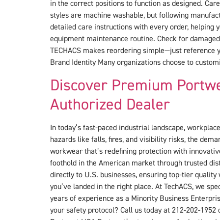
in the correct positions to function as designed. Ca
styles are machine washable, but following manufact
detailed care instructions with every order, helping
equipment maintenance routine. Check for damaged r
TECHACS makes reordering simple—just reference you
Brand Identity Many organizations choose to customi
Discover Premium Portwe
Authorized Dealer
In today’s fast-paced industrial landscape, workplace 
hazards like falls, fires, and visibility risks, the 
workwear that’s redefining protection with innovativ
foothold in the American market through trusted dis
directly to U.S. businesses, ensuring top-tier qualit
you’ve landed in the right place. At TechACS, we spec
years of experience as a Minority Business Enterpris
your safety protocol? Call us today at 212-202-1952