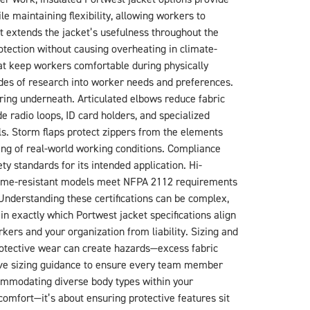
e maintaining flexibility, allowing workers to
at extends the jacket’s usefulness throughout the
rotection without causing overheating in climate-
at keep workers comfortable during physically
des of research into worker needs and preferences.
yering underneath. Articulated elbows reduce fabric
 radio loops, ID card holders, and specialized
. Storm flaps protect zippers from the elements
ing of real-world working conditions. Compliance
y standards for its intended application. Hi-
Flame-resistant models meet NFPA 2112 requirements
 Understanding these certifications can be complex,
n exactly which Portwest jacket specifications align
ers and your organization from liability. Sizing and
 protective wear can create hazards—excess fabric
ve sizing guidance to ensure every team member
ccommodating diverse body types within your
 comfort—it’s about ensuring protective features sit