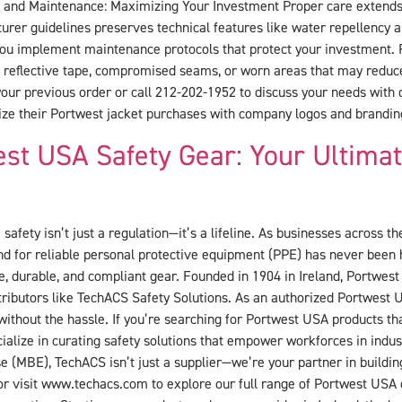
re and Maintenance: Maximizing Your Investment Proper care extends t
urer guidelines preserves technical features like water repellency 
 you implement maintenance protocols that protect your investment. 
eflective tape, compromised seams, or worn areas that may reduce 
r previous order or call 212-202-1952 to discuss your needs with 
ze their Portwest jacket purchases with company logos and branding
st USA Safety Gear: Your Ultima
safety isn’t just a regulation—it’s a lifeline. As businesses across t
demand for reliable personal protective equipment (PPE) has never bee
e, durable, and compliant gear. Founded in 1904 in Ireland, Portwest 
tributors like TechACS Safety Solutions. As an authorized Portwest
y without the hassle. If you’re searching for Portwest USA products th
ialize in curating safety solutions that empower workforces in indus
e (MBE), TechACS isn’t just a supplier—we’re your partner in buildin
 or visit www.techacs.com to explore our full range of Portwest USA