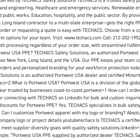
 Served by TECHACS Safety Solutions TECHACS is a trusted safety part
ng and engineering. Healthcare and emergency services. Renewable e
nd public works. Education, hospitality, and the public sector. By pro
 Long Island contractor to a multi-state enterprise—gets the right 
der or requesting a quote is easy with TECHACS. Choose from a com
el options for your team. Visit: www.techacs.com Call: 212-202-1952 
rocessing regardless of your order size, with streamlined fulfillme
twest USA PPE? TECHACS Safety Solutions, an authorized Portwest de
ross New York, Long Island, and the USA. Our PPE keeps your team c
orders and personalized branding for your workforce protection toda
utions is an authorized Portwest USA dealer and certified Minority
acs+2​ What is Portwest USA? Portwest USA is a division of the glob
rkwear trusted by businesses coast-to-coast.portwest+1​ How can I 
or connecting with TECHACS on LinkedIn for bulk and custom inquirie
iscounts for Portwest PPE? Yes. TECHACS specializes in bulk safety 
1​ Can I customize Portwest apparel with my logo or branding? Abso
ompany logo or project details.youtube​techacs​ Is TECHACS a certifi
s meet supplier diversity goals with quality safety solutions.linkedi
mple: “Portwest USA PPE supplied by authorized dealer TECHACS Safe