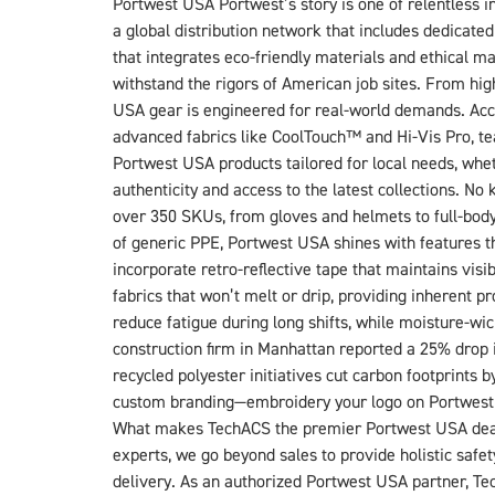
Portwest USA Portwest’s story is one of relentless i
a global distribution network that includes dedicate
that integrates eco-friendly materials and ethical ma
withstand the rigors of American job sites. From high-
USA gear is engineered for real-world demands. Accor
advanced fabrics like CoolTouch™ and Hi-Vis Pro, te
Portwest USA products tailored for local needs, whet
authenticity and access to the latest collections. 
over 350 SKUs, from gloves and helmets to full-bod
of generic PPE, Portwest USA shines with features tha
incorporate retro-reflective tape that maintains visi
fabrics that won’t melt or drip, providing inherent
reduce fatigue during long shifts, while moisture-wi
construction firm in Manhattan reported a 25% drop i
recycled polyester initiatives cut carbon footprints
custom branding—embroidery your logo on Portwest 
What makes TechACS the premier Portwest USA dealer?
experts, we go beyond sales to provide holistic safe
delivery. As an authorized Portwest USA partner, Te