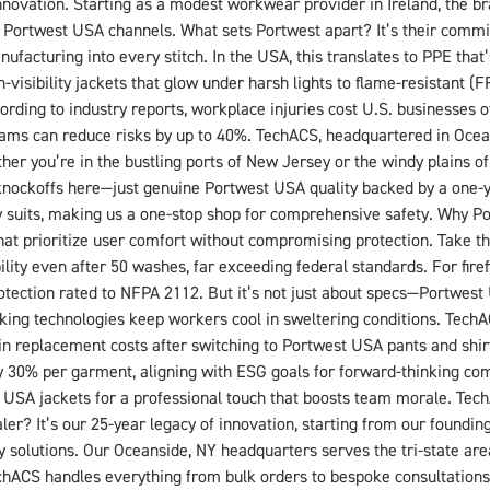
nnovation. Starting as a modest workwear provider in Ireland, the b
d Portwest USA channels. What sets Portwest apart? It’s their commitm
nufacturing into every stitch. In the USA, this translates to PPE that
visibility jackets that glow under harsh lights to flame-resistant (F
ding to industry reports, workplace injuries cost U.S. businesses o
ams can reduce risks by up to 40%. TechACS, headquartered in Ocean
her you’re in the bustling ports of New Jersey or the windy plains o
No knockoffs here—just genuine Portwest USA quality backed by a one-
y suits, making us a one-stop shop for comprehensive safety. Why P
t prioritize user comfort without compromising protection. Take their
bility even after 50 washes, far exceeding federal standards. For fir
 protection rated to NFPA 2112. But it’s not just about specs—Portwe
cking technologies keep workers cool in sweltering conditions. TechAC
n replacement costs after switching to Portwest USA pants and shirt
 by 30% per garment, aligning with ESG goals for forward-thinking co
USA jackets for a professional touch that boosts team morale. Tec
 It’s our 25-year legacy of innovation, starting from our founding 
ty solutions. Our Oceanside, NY headquarters serves the tri-state ar
chACS handles everything from bulk orders to bespoke consultations.