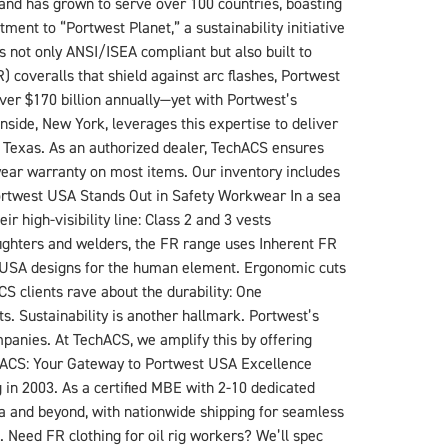
rand has grown to serve over 100 countries, boasting
ent to “Portwest Planet,” a sustainability initiative
’s not only ANSI/ISEA compliant but also built to
R) coveralls that shield against arc flashes, Portwest
ver $170 billion annually—yet with Portwest’s
side, New York, leverages this expertise to deliver
f Texas. As an authorized dealer, TechACS ensures
year warranty on most items. Our inventory includes
ortwest USA Stands Out in Safety Workwear In a sea
 high-visibility line: Class 2 and 3 vests
efighters and welders, the FR range uses Inherent FR
st USA designs for the human element. Ergonomic cuts
S clients rave about the durability: One
s. Sustainability is another hallmark. Portwest’s
mpanies. At TechACS, we amplify this by offering
hACS: Your Gateway to Portwest USA Excellence
in 2003. As a certified MBE with 2-10 dedicated
ea and beyond, with nationwide shipping for seamless
 Need FR clothing for oil rig workers? We’ll spec