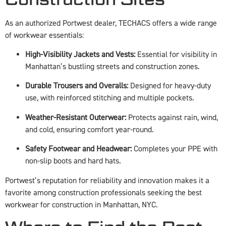
As an authorized Portwest dealer, TECHACS offers a wide range
of workwear essentials:
High-Visibility Jackets and Vests:
Essential for visibility in
Manhattan’s bustling streets and construction zones.
Durable Trousers and Overalls:
Designed for heavy-duty
use, with reinforced stitching and multiple pockets.
Weather-Resistant Outerwear:
Protects against rain, wind,
and cold, ensuring comfort year-round.
Safety Footwear and Headwear:
Completes your PPE with
non-slip boots and hard hats.
Portwest’s reputation for reliability and innovation makes it a
favorite among construction professionals seeking the best
workwear for construction in Manhattan, NYC.