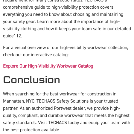
requirement for many construction sites. TECHACS’s
comprehensive guide to high-visibility protection covers
everything you need to know about choosing and maintaining
your safety gear. Learn more about the importance of high-
visibility clothing and how it keeps your team safe in our detailed
guide
1
12
.
For a visual overview of our high-visibility workwear collection,
check out our interactive catalog:
Explore Our High-Visibility Workwear Catalog
Conclusion
When searching for the best workwear for construction in
Manhattan, NYC, TECHACS Safety Solutions is your trusted
partner. As an authorized Portwest dealer, we provide high-
quality, compliant, and durable workwear that meets the highest
safety standards. Visit TECHACS today and equip your team with
the best protection available.