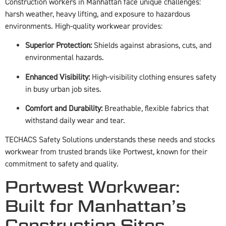
Construction workers in Manhattan face unique challenges:
harsh weather, heavy lifting, and exposure to hazardous
environments. High-quality workwear provides:
Superior Protection:
Shields against abrasions, cuts, and
environmental hazards.
Enhanced Visibility:
High-visibility clothing ensures safety
in busy urban job sites.
Comfort and Durability:
Breathable, flexible fabrics that
withstand daily wear and tear.
TECHACS Safety Solutions understands these needs and stocks
workwear from trusted brands like Portwest, known for their
commitment to safety and quality.
Portwest Workwear:
Built for Manhattan’s
Construction Sites