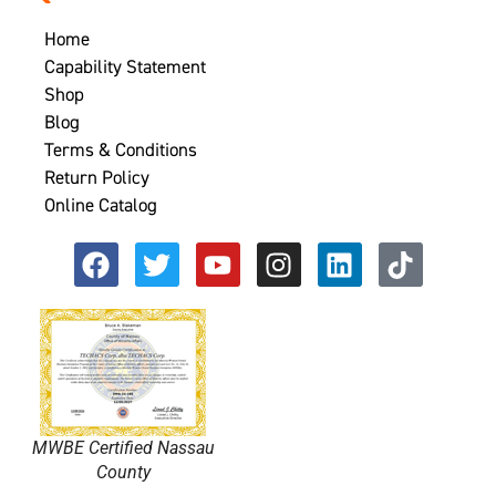
Home
Capability Statement
Shop
Blog
Terms & Conditions
Return Policy
Online Catalog
MWBE Certified Nassau
County