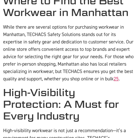
Where to Find the Best
Workwear in Manhattan
While there are several options for purchasing workwear in
Manhattan, TECHACS Safety Solutions stands out for its
expertise in safety gear and dedication to customer service. Our
online store offers convenient access to top brands and expert
advice for selecting the right gear for your needs. For those who
prefer in-person shopping, Manhattan also has local retailers
specializing in workwear, but TECHACS ensures you get the best
quality and support, whether you shop online or in bulk
2
5
.
High-Visibility
Protection: A Must for
Every Industry
High-visibility workwear is not just a recommendation—it’s a