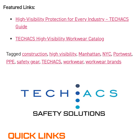
Featured Links:
High-Visibility Protection for Every Industry – TECHACS
Guide
TECHACS High-Visibility Workwear Catalog
Tagged
construction
,
high visibility
,
Manhattan
,
NYC
,
Portwest
,
PPE
,
safety gear
,
TECHACS
,
workwear
,
workwear brands
QUICK LINKS