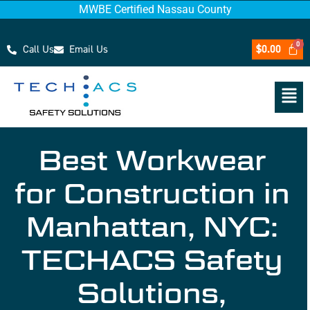
MWBE Certified Nassau County
Call Us
Email Us
$
0.00
Best Workwear
for Construction in
Manhattan, NYC:
TECHACS Safety
Solutions,