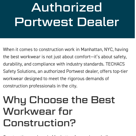
Authorized
Portwest Dealer
When it comes to construction work in Manhattan, NYC, having
the best workwear is not just about comfort—it’s about safety,
durability, and compliance with industry standards. TECHACS
Safety Solutions, an authorized Portwest dealer, offers top-tier
workwear designed to meet the rigorous demands of
construction professionals in the city.
Why Choose the Best
Workwear for
Construction?