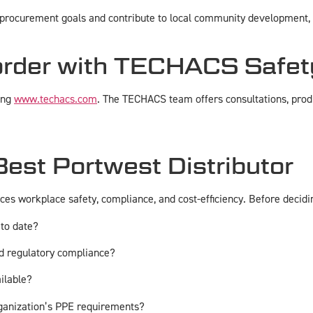
rocurement goals and contribute to local community development, al
order with TECHACS Safet
ing
www.techacs.com
. The TECHACS team offers consultations, produ
est Portwest Distributor
nces workplace safety, compliance, and cost-efficiency. Before decidi
 to date?
and regulatory compliance?
ailable?
rganization’s PPE requirements?