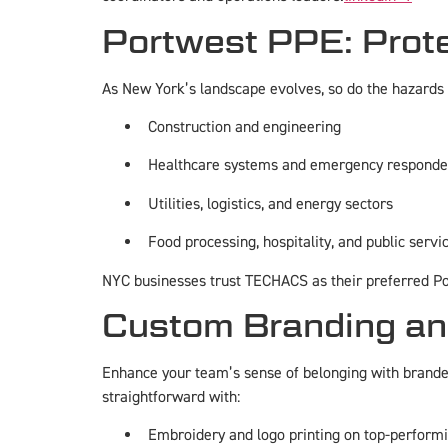
Portwest PPE: Prot
As New York’s landscape evolves, so do the hazards f
Construction and engineering
Healthcare systems and emergency responde
Utilities, logistics, and energy sectors
Food processing, hospitality, and public servi
NYC businesses trust TECHACS as their preferred Por
Custom Branding and
Enhance your team’s sense of belonging with branded
straightforward with:
Embroidery and logo printing on top-perform