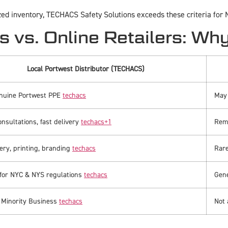
zed inventory, TECHACS Safety Solutions exceeds these criteria for
s vs. Online Retailers: Wh
Local Portwest Distributor (TECHACS)
nuine Portwest PPE
techacs
May 
onsultations, fast delivery
techacs
+1
Remo
ry, printing, branding
techacs
Rare
 for NYC & NYS regulations
techacs
Gene
d Minority Business
techacs
Not 