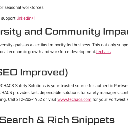
 or seasonal workforces
 support.
linkedin
+1
rsity and Community Impa
ersity goals as a certified minority-led business. This not only supp
local economic growth and workforce development.
techacs
(SEO Improved)
ECHACS Safety Solutions is your trusted source for authentic Portwest
CHACS provides fast, dependable solutions for safety managers, con
ing. Call 212-202-1952 or visit
www.techacs.com
for your Portwest 
 Search & Rich Snippets