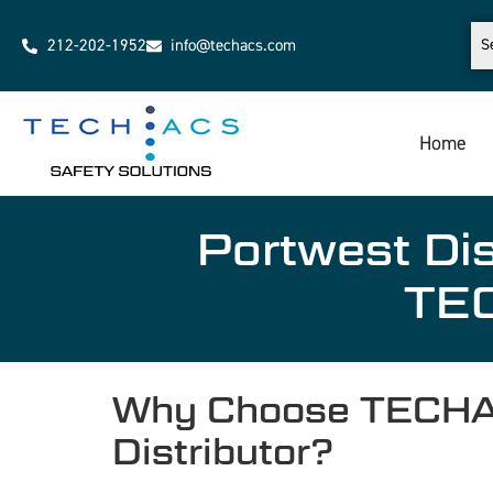
212-202-1952
info@techacs.com
Home
Portwest Dis
TEC
Why Choose TECHACS
Distributor?