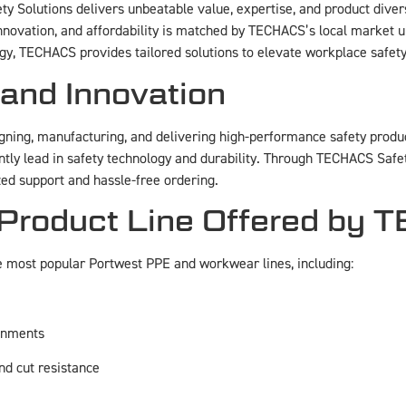
ty Solutions delivers unbeatable value, expertise, and product dive
, innovation, and affordability is matched by TECHACS’s local marke
nergy, TECHACS provides tailored solutions to elevate workplace safe
 and Innovation
gning, manufacturing, and delivering high-performance safety product
ly lead in safety technology and durability. Through TECHACS Safety 
ed support and hassle-free ordering.​
 Product Line Offered by
e most popular Portwest PPE and workwear lines, including:
ronments
nd cut resistance