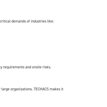
ritical demands of industries like:
y requirements and onsite risks.
or large organizations. TECHACS makes it