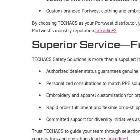
Custom-branded Portwest clothing and embro
By choosing TECHACS as your Portwest distributor, yo
Portwest’s industry reputation.
linkedin
+2
Superior Service—Fr
TECHACS Safety Solutions is more than a supplier: it
Authorized dealer status guarantees genuine
Personalized consultations to match PPE solu
Embroidery and apparel customization for b
Rapid order fulfillment and flexible drop-shipp
Committed support for diversity initiatives as
Trust TECHACS to guide your team through selection,
coordinators and operations leaders.
linkedin
+1