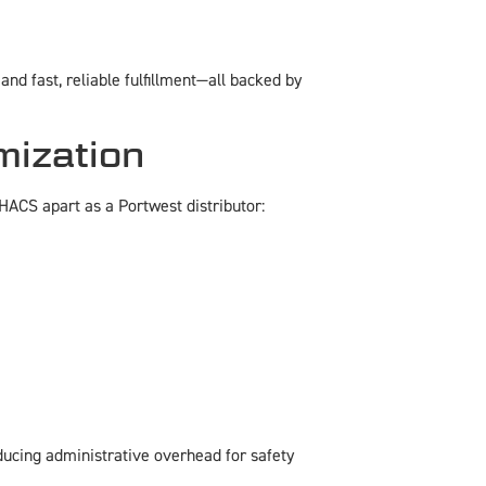
nd fast, reliable fulfillment—all backed by
mization
HACS apart as a Portwest distributor:
ducing administrative overhead for safety