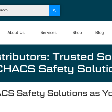
About Us
Services
Shop
Blog
tributors: Trusted So
HACS Safety Soluti
 Safety Solutions as Yo