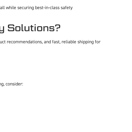
l while securing best-in-class safety
y Solutions?
ct recommendations, and fast, reliable shipping for
ng, consider: