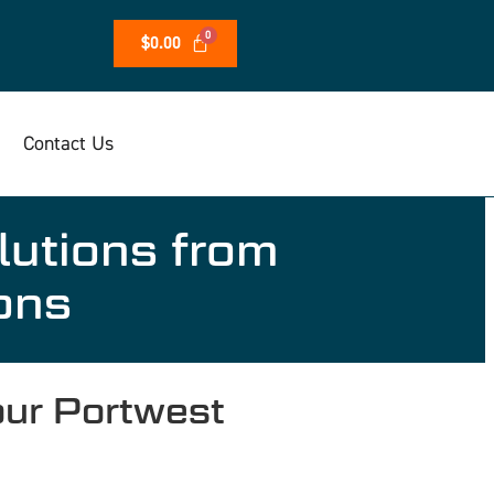
$
0.00
Contact Us
lutions from
ons
ur Portwest