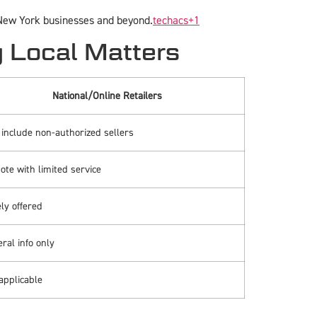
 New York businesses and beyond.
techacs
+1
y Local Matters
National/Online Retailers
include non-authorized sellers
te with limited service
ly offered
ral info only
applicable