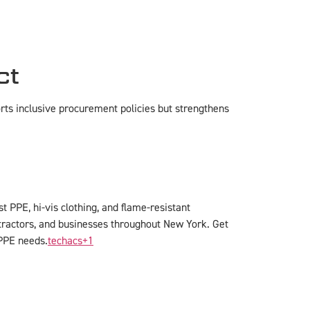
ct
orts inclusive procurement policies but strengthens
 PPE, hi-vis clothing, and flame-resistant
tractors, and businesses throughout New York. Get
PPE needs.
techacs
+1