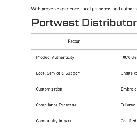
With proven experience, local presence, and authori
Portwest Distributor
Factor
Product Authenticity
100% Ge
Local Service & Support
Onsite c
Customization
Embroide
Compliance Expertise
Tailored
Community Impact
Certifie