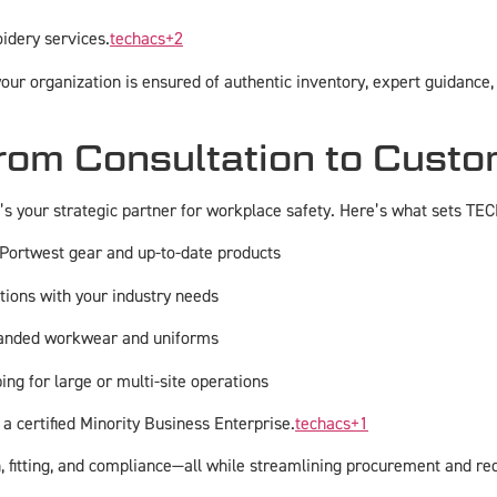
idery services.
techacs
+2
ur organization is ensured of authentic inventory, expert guidance, a
om Consultation to Custo
’s your strategic partner for workplace safety. Here’s what sets TEC
 Portwest gear and up-to-date products
tions with your industry needs
randed workwear and uniforms
ing for large or multi-site operations
 a certified Minority Business Enterprise.
techacs
+1
 fitting, and compliance—all while streamlining procurement and re