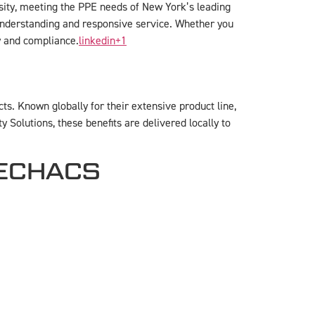
rsity, meeting the PPE needs of New York’s leading
t understanding and responsive service. Whether you
ty and compliance.
linkedin
+1
s. Known globally for their extensive product line,
Solutions, these benefits are delivered locally to
 TECHACS