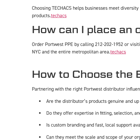
Choosing TECHACS helps businesses meet diversity p
products.
techacs
How can I place an 
Order Portwest PPE by calling 212-202-1952 or visit
NYC and the entire metropolitan area.
techacs
How to Choose the B
Partnering with the right Portwest distributor influe
Are the distributor’s products genuine and up
Do they offer expertise in fitting, selection, 
Is custom branding and fast, local support av
Can they meet the scale and scope of your o