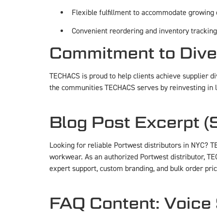
Flexible fulfillment to accommodate growing
Convenient reordering and inventory tracking
Commitment to Dive
TECHACS is proud to help clients achieve supplier div
the communities TECHACS serves by reinvesting in 
Blog Post Excerpt 
Looking for reliable Portwest distributors in NYC? T
workwear. As an authorized Portwest distributor, TE
expert support, custom branding, and bulk order pric
FAQ Content: Voice