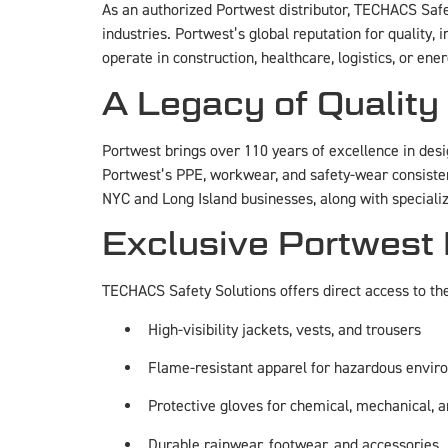
As an authorized Portwest distributor, TECHACS Safe
industries. Portwest’s global reputation for quality
operate in construction, healthcare, logistics, or e
A Legacy of Quality
Portwest brings over 110 years of excellence in desi
Portwest’s PPE, workwear, and safety-wear consistent
NYC and Long Island businesses, along with specializ
Exclusive Portwest
TECHACS Safety Solutions offers direct access to th
High-visibility jackets, vests, and trousers
Flame-resistant apparel for hazardous envi
Protective gloves for chemical, mechanical, a
Durable rainwear, footwear, and accessories