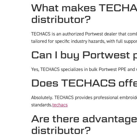
What makes TECHACS
distributor?
TECHACS is an authorized Portwest dealer that combi
tailored for specific industry hazards, with full suppo
Can I buy Portwest
Yes, TECHACS specializes in bulk Portwest PPE and w
Does TECHACS offer 
Absolutely. TECHACS provides professional embroide
standards.
techacs
Are there advantage
distributor?