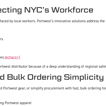
ecting NYC’s Workforce
aced by local workers. Portwest’s innovative solutions address the c
rs
ces.
techacs
+1
twest distributor because of a deep understanding of regional safet
 Bulk Ordering Simplicity
 Portwest gear, or simplify procurement with fast, bulk ordering f
ing Portwest apparel