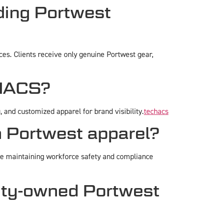
ing Portwest
es. Clients receive only genuine Portwest gear,
CHACS?
and customized apparel for brand visibility.
techacs
n Portwest apparel?
le maintaining workforce safety and compliance
rity-owned Portwest