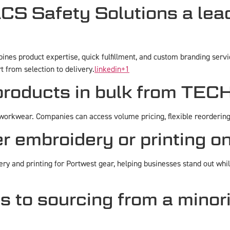
 Safety Solutions a lead
nes product expertise, quick fulfillment, and custom branding servic
rt from selection to delivery.
linkedin
+1
 products in bulk from TE
orkwear. Companies can access volume pricing, flexible reordering, 
embroidery or printing o
ry and printing for Portwest gear, helping businesses stand out whi
s to sourcing from a mino