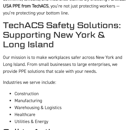
USA PPE from TechACS
, you’re not just protecting workers —
you’re protecting your bottom line.
TechACS Safety Solutions:
Supporting New York &
Long Island
Our mission is to make workplaces safer across New York and
Long Island. From small businesses to large enterprises, we
provide PPE solutions that scale with your needs.
Industries we serve include:
Construction
Manufacturing
Warehousing & Logistics
Healthcare
Utilities & Energy