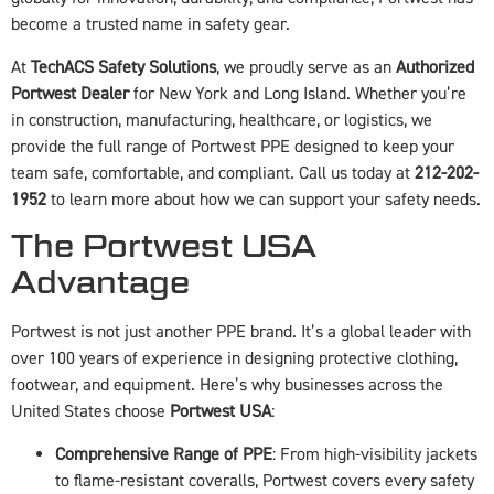
become a trusted name in safety gear.
At
TechACS Safety Solutions
, we proudly serve as an
Authorized
Portwest Dealer
for New York and Long Island. Whether you’re
in construction, manufacturing, healthcare, or logistics, we
provide the full range of Portwest PPE designed to keep your
team safe, comfortable, and compliant. Call us today at
212-202-
1952
to learn more about how we can support your safety needs.
The Portwest USA
Advantage
Portwest is not just another PPE brand. It’s a global leader with
over 100 years of experience in designing protective clothing,
footwear, and equipment. Here’s why businesses across the
United States choose
Portwest USA
:
Comprehensive Range of PPE
: From high-visibility jackets
to flame-resistant coveralls, Portwest covers every safety