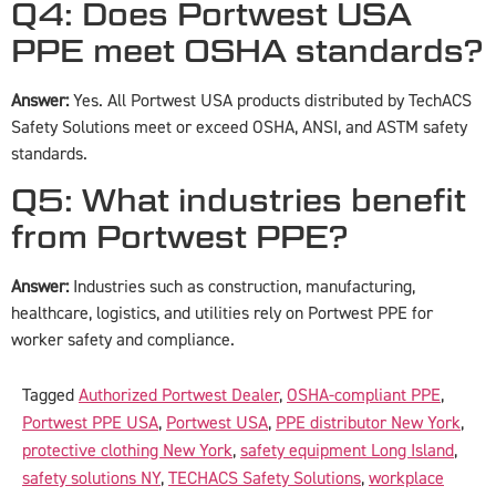
Q4: Does Portwest USA
PPE meet OSHA standards?
Answer:
Yes. All Portwest USA products distributed by TechACS
Safety Solutions meet or exceed OSHA, ANSI, and ASTM safety
standards.
Q5: What industries benefit
from Portwest PPE?
Answer:
Industries such as construction, manufacturing,
healthcare, logistics, and utilities rely on Portwest PPE for
worker safety and compliance.
Tagged
Authorized Portwest Dealer
,
OSHA-compliant PPE
,
Portwest PPE USA
,
Portwest USA
,
PPE distributor New York
,
protective clothing New York
,
safety equipment Long Island
,
safety solutions NY
,
TECHACS Safety Solutions
,
workplace