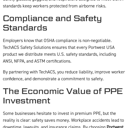
standards keep workers protected from airborne risks.
Compliance and Safety
Standards
Employers know that OSHA compliance is non-negotiable.
TechACS Safety Solutions ensures that every Portwest USA
product we distribute meets U.S. safety standards, including
ANSI, NFPA, and ASTM certifications.
By partnering with TechACS, you reduce liability, improve worker
confidence, and demonstrate a commitment to safety.
The Economic Value of PPE
Investment
Some businesses hesitate to invest in premium PPE, but the
reality is clear: safety saves money. Workplace accidents lead to
downtime, lawsuits, and insurance claims. By choosing
Portwest