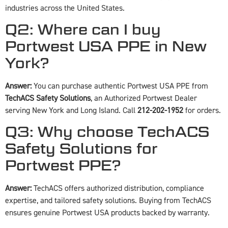
industries across the United States.
Q2: Where can I buy
Portwest USA PPE in New
York?
Answer:
You can purchase authentic Portwest USA PPE from
TechACS Safety Solutions
, an Authorized Portwest Dealer
serving New York and Long Island. Call
212-202-1952
for orders.
Q3: Why choose TechACS
Safety Solutions for
Portwest PPE?
Answer:
TechACS offers authorized distribution, compliance
expertise, and tailored safety solutions. Buying from TechACS
ensures genuine Portwest USA products backed by warranty.