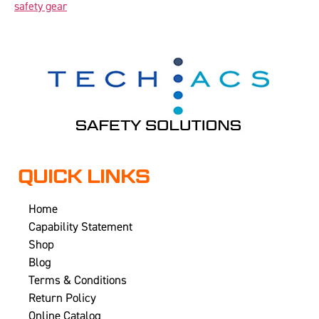
safety gear
QUICK LINKS
Home
Capability Statement
Shop
Blog
Terms & Conditions
Return Policy
Online Catalog