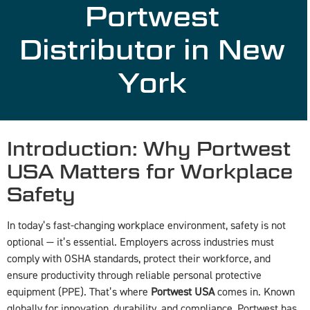
Portwest
Distributor in New
York
Introduction: Why Portwest
USA Matters for Workplace
Safety
In today’s fast-changing workplace environment, safety is not
optional — it’s essential. Employers across industries must
comply with OSHA standards, protect their workforce, and
ensure productivity through reliable personal protective
equipment (PPE). That’s where
Portwest USA
comes in. Known
globally for innovation, durability, and compliance, Portwest has