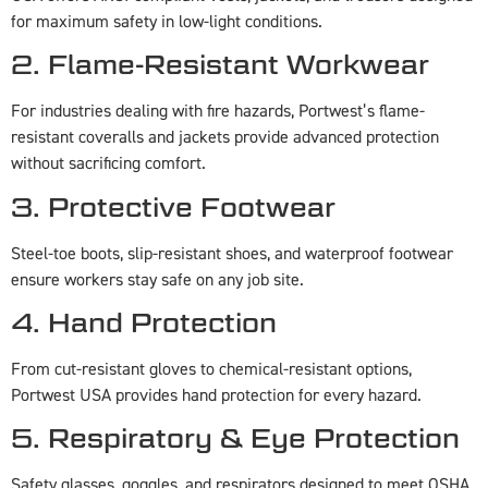
for maximum safety in low-light conditions.
2. Flame-Resistant Workwear
For industries dealing with fire hazards, Portwest’s flame-
resistant coveralls and jackets provide advanced protection
without sacrificing comfort.
3. Protective Footwear
Steel-toe boots, slip-resistant shoes, and waterproof footwear
ensure workers stay safe on any job site.
4. Hand Protection
From cut-resistant gloves to chemical-resistant options,
Portwest USA provides hand protection for every hazard.
5. Respiratory & Eye Protection
Safety glasses, goggles, and respirators designed to meet OSHA