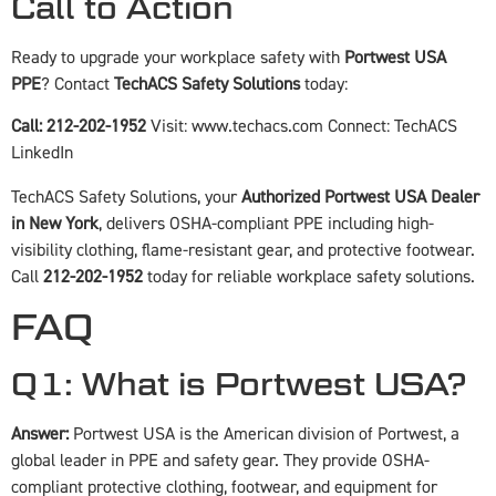
Call to Action
Ready to upgrade your workplace safety with
Portwest USA
PPE
? Contact
TechACS Safety Solutions
today:
Call: 212-202-1952
Visit:
www.techacs.com
Connect:
TechACS
LinkedIn
TechACS Safety Solutions, your
Authorized Portwest USA Dealer
in New York
, delivers OSHA-compliant PPE including high-
visibility clothing, flame-resistant gear, and protective footwear.
Call
212-202-1952
today for reliable workplace safety solutions.
FAQ
Q1: What is Portwest USA?
Answer:
Portwest USA is the American division of Portwest, a
global leader in PPE and safety gear. They provide OSHA-
compliant protective clothing, footwear, and equipment for