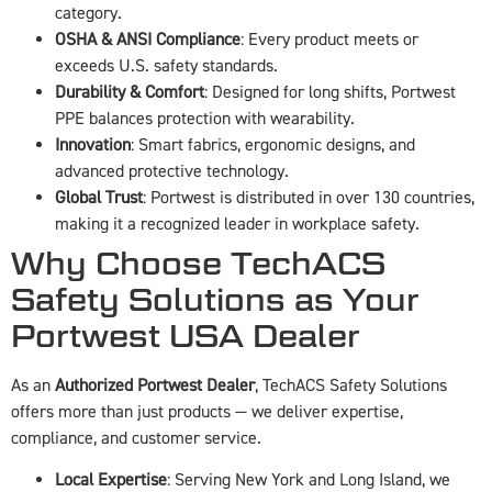
category.
OSHA & ANSI Compliance
: Every product meets or
exceeds U.S. safety standards.
Durability & Comfort
: Designed for long shifts, Portwest
PPE balances protection with wearability.
Innovation
: Smart fabrics, ergonomic designs, and
advanced protective technology.
Global Trust
: Portwest is distributed in over 130 countries,
making it a recognized leader in workplace safety.
Why Choose TechACS
Safety Solutions as Your
Portwest USA Dealer
As an
Authorized Portwest Dealer
, TechACS Safety Solutions
offers more than just products — we deliver expertise,
compliance, and customer service.
Local Expertise
: Serving New York and Long Island, we