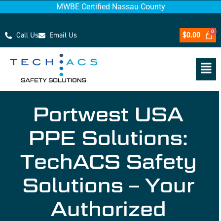
MWBE Certified Nassau County
Call Us
Email Us
$
0.00
Portwest USA
PPE Solutions:
TechACS Safety
Solutions – Your
Authorized