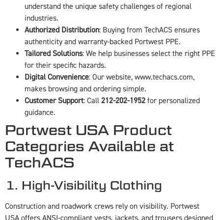
understand the unique safety challenges of regional
industries.
Authorized Distribution
: Buying from TechACS ensures
authenticity and warranty-backed Portwest PPE.
Tailored Solutions
: We help businesses select the right PPE
for their specific hazards.
Digital Convenience
: Our website,
www.techacs.com
,
makes browsing and ordering simple.
Customer Support
: Call
212-202-1952
for personalized
guidance.
Portwest USA Product
Categories Available at
TechACS
1. High-Visibility Clothing
Construction and roadwork crews rely on visibility. Portwest
USA offers ANSI-compliant vests, jackets, and trousers designed