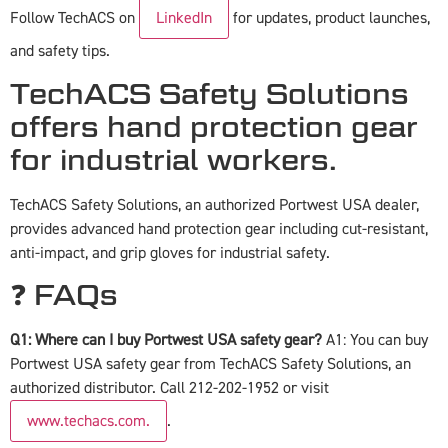
Follow TechACS on
LinkedIn
for updates, product launches,
and safety tips.
TechACS Safety Solutions
offers hand protection gear
for industrial workers.
TechACS Safety Solutions, an authorized Portwest USA dealer,
provides advanced hand protection gear including cut-resistant,
anti-impact, and grip gloves for industrial safety.
❓ FAQs
Q1: Where can I buy Portwest USA safety gear?
A1: You can buy
Portwest USA safety gear from TechACS Safety Solutions, an
authorized distributor. Call 212-202-1952 or visit
www.techacs.com.
.