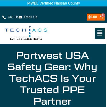
MWBE Certified Nassau County
Call Us
Email Us
$
0.00
Portwest USA
Safety Gear: Why
TechACS Is Your
Trusted PPE
Partner