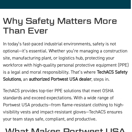
Why Safety Matters More
Than Ever
In today’s fast-paced industrial environments, safety is not
optional—it’s essential. Whether you’re managing a construction
site, manufacturing plant, or logistics hub, protecting your
workforce with high-quality personal protective equipment (PPE)
is a legal and moral responsibility. That’s where
TechACS Safety
Solutions
, an
authorized Portwest USA dealer
, steps in.
TechACS provides top-tier PPE solutions that meet OSHA
standards and exceed expectations. With a wide range of
Portwest USA products—from flame-resistant clothing to high-
visibility vests and impact-resistant gloves—TechACS ensures
your team stays safe, compliant, and productive.
️ What Makes Portwest USA