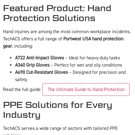
Featured Product: Hand
Protection Solutions
Hand injuries are among the most common workplace incidents.
TechACS offers a full range of
Portwest USA hand protection
gear
, including:
A722 Anti-Impact Gloves
– Ideal for heavy-duty tasks
A340 Grip Gloves
– Perfect for wet and oily conditions
A690 Cut-Resistant Gloves
– Designed for precision and
safety
Read the full guide:
The Ultimate Guide to Hand Protection
PPE Solutions for Every
Industry
TechACS serves a wide range of sectors with tailored PPE