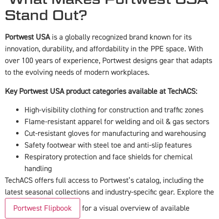
Stand Out?
Portwest USA
is a globally recognized brand known for its
innovation, durability, and affordability in the PPE space. With
over 100 years of experience, Portwest designs gear that adapts
to the evolving needs of modern workplaces.
Key Portwest USA product categories available at TechACS:
High-visibility clothing for construction and traffic zones
Flame-resistant apparel for welding and oil & gas sectors
Cut-resistant gloves for manufacturing and warehousing
Safety footwear with steel toe and anti-slip features
Respiratory protection and face shields for chemical
handling
TechACS offers full access to Portwest’s catalog, including the
latest seasonal collections and industry-specific gear. Explore the
Portwest Flipbook
for a visual overview of available