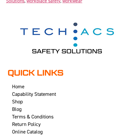
Solutions
,
workplace safety
,
workwear
QUICK LINKS
Home
Capability Statement
Shop
Blog
Terms & Conditions
Return Policy
Online Catalog