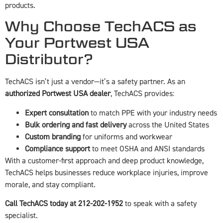
products.
Why Choose TechACS as
Your Portwest USA
Distributor?
TechACS isn’t just a vendor—it’s a safety partner. As an
authorized Portwest USA dealer
, TechACS provides:
Expert consultation
to match PPE with your industry needs
Bulk ordering and fast delivery
across the United States
Custom branding
for uniforms and workwear
Compliance support
to meet OSHA and ANSI standards
With a customer-first approach and deep product knowledge,
TechACS helps businesses reduce workplace injuries, improve
morale, and stay compliant.
Call TechACS today at 212-202-1952
to speak with a safety
specialist.