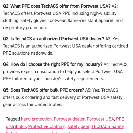
Q2: What PPE does TechACS offer from Portwest USA?
A2:
TechACS offers Portwest USA PPE including high-visibility
clothing, safety gloves, footwear, flame-resistant apparel, and
respiratory protection.
Q3: Is TechACS an authorized Portwest USA dealer?
A3: Yes,
TechACS is an authorized Portwest USA dealer offering certified
PPE solutions nationwide.
Q4: How do I choose the right PPE for my industry?
A4: TechACS
provides expert consultation to help you select Portwest USA
PPE tailored to your industry’s safety requirements.
Q5: Does TechACS offer bulk PPE orders?
A5: Yes, TechACS
offers bulk ordering and fast delivery of Portwest USA safety
gear across the United States.
Tagged
hand protection
,
Portwest dealer
,
Portwest USA
,
PPE
distributor
,
Protective Clothing
,
safety gear
,
TECHACS Safety