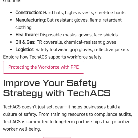
solutions:
Construction:
Hard hats, high-vis vests, steel-toe boots
Manufacturing:
Cut-resistant gloves, flame-retardant
clothing
Healthcare:
Disposable masks, gowns, face shields
Oil & Gas:
FR coveralls, chemical-resistant gloves
Logistics:
Safety footwear, grip gloves, reflective jackets
Explore how TechACS supports workforce safety:
Protecting the Workforce with PPE
Improve Your Safety
Strategy with TechACS
TechACS doesn’t just sell gear—it helps businesses build a
culture of safety. From training resources to compliance audits,
TechACS is committed to long-term partnerships that prioritize
worker well-being.