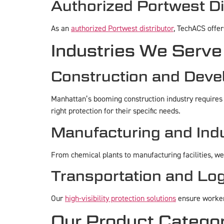
Authorized Portwest Di
As an
authorized Portwest distributor
, TechACS offe
Industries We Serve
Construction and Dev
Manhattan’s booming construction industry requires
right protection for their specific needs.
Manufacturing and Indu
From chemical plants to manufacturing facilities, w
Transportation and Log
Our
high-visibility protection solutions
ensure workers
Our Product Catego