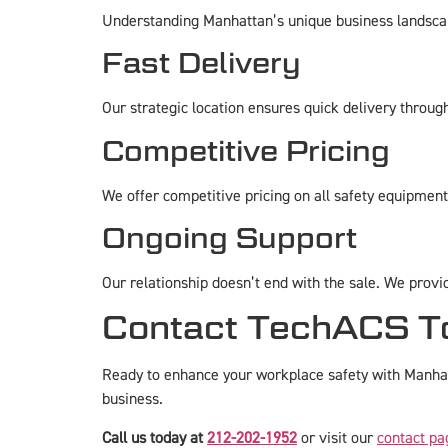
Understanding Manhattan’s unique business landscape 
Fast Delivery
Our strategic location ensures quick delivery throu
Competitive Pricing
We offer competitive pricing on all safety equipmen
Ongoing Support
Our relationship doesn’t end with the sale. We provi
Contact TechACS T
Ready to enhance your workplace safety with Manhatt
business.
Call us today at
212-202-1952
or visit our
contact pa