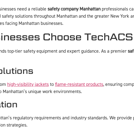
sinesses need a reliable
safety company Manhattan
professionals can
 safety solutions throughout Manhattan and the greater New York ar
ges facing Manhattan businesses.
nesses Choose TechACS f
ds top-tier safety equipment and expert guidance. As a premier
sa
lutions
from
high-visibility jackets
to
flame-resistant products
, ensuring comp
d to Manhattan’s unique work environments.
tion
tan’s regulatory requirements and industry standards. We provide p
ion strategies.