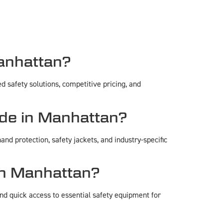
anhattan?
 safety solutions, competitive pricing, and
de in Manhattan?
and protection, safety jackets, and industry-specific
in Manhattan?
d quick access to essential safety equipment for