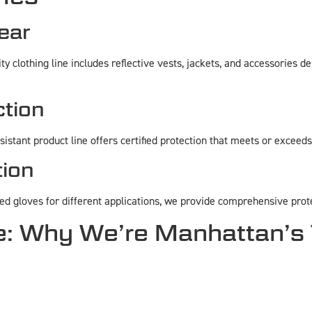
Gear
y clothing line includes reflective vests, jackets, and accessories d
ction
esistant product line offers certified protection that meets or exceed
ion
ed gloves for different applications, we provide comprehensive prot
 Why We’re Manhattan’s 