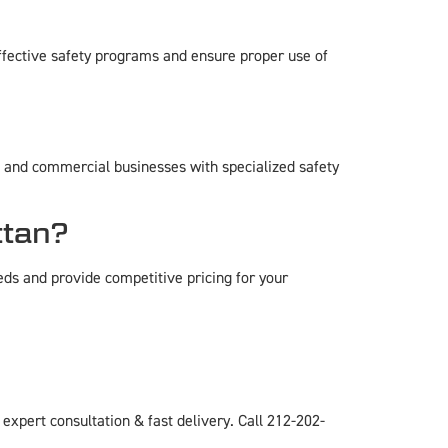
ffective safety programs and ensure proper use of
e, and commercial businesses with specialized safety
ttan?
eds and provide competitive pricing for your
pert consultation & fast delivery. Call 212-202-