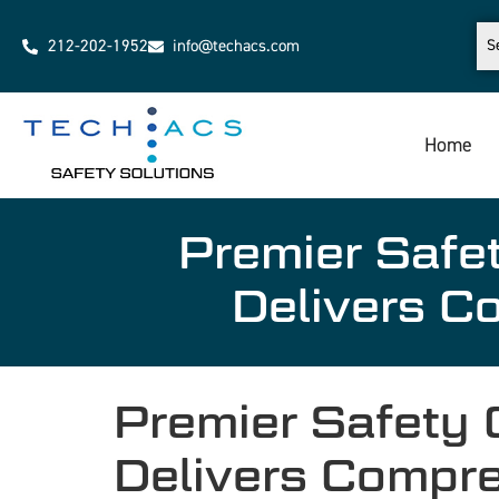
212-202-1952
info@techacs.com
Home
Premier Saf
Delivers C
Premier Safety
Delivers Compr