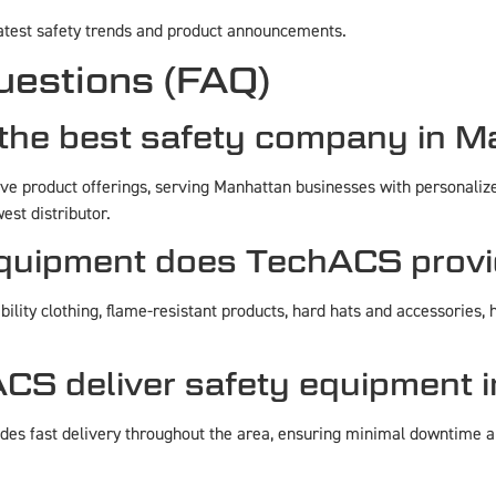
latest safety trends and product announcements.
uestions (FAQ)
he best safety company in M
 product offerings, serving Manhattan businesses with personalized
est distributor.
equipment does TechACS provi
ility clothing, flame-resistant products, hard hats and accessories, h
CS deliver safety equipment 
es fast delivery throughout the area, ensuring minimal downtime an