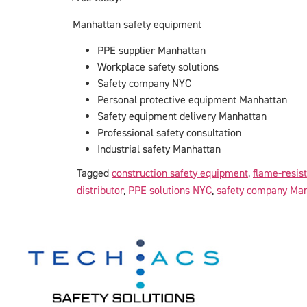
Manhattan safety equipment
PPE supplier Manhattan
Workplace safety solutions
Safety company NYC
Personal protective equipment Manhattan
Safety equipment delivery Manhattan
Professional safety consultation
Industrial safety Manhattan
Tagged
construction safety equipment
,
flame-resis
distributor
,
PPE solutions NYC
,
safety company Ma