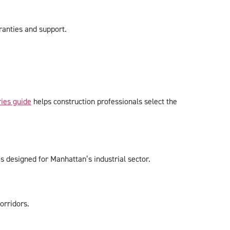
ranties and support.
ies guide
helps construction professionals select the
esigned for Manhattan’s industrial sector.
orridors.