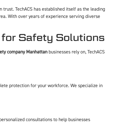
 trust. TechACS has established itself as the leading
ea. With over years of experience serving diverse
or Safety Solutions
fety company Manhattan
businesses rely on, TechACS
lete protection for your workforce. We specialize in
ersonalized consultations to help businesses