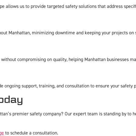
allows us to provide targeted safety solutions that address specifi
ghout Manhattan, minimizing downtime and keeping your projects on 
t without compromising on quality, helping Manhattan businesses ma
de ongoing support, training, and consultation to ensure your safety
oday
an’s premier safety company? Our expert team is standing by to hel
ge
to schedule a consultation.