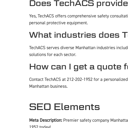
Does TechACS provide 
Yes, TechACS offers comprehensive safety consultat
personal protective equipment.
What industries does 
TechACS serves diverse Manhattan industries includin
solutions for each sector.
How can I get a quote 
Contact TechACS at 212-202-1952 for a personalized 
Manhattan business.
SEO Elements
Meta Description:
Premier safety company Manhattan 
1952 today!