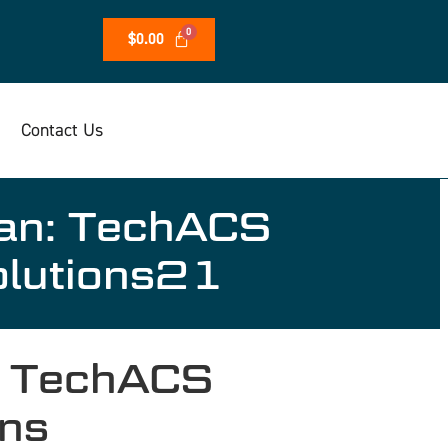
$
0.00
Contact Us
tan: TechACS
olutions21
: TechACS
ons