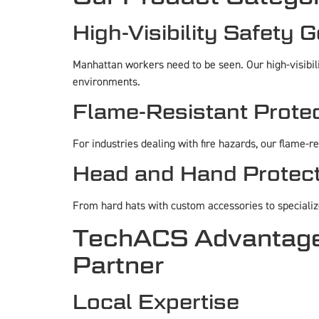
High-Visibility Safety 
Manhattan workers need to be seen. Our high-visibilit
environments.
Flame-Resistant Prote
For industries dealing with fire hazards, our flame-r
Head and Hand Protect
From hard hats with custom accessories to specializ
TechACS Advantage:
Partner
Local Expertise