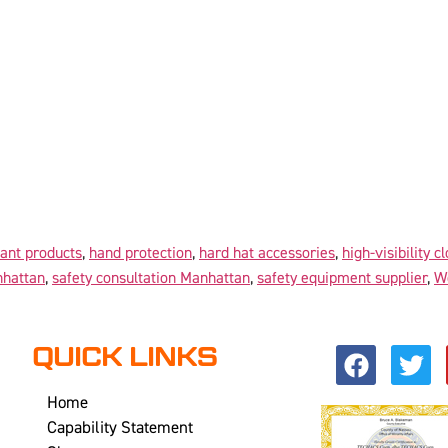
tant products
,
hand protection
,
hard hat accessories
,
high-visibility c
nhattan
,
safety consultation Manhattan
,
safety equipment supplier
,
W
QUICK LINKS
Home
Capability Statement