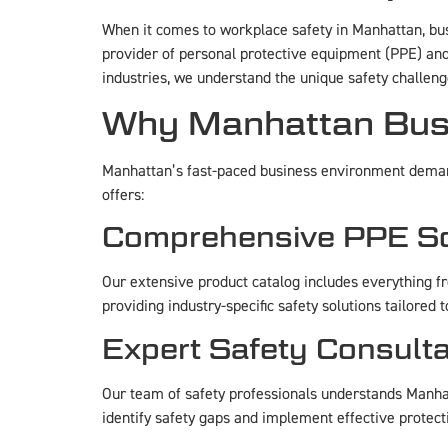
When it comes to workplace safety in Manhattan, bu
provider of personal protective equipment (PPE) and
industries, we understand the unique safety challen
Why Manhattan Busi
Manhattan’s fast-paced business environment deman
offers:
Comprehensive PPE So
Our extensive product catalog includes everything 
providing industry-specific safety solutions tailore
Expert Safety Consulta
Our team of safety professionals understands Manhat
identify safety gaps and implement effective protect