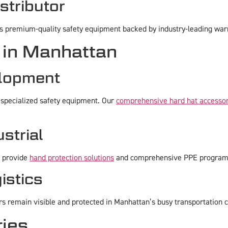
stributor
rs premium-quality safety equipment backed by industry-leading war
 in Manhattan
elopment
 specialized safety equipment. Our
comprehensive hard hat accessor
strial
e provide
hand protection solutions
and comprehensive PPE programs d
istics
 remain visible and protected in Manhattan’s busy transportation c
ries