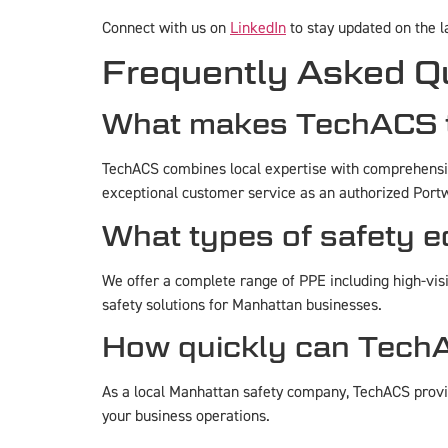
Connect with us on
LinkedIn
to stay updated on the 
Frequently Asked Q
What makes TechACS t
TechACS combines local expertise with comprehensive
exceptional customer service as an authorized Portw
What types of safety 
We offer a complete range of PPE including high-visib
safety solutions for Manhattan businesses.
How quickly can TechA
As a local Manhattan safety company, TechACS provid
your business operations.