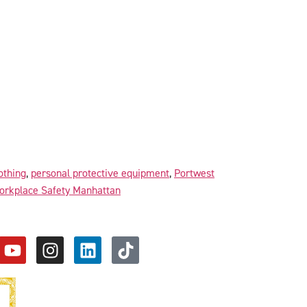
lothing
,
personal protective equipment
,
Portwest
orkplace Safety Manhattan