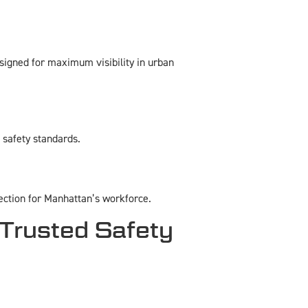
esigned for maximum visibility in urban
s safety standards.
ection for Manhattan’s workforce.
Trusted Safety