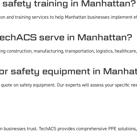
safety training in Manhattan?
ion and training services to help Manhattan businesses implement e
TechACS serve in Manhattan?
g construction, manufacturing, transportation, logistics, healthcar
for safety equipment in Manha
quote on safety equipment. Our experts will assess your specific ne
businesses trust. TechACS provides comprehensive PPE solutions, ex