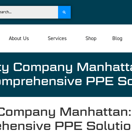
About Us
Services
Shop
Blog
ety Company Manhat
omprehensive PPE S
 Company Manhattan
ehensive PPE Soluti