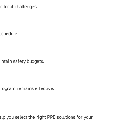
c local challenges.
schedule.
intain safety budgets.
 program remains effective.
p you select the right PPE solutions for your