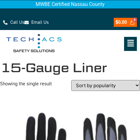
MWBE Certified Nassau County
Call Us
Email Us
$
0.00
15-Gauge Liner
Showing the single result