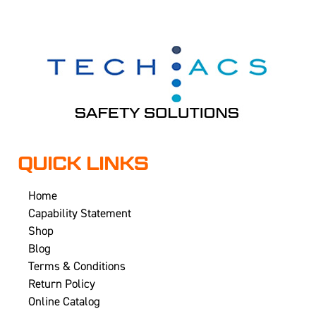
QUICK LINKS
Home
Capability Statement
Shop
Blog
Terms & Conditions
Return Policy
Online Catalog