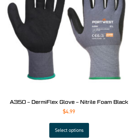
A350 – DermiFlex Glove – Nitrile Foam Black
$
4.99
Select options