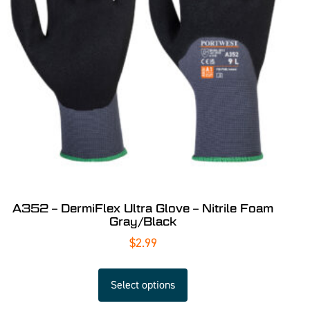
A352 – DermiFlex Ultra Glove – Nitrile Foam
Gray/Black
$
2.99
Select options