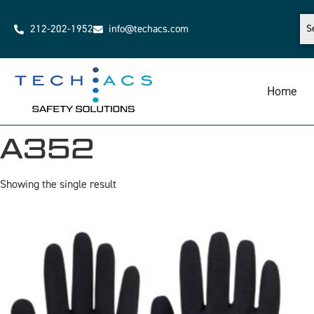
212-202-1952
info@techacs.com
Home
A352
Showing the single result