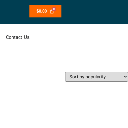
$
0.00
Contact Us