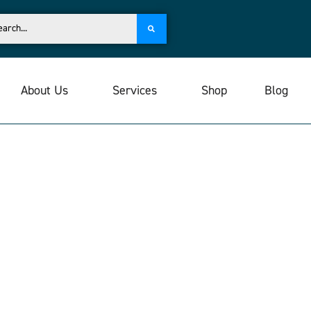
About Us
Services
Shop
Blog