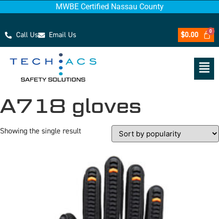
MWBE Certified Nassau County
Call Us
Email Us
$
0.00
A718 gloves
Showing the single result