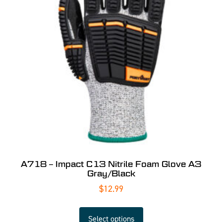
A718 – Impact C13 Nitrile Foam Glove A3
Gray/Black
$
12.99
Select options