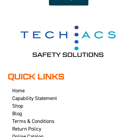
QUICK LINKS
Home
Capability Statement
Shop
Blog
Terms & Conditions
Return Policy
Online Catalog