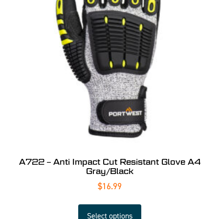
A722 – Anti Impact Cut Resistant Glove A4
Gray/Black
$
16.99
Select options