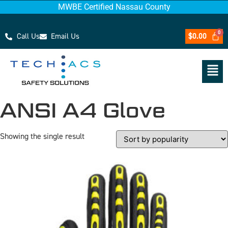
MWBE Certified Nassau County
Call Us
Email Us
$
0.00
ANSI A4 Glove
Showing the single result