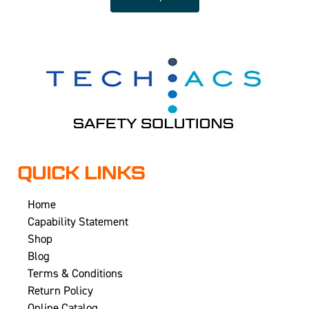
QUICK LINKS
Home
Capability Statement
Shop
Blog
Terms & Conditions
Return Policy
Online Catalog