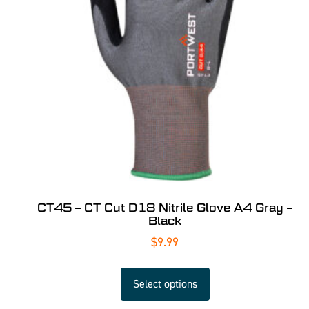
CT45 – CT Cut D18 Nitrile Glove A4 Gray –
Black
$
9.99
Select options