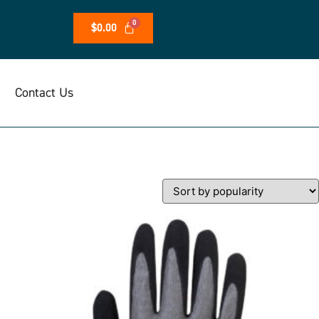
$
0.00
Contact Us