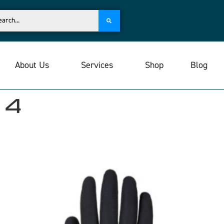
About Us
Services
Shop
Blog
 4