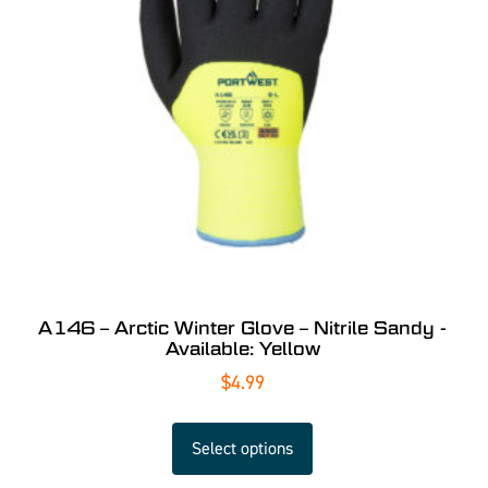
A146 – Arctic Winter Glove – Nitrile Sandy -
Available: Yellow
$
4.99
Select options