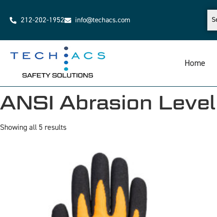
212-202-1952
info@techacs.com
Home
ANSI Abrasion Level
Showing all 5 results