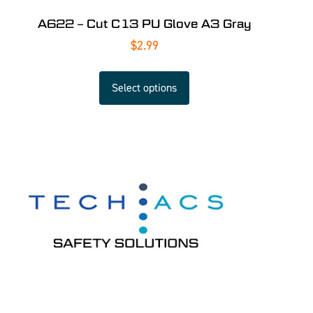
A622 – Cut C13 PU Glove A3 Gray
$
2.99
Select options