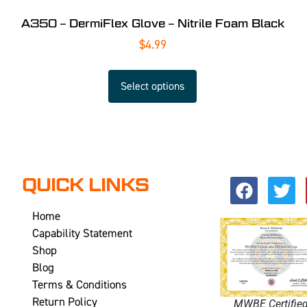
A350 – DermiFlex Glove – Nitrile Foam Black
$
4.99
Select options
QUICK LINKS
Home
Capability Statement
Shop
Blog
Terms & Conditions
Return Policy
MWBE Certifie