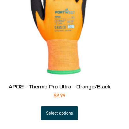
AP02 – Thermo Pro Ultra – Orange/Black
$
9.99
Select options