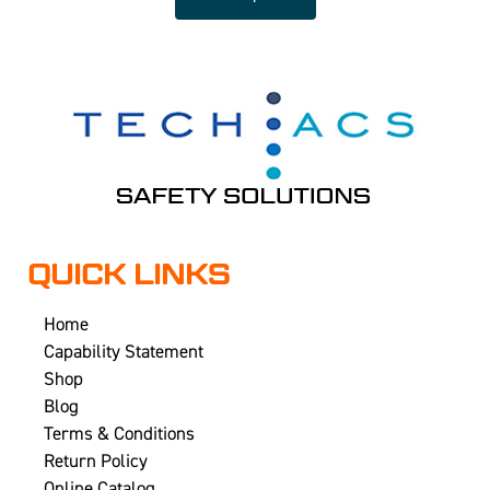
QUICK LINKS
Home
Capability Statement
Shop
Blog
Terms & Conditions
Return Policy
Online Catalog