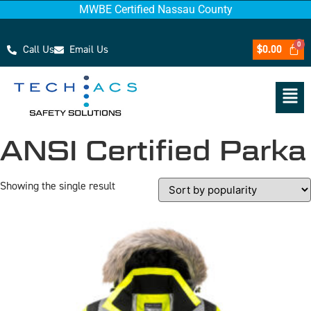
MWBE Certified Nassau County
Call Us
Email Us
$
0.00
ANSI Certified Parka
Showing the single result