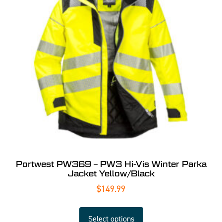
Portwest PW369 – PW3 Hi-Vis Winter Parka
Jacket Yellow/Black
$
149.99
Select options