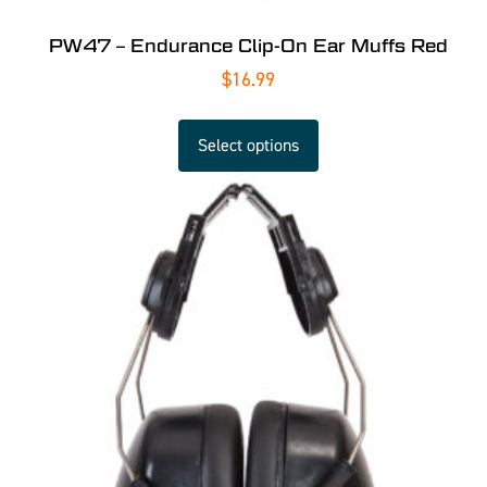
PW47 – Endurance Clip-On Ear Muffs Red
$
16.99
Select options