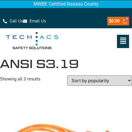
MWBE Certified Nassau County
Call Us
Email Us
$
0.00
ANSI S3.19
Showing all 3 results