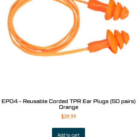
EP04 – Reusable Corded TPR Ear Plugs (50 pairs)
Orange
$
39.99
Add to cart