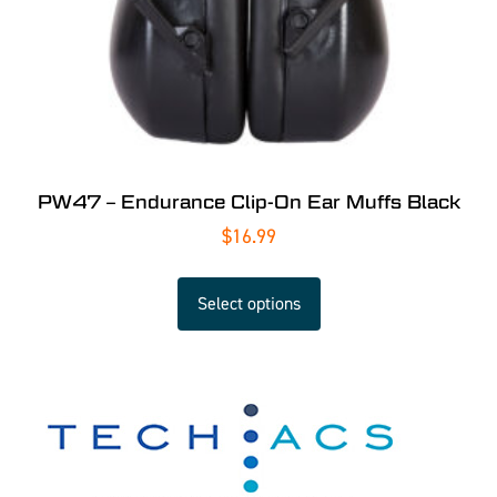
PW47 – Endurance Clip-On Ear Muffs Black
$
16.99
Select options