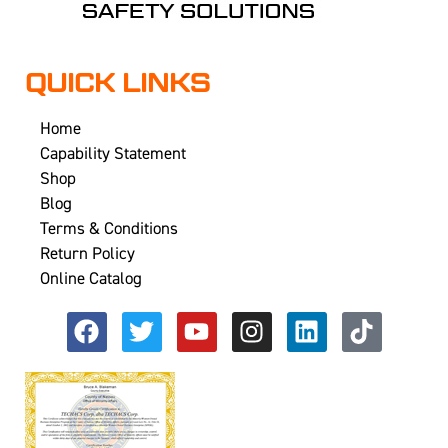
QUICK LINKS
Home
Capability Statement
Shop
Blog
Terms & Conditions
Return Policy
Online Catalog