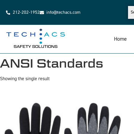
212-202-1952
info@techacs.com
Home
ANSI Standards
Showing the single result