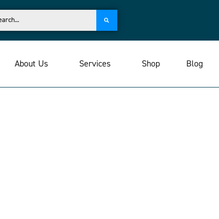
About Us
Services
Shop
Blog