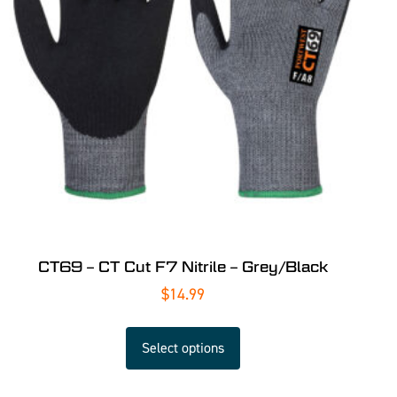
CT69 – CT Cut F7 Nitrile – Grey/Black
$
14.99
Select options