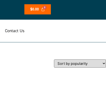
$
0.00
Contact Us