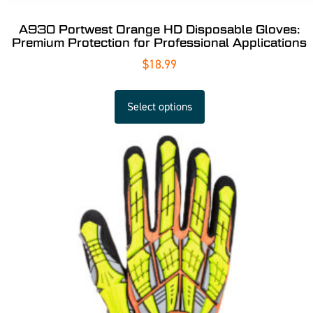
A930 Portwest Orange HD Disposable Gloves:
Premium Protection for Professional Applications
$
18.99
Select options