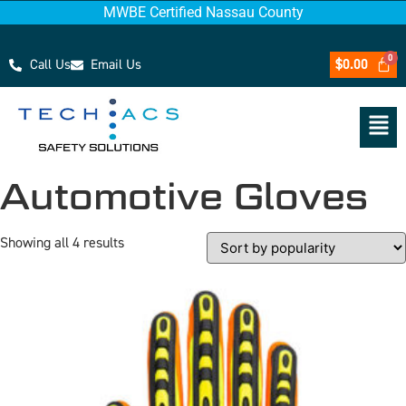
MWBE Certified Nassau County
Call Us
Email Us
$
0.00
Automotive Gloves
Showing all 4 results