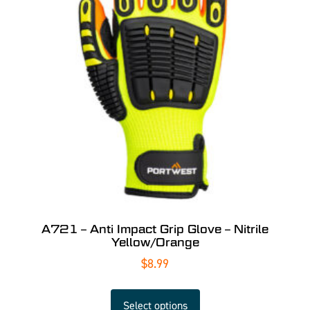
A721 – Anti Impact Grip Glove – Nitrile
Yellow/Orange
$
8.99
Select options