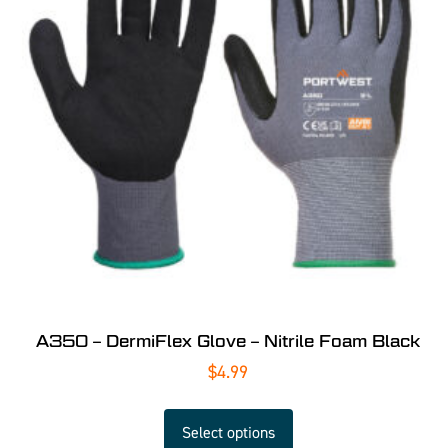
A350 – DermiFlex Glove – Nitrile Foam Black
$
4.99
Select options