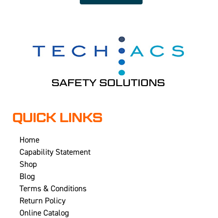
QUICK LINKS
Home
Capability Statement
Shop
Blog
Terms & Conditions
Return Policy
Online Catalog