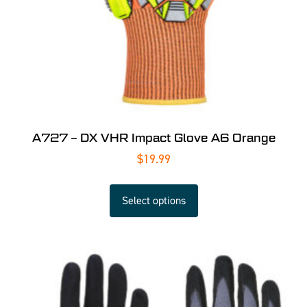
A727 – DX VHR Impact Glove A6 Orange
$
19.99
Select options